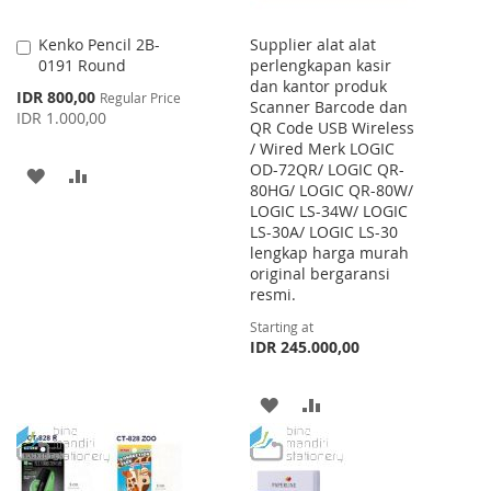
Kenko Pencil 2B-
Supplier alat alat
Add
0191 Round
perlengkapan kasir
to
dan kantor produk
Cart
Special
IDR 800,00
Regular Price
Scanner Barcode dan
Price
IDR 1.000,00
QR Code USB Wireless
/ Wired Merk LOGIC
OD-72QR/ LOGIC QR-
ADD
ADD
80HG/ LOGIC QR-80W/
LOGIC LS-34W/ LOGIC
TO
TO
LS-30A/ LOGIC LS-30
WISH
COMPARE
lengkap harga murah
original bergaransi
LIST
resmi.
Starting at
IDR 245.000,00
ADD
ADD
TO
TO
WISH
COMPARE