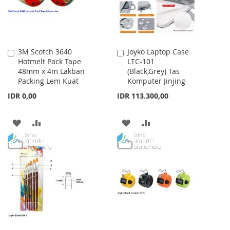
3M Scotch 3640
Joyko Laptop Case
Add
Add
Hotmelt Pack Tape
LTC-101
to
to
48mm x 4m Lakban
(Black,Grey) Tas
Cart
Cart
Packing Lem Kuat
Komputer Jinjing
IDR 0,00
IDR 113.300,00
ADD
ADD
ADD
ADD
TO
TO
TO
TO
WISH
COMPARE
WISH
COMPARE
LIST
LIST