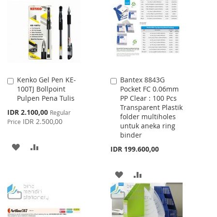
Kenko Gel Pen KE-
Bantex 8843G
Add
Add
100TJ Bollpoint
Pocket FC 0.06mm
to
to
Pulpen Pena Tulis
PP Clear : 100 Pcs
Cart
Cart
Transparent Plastik
Special
IDR 2.100,00
Regular
folder multiholes
Price
IDR 2.500,00
Price
untuk aneka ring
binder
ADD
ADD
IDR 199.600,00
TO
TO
ADD
ADD
WISH
COMPARE
TO
TO
LIST
WISH
COMPARE