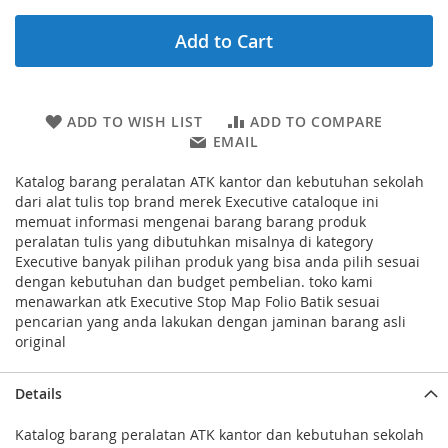
Add to Cart
ADD TO WISH LIST
ADD TO COMPARE
EMAIL
Katalog barang peralatan ATK kantor dan kebutuhan sekolah
dari alat tulis top brand merek Executive cataloque ini
memuat informasi mengenai barang barang produk
peralatan tulis yang dibutuhkan misalnya di kategory
Executive banyak pilihan produk yang bisa anda pilih sesuai
dengan kebutuhan dan budget pembelian. toko kami
menawarkan atk Executive Stop Map Folio Batik sesuai
pencarian yang anda lakukan dengan jaminan barang asli
original
Details
Katalog barang peralatan ATK kantor dan kebutuhan sekolah