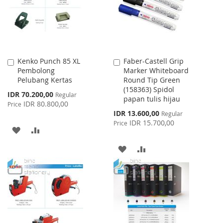
LIST
Kenko Punch 85 XL
Faber-Castell Grip
Add
Add
Pembolong
Marker Whiteboard
to
to
Pelubang Kertas
Round Tip Green
Cart
Cart
(158363) Spidol
Special
IDR 70.200,00
Regular
papan tulis hijau
Price
IDR 80.800,00
Price
Special
IDR 13.600,00
Regular
Price
IDR 15.700,00
Price
ADD
ADD
TO
TO
ADD
ADD
WISH
COMPARE
TO
TO
LIST
WISH
COMPARE
LIST