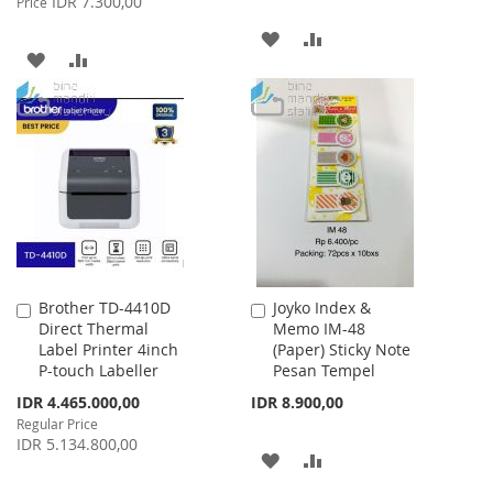
IDR 7.300,00
Price
ADD
ADD
ADD
ADD
TO
TO
TO
TO
WISH
COMPARE
WISH
COMPARE
LIST
LIST
Brother TD-4410D
Joyko Index &
Add
Add
Direct Thermal
Memo IM-48
to
to
Label Printer 4inch
(Paper) Sticky Note
Cart
Cart
P-touch Labeller
Pesan Tempel
Special
IDR 4.465.000,00
IDR 8.900,00
Price
Regular Price
IDR 5.134.800,00
ADD
ADD