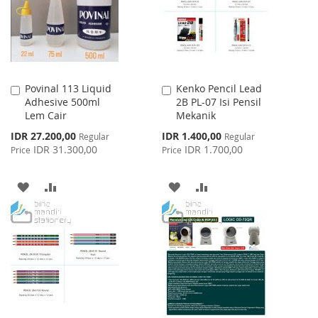
LIST
Povinal 113 Liquid
Kenko Pencil Lead
Add
Add
Adhesive 500ml
2B PL-07 Isi Pensil
to
to
Lem Cair
Mekanik
Cart
Cart
Special
Special
IDR 27.200,00
IDR 1.400,00
Regular
Regular
Price
Price
IDR 31.300,00
IDR 1.700,00
Price
Price
ADD
ADD
ADD
ADD
TO
TO
TO
TO
WISH
COMPARE
WISH
COMPARE
LIST
LIST