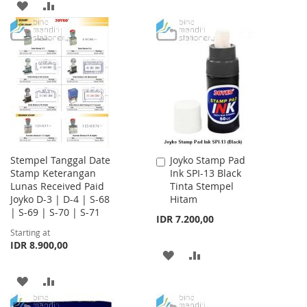
TO
TO
ADD
ADD
WISH
COMPARE
TO
TO
LIST
WISH
COMPARE
LIST
Stempel Tanggal Date
Joyko Stamp Pad
Add
Stamp Keterangan
Ink SPI-13 Black
to
Lunas Received Paid
Tinta Stempel
Cart
Joyko D-3 | D-4 | S-68
Hitam
| S-69 | S-70 | S-71
IDR 7.200,00
Starting at
IDR 8.900,00
ADD
ADD
TO
TO
ADD
ADD
WISH
COMPARE
TO
TO