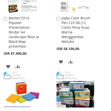
Bantex 5514
Joyko Color Brush
Add
Add
Flipover
Pen CLP-08 (12
to
to
Presentation
Color) Pena Kuas
Cart
Cart
Binder A4
Warna
Landscape Blue or
Menggambar
Black Map
Melukis
presentasi
IDR 58.100,00
IDR 87.400,00
ADD
ADD
ADD
ADD
TO
TO
TO
TO
WISH
COMPARE
WISH
COMPARE
LIST
LIST