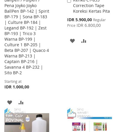
Add
Pena Joyko Joyko
Correction Tape
to
BallPen BP-142 | Spirit
Koreksi Kertas Pita
Cart
BP-179 | Sona BP-183
Special
IDR 5.900,00
Regular
| Culture BP-184 |
Price
IDR 6.800,00
Price
Legand BP-192 | Zest
BP-193 | Trico 3
Warna BP-199 |
ADD
ADD
Culture 1 BP-205 |
Beta BP-207 | Quaco 4
TO
TO
Warna BP-213 |
WISH
COMPARE
Captain BP-216 |
Savanna 4 BP-232 |
LIST
Sito BP-2
Starting at
IDR 1.000,00
ADD
ADD
TO
TO
WISH
COMPARE