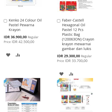
Kenko 24 Colour Oil
Faber-Castell
Add
Add
Pastel Pewarna
Hexagonal Oil
to
to
Krayon
Pastel 12 Pcs
Cart
Cart
Plastic Bag
Special
IDR 36.900,00
Regular
(120063ON) Crayon
Price
IDR 42.500,00
Price
krayon mewarnai
gambar dan lukis
ADD
ADD
Special
IDR 29.300,00
Regular
Price
IDR 33.700,00
Price
TO
TO
WISH
COMPARE
ADD
ADD
LIST
TO
TO
WISH
COMPARE
LIST