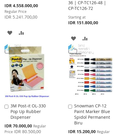
36 | CP-TC126-48 |
Special
IDR 4.558.000,00
CP-TC126-72
Price
Regular Price
IDR 5.241.700,00
Starting at
IDR 151.800,00
ADD
ADD
ADD
ADD
TO
TO
TO
TO
WISH
COMPARE
WISH
COMPARE
LIST
LIST
3M Post-it OL-330
Snowman CP-12
Add
Add
Pop Up Rubber
Paint Marker Blue
to
to
Dispenser
Spidol Permanent
Cart
Cart
Biru
Special
IDR 70.000,00
Regular
Price
Special
IDR 80.500,00
IDR 15.200,00
Price
Regular