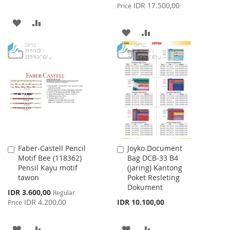
Price
IDR 17.500,00
Price
ADD
ADD
ADD
ADD
TO
TO
TO
TO
WISH
COMPARE
WISH
COMPARE
LIST
LIST
Faber-Castell Pencil
Joyko Document
Add
Add
Motif Bee (118362)
Bag DCB-33 B4
to
to
Pensil Kayu motif
(jaring) Kantong
Cart
Cart
tawon
Poket Resleting
Dokument
Special
IDR 3.600,00
Regular
Price
IDR 4.200,00
IDR 10.100,00
Price
ADD
ADD
ADD
ADD