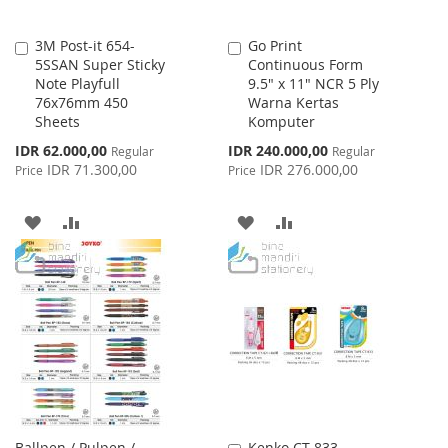
3M Post-it 654-
Go Print
Add
Add
5SSAN Super Sticky
Continuous Form
to
to
Note Playfull
9.5" x 11" NCR 5 Ply
Cart
Cart
76x76mm 450
Warna Kertas
Sheets
Komputer
Special
Special
IDR 62.000,00
IDR 240.000,00
Regular
Regular
Price
Price
IDR 71.300,00
IDR 276.000,00
Price
Price
ADD
ADD
ADD
ADD
TO
TO
TO
TO
WISH
COMPARE
WISH
COMPARE
LIST
LIST
Ballpen / Pulpen /
Kenko CT-833