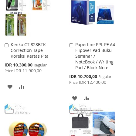
LIST
Kenko CT-828BTK
Paperline PPL PF A4
Add
Add
Correction Tape
Flipover Pad Buku
to
to
Koreksi Kertas Pita
Seminar /
Cart
Cart
NoteBook / Writing
Special
IDR 10.300,00
Regular
Pad / Block Note
Price
IDR 11.900,00
Price
Special
IDR 10.700,00
Regular
Price
IDR 12.400,00
Price
ADD
ADD
TO
TO
ADD
ADD
WISH
COMPARE
TO
TO
LIST
WISH
COMPARE
LIST