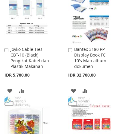
WISH
COMPARE
LIST
LIST
Joyko Cable Ties
Bantex 3180 PP
Add
Add
CBT-10 (Black)
Display Book FC
to
to
Pengikat Kabel dan
10's Map album
Cart
Cart
Plastik Makanan
dokumen
IDR 5.700,00
IDR 32.700,00
ADD
ADD
ADD
ADD
TO
TO
TO
TO
WISH
COMPARE
WISH
COMPARE
LIST
LIST