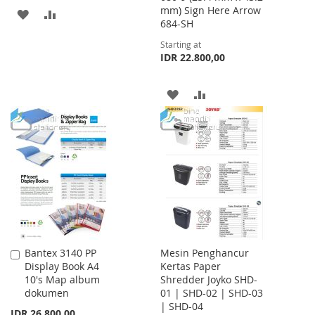
mm) Sign Here Arrow
ADD
ADD
684-SH
TO
TO
Starting at
IDR 22.800,00
WISH
COMPARE
LIST
ADD
ADD
TO
TO
WISH
COMPARE
LIST
Bantex 3140 PP
Mesin Penghancur
Add
Display Book A4
Kertas Paper
to
10's Map album
Shredder Joyko SHD-
Cart
dokumen
01 | SHD-02 | SHD-03
| SHD-04
IDR 26.800,00