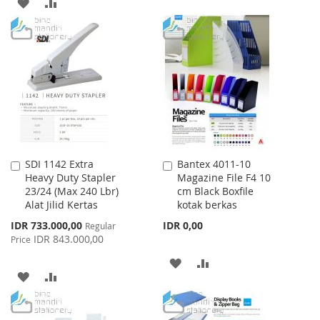
ADD
ADD
TO
TO
TO
TO
WISH
COMPARE
WISH
COMPARE
LIST
LIST
SDI 1142 Extra
Bantex 4011-10
Add
Add
Heavy Duty Stapler
Magazine File F4 10
to
to
23/24 (Max 240 Lbr)
cm Black Boxfile
Cart
Cart
Alat Jilid Kertas
kotak berkas
Special
IDR 733.000,00
IDR 0,00
Regular
Price
IDR 843.000,00
Price
ADD
ADD
ADD
ADD
TO
TO
TO
TO
WISH
COMPARE