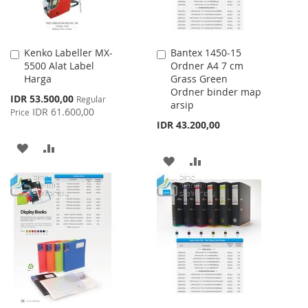
Kenko Labeller MX-
Bantex 1450-15
Add
Add
5500 Alat Label
Ordner A4 7 cm
to
to
Harga
Grass Green
Cart
Cart
Ordner binder map
Special
IDR 53.500,00
Regular
arsip
Price
IDR 61.600,00
Price
IDR 43.200,00
ADD
ADD
ADD
ADD
TO
TO
TO
TO
WISH
COMPARE
WISH
COMPARE
LIST
LIST