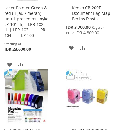
Laser Pointer Green &
Kenko CB-209F
Add
red (Hijau / merah)
Document Bag Map
to
untuk presentasi Joyko
Berkas Plastik
Cart
LP-101 Hij | LPR-102
Special
IDR 3.700,00
Regular
Hi | LPR-103 Hi | LPR-
Price
IDR 4.300,00
Price
104 Hi | LP-100
Starting at
ADD
ADD
IDR 23.600,00
TO
TO
ADD
ADD
WISH
COMPARE
TO
TO
LIST
WISH
COMPARE
LIST
Bantex 4011-14
Joyko Sharpener A-