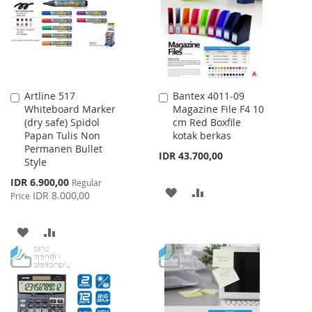
LIST
Artline 517
Bantex 4011-09
Add
Add
Whiteboard Marker
Magazine File F4 10
to
to
(dry safe) Spidol
cm Red Boxfile
Cart
Cart
Papan Tulis Non
kotak berkas
Permanen Bullet
IDR 43.700,00
Style
Special
IDR 6.900,00
Regular
ADD
ADD
Price
IDR 8.000,00
Price
TO
TO
ADD
ADD
WISH
COMPARE
TO
TO
LIST
WISH
COMPARE
LIST