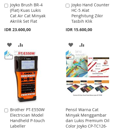
Joyko Brush BR-4
Joyko Hand Counter
Add
Add
(Flat) Kuas Lukis
HC-5 Alat
to
to
Cat Air Cat Minyak
Penghitung Zikir
Cart
Cart
Akrilik Set Flat
Tasbih Klik
IDR 23.600,00
IDR 15.600,00
ADD
ADD
ADD
ADD
TO
TO
TO
TO
WISH
COMPARE
WISH
COMPARE
LIST
LIST
Brother PT-E550W
Pensil Warna Cat
Add
Electrician Model
Minyak Menggambar
to
Handheld P-touch
dan Lukis Premium Oil
Cart
Labeller
Color Joyko CP-TC126-