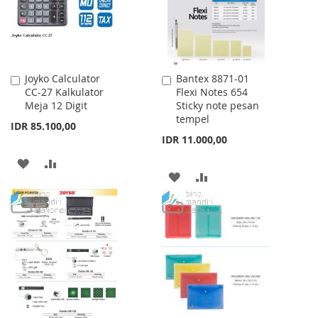
Joyko Calculator
Bantex 8871-01
Add
Add
CC-27 Kalkulator
Flexi Notes 654
to
to
Meja 12 Digit
Sticky note pesan
Cart
Cart
tempel
IDR 85.100,00
IDR 11.000,00
ADD
ADD
ADD
ADD
TO
TO
TO
TO
WISH
COMPARE
WISH
COMPARE
LIST
LIST