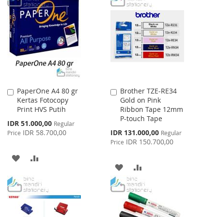
LIST
WISH
COMPARE
LIST
PaperOne A4 80 gr
Brother TZE-RE34
Add
Add
Kertas Fotocopy
Gold on Pink
to
to
Print HVS Putih
Ribbon Tape 12mm
Cart
Cart
P-touch Tape
Special
IDR 51.000,00
Regular
Price
Special
IDR 58.700,00
IDR 131.000,00
Price
Regular
Price
IDR 150.700,00
Price
ADD
ADD
ADD
ADD
TO
TO
TO
TO
WISH
COMPARE
WISH
COMPARE
LIST