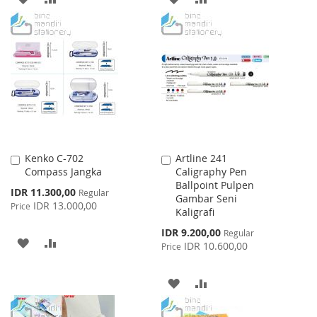
TO
TO
TO
TO
WISH
COMPARE
WISH
COMPARE
LIST
LIST
Kenko C-702
Artline 241
Add
Add
Compass Jangka
Caligraphy Pen
to
to
Ballpoint Pulpen
Cart
Cart
Special
IDR 11.300,00
Regular
Gambar Seni
Price
IDR 13.000,00
Price
Kaligrafi
Special
IDR 9.200,00
Regular
ADD
ADD
Price
IDR 10.600,00
Price
TO
TO
ADD
ADD
WISH
COMPARE
TO
TO
LIST