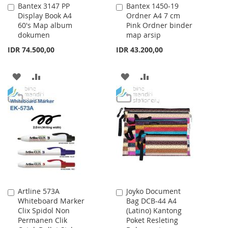
Bantex 3147 PP
Bantex 1450-19
Add
Add
Display Book A4
Ordner A4 7 cm
to
to
60's Map album
Pink Ordner binder
Cart
Cart
dokumen
map arsip
IDR 74.500,00
IDR 43.200,00
ADD
ADD
ADD
ADD
TO
TO
TO
TO
WISH
COMPARE
WISH
COMPARE
LIST
LIST
Artline 573A
Joyko Document
Add
Add
Whiteboard Marker
Bag DCB-44 A4
to
to
Clix Spidol Non
(Latino) Kantong
Cart
Cart
Permanen Clik
Poket Resleting