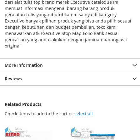
dari alat tulis top brand merek Executive cataloque ini
memuat informasi mengenai barang barang produk
peralatan tulis yang dibutuhkan misalnya di kategory
Executive banyak pilihan produk yang bisa anda pilih sesuai
dengan kebutuhan dan budget pembelian. toko kami
menawarkan atk Executive Stop Map Folio Batik sesuai
pencarian yang anda lakukan dengan jaminan barang asli
original
More Information
Reviews
Related Products
Check items to add to the cart or
select all