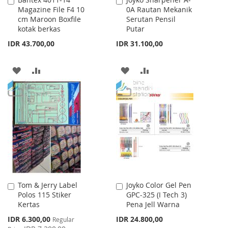
Add
Add
Magazine File F4 10
0A Rautan Mekanik
to
to
cm Maroon Boxfile
Serutan Pensil
Cart
Cart
kotak berkas
Putar
IDR 43.700,00
IDR 31.100,00
ADD
ADD
ADD
ADD
TO
TO
TO
TO
WISH
COMPARE
WISH
COMPARE
LIST
LIST
Tom & Jerry Label
Joyko Color Gel Pen
Add
Add
Polos 115 Stiker
GPC-325 (I Tech 3)
to
to
Kertas
Pena Jell Warna
Cart
Cart
Special
IDR 6.300,00
IDR 24.800,00
Regular
Price