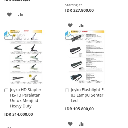
Starting at
IDR 327.800,00
ADD
ADD
TO
TO
ADD
ADD
WISH
COMPARE
TO
TO
LIST
WISH
COMPARE
LIST
Joyko HD Stapler
Joyko Flashlight FL-
Add
Add
HS-13 Peralatan
83 Lampu Senter
to
to
Untuk Menjilid
Led
Cart
Cart
Heavy Duty
IDR 105.800,00
IDR 314.000,00
ADD
ADD