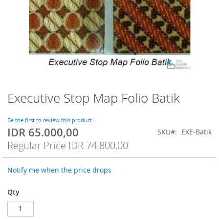
Executive Stop Map Folio Batik
Skip
to
the
Be the first to review this product
beginning
IDR 65.000,00
Special
SKU
EXE-Batik
of
Price
Regular Price
IDR 74.800,00
the
images
gallery
Notify me when the price drops
Qty