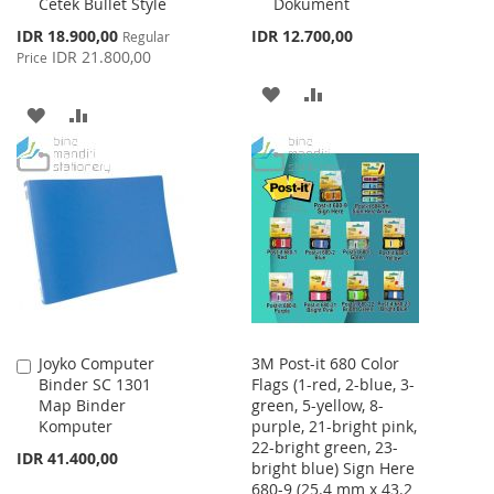
Cetek Bullet Style
Dokument
Special
IDR 18.900,00
IDR 12.700,00
Regular
Price
IDR 21.800,00
Price
ADD
ADD
ADD
ADD
TO
TO
TO
TO
WISH
COMPARE
WISH
COMPARE
LIST
LIST
Joyko Computer
3M Post-it 680 Color
Add
Binder SC 1301
Flags (1-red, 2-blue, 3-
to
Map Binder
green, 5-yellow, 8-
Cart
Komputer
purple, 21-bright pink,
22-bright green, 23-
IDR 41.400,00
bright blue) Sign Here
680-9 (25.4 mm x 43.2