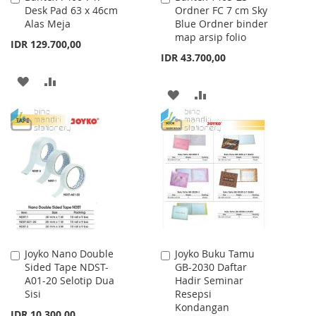
Desk Pad 63 x 46cm
Ordner FC 7 cm Sky
to
to
Alas Meja
Blue Ordner binder
Cart
Cart
map arsip folio
IDR 129.700,00
IDR 43.700,00
ADD
ADD
ADD
ADD
TO
TO
TO
TO
WISH
COMPARE
WISH
COMPARE
LIST
LIST
Joyko Nano Double
Joyko Buku Tamu
Add
Add
Sided Tape NDST-
GB-2030 Daftar
to
to
A01-20 Selotip Dua
Hadir Seminar
Cart
Cart
Sisi
Resepsi
Kondangan
IDR 10.300,00