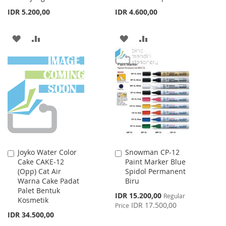
IDR 5.200,00
IDR 4.600,00
ADD
ADD
ADD
ADD
TO
TO
TO
TO
WISH
COMPARE
WISH
COMPARE
LIST
LIST
Joyko Water Color
Snowman CP-12
Add
Add
Cake CAKE-12
Paint Marker Blue
to
to
(Opp) Cat Air
Spidol Permanent
Cart
Cart
Warna Cake Padat
Biru
Palet Bentuk
Special
IDR 15.200,00
Regular
Kosmetik
Price
IDR 17.500,00
Price
IDR 34.500,00