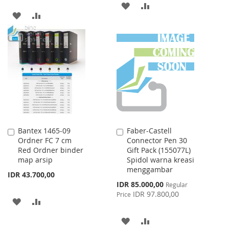
ADD
ADD
ADD
ADD
TO
TO
TO
TO
WISH
COMPARE
WISH
COMPARE
LIST
LIST
Bantex 1465-09
Faber-Castell
Add
Add
Ordner FC 7 cm
Connector Pen 30
to
to
Red Ordner binder
Gift Pack (155077L)
Cart
Cart
map arsip
Spidol warna kreasi
menggambar
IDR 43.700,00
Special
IDR 85.000,00
Regular
Price
IDR 97.800,00
Price
ADD
ADD
TO
TO
ADD
ADD