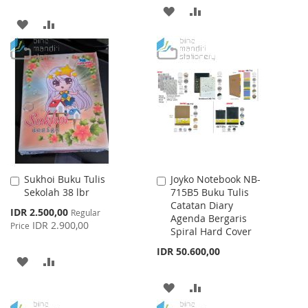
ADD
ADD
ADD
ADD
TO
TO
TO
TO
WISH
COMPARE
WISH
COMPARE
LIST
LIST
Sukhoi Buku Tulis
Joyko Notebook NB-
Add
Add
Sekolah 38 lbr
715B5 Buku Tulis
to
to
Catatan Diary
Cart
Cart
Special
IDR 2.500,00
Regular
Agenda Bergaris
Price
IDR 2.900,00
Price
Spiral Hard Cover
IDR 50.600,00
ADD
ADD
TO
TO
ADD
ADD