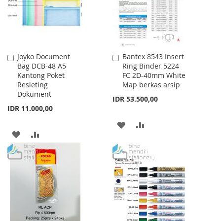
Joyko Document
Bantex 8543 Insert
Add
Add
Bag DCB-48 A5
Ring Binder 5224
to
to
Kantong Poket
FC 2D-40mm White
Cart
Cart
Resleting
Map berkas arsip
Dokument
IDR 53.500,00
IDR 11.000,00
ADD
ADD
ADD
ADD
TO
TO
TO
TO
WISH
COMPARE
WISH
COMPARE
LIST
LIST