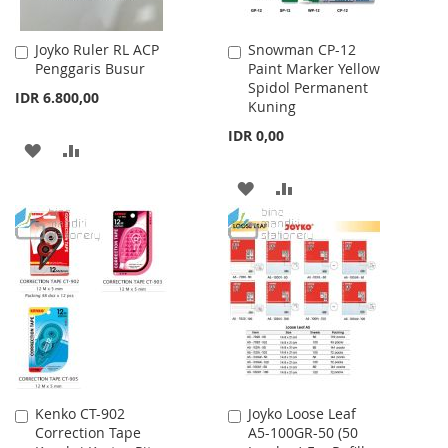
Joyko Ruler RL ACP
Snowman CP-12
Add
Add
Penggaris Busur
Paint Marker Yellow
to
to
Spidol Permanent
Cart
Cart
IDR 6.800,00
Kuning
IDR 0,00
ADD
ADD
TO
TO
ADD
ADD
WISH
COMPARE
TO
TO
LIST
WISH
COMPARE
LIST
Kenko CT-902
Joyko Loose Leaf
Add
Add
Correction Tape
A5-100GR-50 (50
to
to