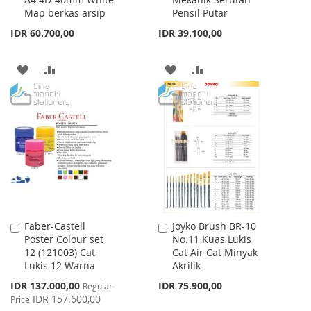
Cart
Cart
Map berkas arsip
Pensil Putar
IDR 60.700,00
IDR 39.100,00
ADD
ADD
ADD
ADD
TO
TO
TO
TO
WISH
COMPARE
WISH
COMPARE
LIST
LIST
Faber-Castell
Joyko Brush BR-10
Add
Add
Poster Colour set
No.11 Kuas Lukis
to
to
12 (121003) Cat
Cat Air Cat Minyak
Cart
Cart
Lukis 12 Warna
Akrilik
Special
IDR 137.000,00
IDR 75.900,00
Regular
Price
IDR 157.600,00
Price