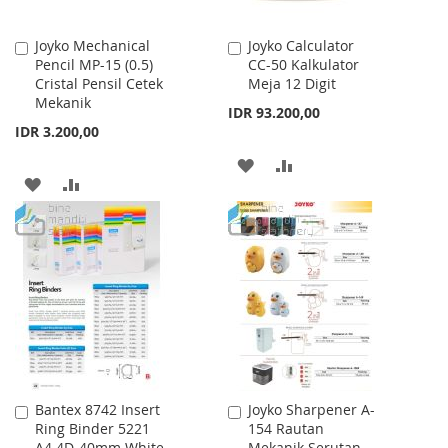
Joyko Mechanical
Joyko Calculator
Add
Add
Pencil MP-15 (0.5)
CC-50 Kalkulator
to
to
Cristal Pensil Cetek
Meja 12 Digit
Cart
Cart
Mekanik
IDR 93.200,00
IDR 3.200,00
ADD
ADD
ADD
ADD
TO
TO
TO
TO
WISH
COMPARE
WISH
COMPARE
LIST
LIST
Bantex 8742 Insert
Joyko Sharpener A-
Add
Add
Ring Binder 5221
154 Rautan
to
to
A4 4D-40mm White
Mekanik Serutan