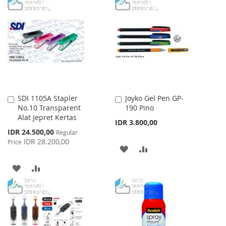
TO
TO
WISH
COMPARE
LIST
SDI 1105A Stapler
Joyko Gel Pen GP-
Add
Add
No.10 Transparent
190 Pino
to
to
Alat Jepret Kertas
Cart
Cart
IDR 3.800,00
Special
IDR 24.500,00
Regular
Price
IDR 28.200,00
Price
ADD
ADD
TO
TO
ADD
ADD
WISH
COMPARE
TO
TO
LIST
WISH
COMPARE
LIST