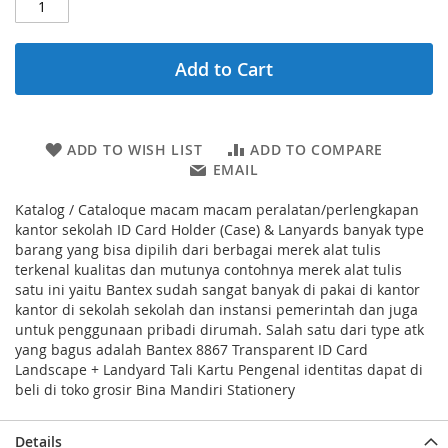
Add to Cart
ADD TO WISH LIST
ADD TO COMPARE
EMAIL
Katalog / Cataloque macam macam peralatan/perlengkapan
kantor sekolah ID Card Holder (Case) & Lanyards banyak type
barang yang bisa dipilih dari berbagai merek alat tulis
terkenal kualitas dan mutunya contohnya merek alat tulis
satu ini yaitu Bantex sudah sangat banyak di pakai di kantor
kantor di sekolah sekolah dan instansi pemerintah dan juga
untuk penggunaan pribadi dirumah. Salah satu dari type atk
yang bagus adalah Bantex 8867 Transparent ID Card
Landscape + Landyard Tali Kartu Pengenal identitas dapat di
beli di toko grosir Bina Mandiri Stationery
Details