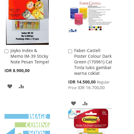
WISH
COMPARE
LIST
Joyko Index &
Faber-Castell
Add
Add
Memo IM-39 Sticky
Poster Colour Dark
to
to
Note Pesan Tempel
Green (170961) Cat
Cart
Cart
Tinta lukis gambar
IDR 8.900,00
warna coklat
Special
IDR 14.500,00
Regular
ADD
ADD
Price
IDR 16.700,00
Price
TO
TO
ADD
ADD
WISH
COMPARE
TO
TO
LIST
WISH
COMPARE