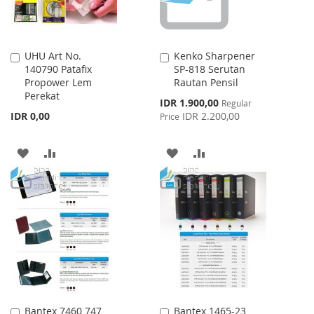
UHU Art No.
Kenko Sharpener
Add
Add
140790 Patafix
SP-818 Serutan
to
to
Propower Lem
Rautan Pensil
Cart
Cart
Perekat
Special
IDR 1.900,00
Regular
Price
IDR 0,00
IDR 2.200,00
Price
ADD
ADD
ADD
ADD
TO
TO
TO
TO
WISH
COMPARE
WISH
COMPARE
LIST
LIST
Bantex 7460 747
Bantex 1465-23
Add
Add