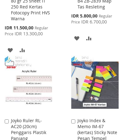
80 gr 25 sheet IT
B4 ZB-2839 Map
to
to
250 Red Kertas
Tas Resleting
Cart
Cart
Fotocopy Print HVS
Special
IDR 5.800,00
Regular
Warna
Price
IDR 6.700,00
Price
Special
IDR 11.500,00
Regular
Price
IDR 13.300,00
Price
ADD
ADD
TO
TO
ADD
ADD
WISH
COMPARE
TO
TO
LIST
WISH
COMPARE
LIST
Joyko Ruler RL-
Joyko Index &
Add
Add
AC20 (20cm)
Memo IM-67
to
to
Penggaris Plastik
(kertas) Sticky Note
Cart
Cart
Panjang
Pesan Tempel