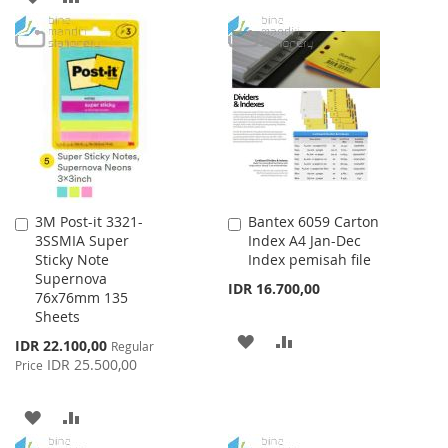
WISH
COMPARE
TO
TO
LIST
WISH
COMPARE
LIST
3M Post-it 3321-
Bantex 6059 Carton
Add
Add
3SSMIA Super
Index A4 Jan-Dec
to
to
Sticky Note
Index pemisah file
Cart
Cart
Supernova
IDR 16.700,00
76x76mm 135
Sheets
ADD
ADD
Special
IDR 22.100,00
Regular
Price
IDR 25.500,00
Price
TO
TO
WISH
COMPARE
ADD
ADD
LIST