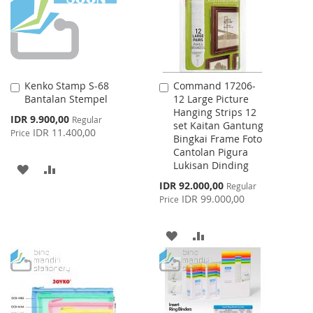
LIST
Kenko Stamp S-68
Command 17206-
Add
Add
Bantalan Stempel
12 Large Picture
to
to
Hanging Strips 12
Cart
Cart
Special
IDR 9.900,00
Regular
set Kaitan Gantung
Price
IDR 11.400,00
Price
Bingkai Frame Foto
Cantolan Pigura
Lukisan Dinding
ADD
ADD
Special
IDR 92.000,00
Regular
TO
TO
Price
IDR 99.000,00
Price
WISH
COMPARE
ADD
ADD
LIST
TO
TO
WISH
COMPARE
LIST