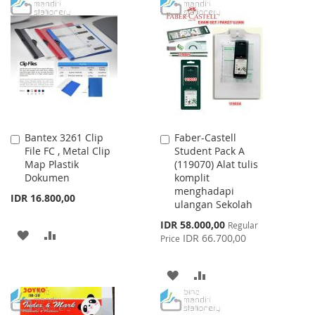
WISH
COMPARE
TO
TO
LIST
WISH
COMPARE
LIST
Bantex 3261 Clip
Faber-Castell
Add
Add
File FC , Metal Clip
Student Pack A
to
to
Map Plastik
(119070) Alat tulis
Cart
Cart
Dokumen
komplit
menghadapi
IDR 16.800,00
ulangan Sekolah
Special
IDR 58.000,00
Regular
ADD
ADD
Price
IDR 66.700,00
Price
TO
TO
ADD
ADD
WISH
COMPARE
TO
TO
LIST