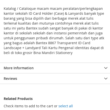
Katalog / Cataloque macam macam peralatan/perlengkapan
kantor sekolah ID Card Holder (Case) & Lanyards banyak type
barang yang bisa dipilih dari berbagai merek alat tulis
terkenal kualitas dan mutunya contohnya merek alat tulis
satu ini yaitu Bantex sudah sangat banyak di pakai di kantor
kantor di sekolah sekolah dan instansi pemerintah dan juga
untuk penggunaan pribadi dirumah. Salah satu dari type atk
yang bagus adalah Bantex 8867 Transparent ID Card
Landscape + Landyard Tali Kartu Pengenal identitas dapat di
beli di toko grosir Bina Mandiri Stationery
More Information
Reviews
Related Products
Check items to add to the cart or
select all