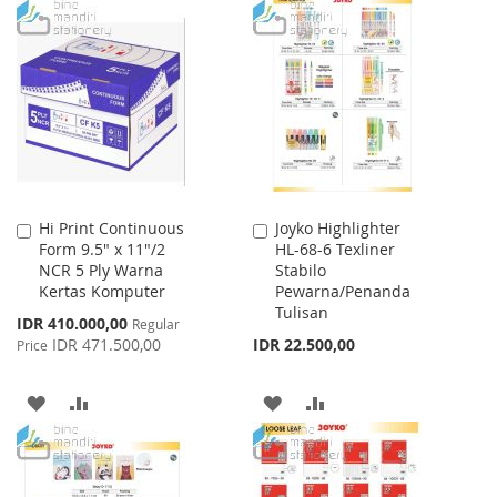
LIST
TO
TO
WISH
COMPARE
LIST
Hi Print Continuous
Joyko Highlighter
Add
Add
Form 9.5" x 11"/2
HL-68-6 Texliner
to
to
NCR 5 Ply Warna
Stabilo
Cart
Cart
Kertas Komputer
Pewarna/Penanda
Tulisan
Special
IDR 410.000,00
Regular
Price
IDR 471.500,00
IDR 22.500,00
Price
ADD
ADD
ADD
ADD
TO
TO
TO
TO
WISH
COMPARE
WISH
COMPARE