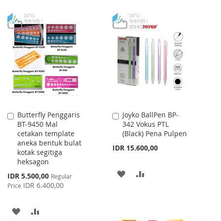
Butterfly Penggaris
Joyko BallPen BP-
Add
Add
BT-9450 Mal
342 Vokus PTL
to
to
cetakan template
(Black) Pena Pulpen
Cart
Cart
aneka bentuk bulat
IDR 15.600,00
kotak segitiga
heksagon
ADD
ADD
Special
IDR 5.500,00
Regular
Price
IDR 6.400,00
Price
TO
TO
WISH
COMPARE
ADD
ADD