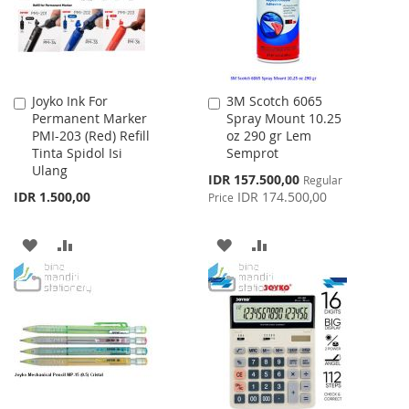
Joyko Ink For
3M Scotch 6065
Add
Add
Permanent Marker
Spray Mount 10.25
to
to
PMI-203 (Red) Refill
oz 290 gr Lem
Cart
Cart
Tinta Spidol Isi
Semprot
Ulang
Special
IDR 157.500,00
Regular
Price
IDR 1.500,00
IDR 174.500,00
Price
ADD
ADD
ADD
ADD
TO
TO
TO
TO
WISH
COMPARE
WISH
COMPARE
LIST
LIST