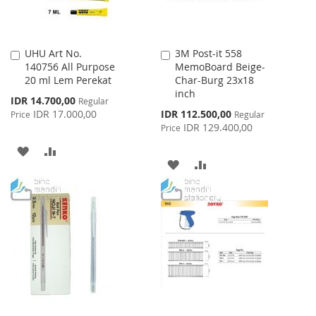
UHU Art No.
3M Post-it 558
Add
Add
140756 All Purpose
MemoBoard Beige-
to
to
20 ml Lem Perekat
Char-Burg 23x18
Cart
Cart
inch
Special
IDR 14.700,00
Regular
Price
Special
IDR 17.000,00
IDR 112.500,00
Price
Regular
Price
IDR 129.400,00
Price
ADD
ADD
ADD
ADD
TO
TO
TO
TO
WISH
COMPARE
WISH
COMPARE
LIST
LIST