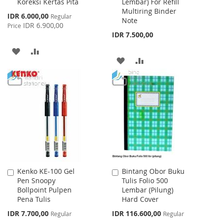
Koreksi Kertas Pita
Lembar) For Refill
Cart
Cart
Multiring Binder
Special
IDR 6.000,00
Regular
Note
Price
IDR 6.900,00
Price
IDR 7.500,00
ADD
ADD
ADD
ADD
TO
TO
TO
TO
WISH
COMPARE
WISH
COMPARE
LIST
LIST
Kenko KE-100 Gel
Bintang Obor Buku
Add
Add
Pen Snoopy
Tulis Folio 500
to
to
Bollpoint Pulpen
Lembar (Pilung)
Cart
Cart
Pena Tulis
Hard Cover
Special
Special
IDR 7.700,00
IDR 116.600,00
Regular
Regular
Price
Price