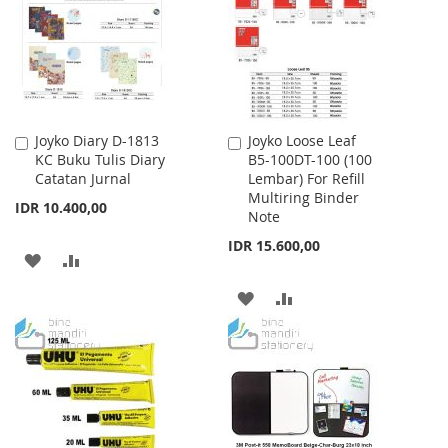
LIST
LIST
Joyko Diary D-1813
Joyko Loose Leaf
Add
Add
KC Buku Tulis Diary
B5-100DT-100 (100
to
to
Catatan Jurnal
Lembar) For Refill
Cart
Cart
Multiring Binder
IDR 10.400,00
Note
IDR 15.600,00
ADD
ADD
TO
TO
ADD
ADD
WISH
COMPARE
TO
TO
LIST
WISH
COMPARE
LIST