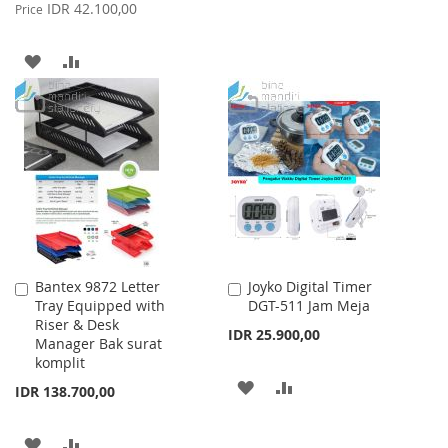
Price
IDR 42.100,00
Price
TO
TO
WISH
COMPARE
ADD
ADD
LIST
TO
TO
WISH
COMPARE
LIST
Bantex 9872 Letter
Joyko Digital Timer
Add
Add
Tray Equipped with
DGT-511 Jam Meja
to
to
Riser & Desk
Cart
Cart
IDR 25.900,00
Manager Bak surat
komplit
ADD
ADD
IDR 138.700,00
TO
TO
ADD
ADD