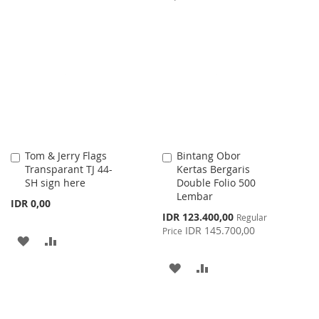
WISH
COMPARE
TO
TO
LIST
WISH
COMPARE
LIST
Tom & Jerry Flags
Bintang Obor
Add
Add
Transparant TJ 44-
Kertas Bergaris
to
to
SH sign here
Double Folio 500
Cart
Cart
Lembar
IDR 0,00
Special
IDR 123.400,00
Regular
Price
IDR 145.700,00
Price
ADD
ADD
TO
TO
ADD
ADD
WISH
COMPARE
TO
TO
LIST
WISH
COMPARE