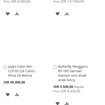
IDR 8.900,00
IDR 137.600,00
Price
Price
ADD
ADD
ADD
ADD
TO
TO
TO
TO
WISH
COMPARE
WISH
COMPARE
LIST
LIST
Joyko Color Pen
Butterfly Penggaris
Add
Add
CLP-05 (24 Color)
BT-780 Garisan
to
to
Pena 24 Warna
mainan sisir anak
Cart
Cart
anak fancy
IDR 40.300,00
Special
IDR 5.500,00
Regular
Price
IDR 6.400,00
Price
ADD
ADD
TO
TO
ADD
ADD