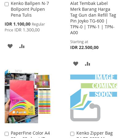
Kenko Ballpen N-7
Alat Tembak Label
Add
Bollpoint Pulpen
Merk Barang Harga
to
Pena Tulis
Tag Gun dan Refill Tag
Cart
Pin Joyko TG-600 |
Special
IDR 1.100,00
Regular
TPN-0 | TPN-1 | TPN-
Price
IDR 1.300,00
Price
A00
Starting at
ADD
ADD
IDR 22.500,00
TO
TO
ADD
ADD
WISH
COMPARE
TO
TO
LIST
WISH
COMPARE
LIST
PaperFine Color A4
Kenko Zipper Bag
Add
Add