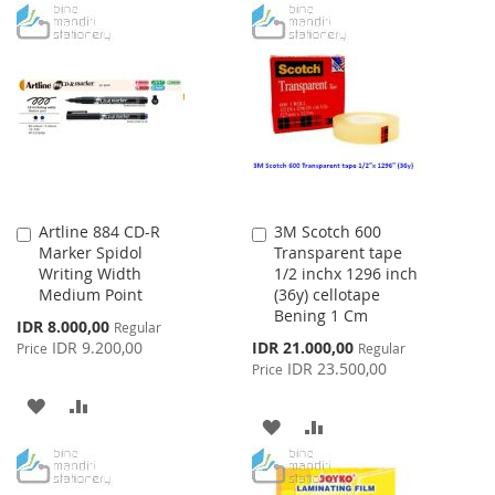
WISH
COMPARE
TO
TO
LIST
WISH
COMPARE
LIST
Artline 884 CD-R
3M Scotch 600
Add
Add
Marker Spidol
Transparent tape
to
to
Writing Width
1/2 inchx 1296 inch
Cart
Cart
Medium Point
(36y) cellotape
Bening 1 Cm
Special
IDR 8.000,00
Regular
Price
Special
IDR 9.200,00
IDR 21.000,00
Price
Regular
Price
IDR 23.500,00
Price
ADD
ADD
ADD
ADD
TO
TO
TO
TO
WISH
COMPARE