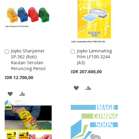
WISH
COMPARE
LIST
LIST
Joyko Sharpener
Joyko Laminating
Add
Add
SP-362 (Roti)
Film LF100-3244
to
to
Rautan Serutan
(A3)
Cart
Cart
Peruncing Pensil
IDR 207.600,00
IDR 12.700,00
ADD
ADD
ADD
ADD
TO
TO
TO
TO
WISH
COMPARE
WISH
COMPARE
LIST
LIST