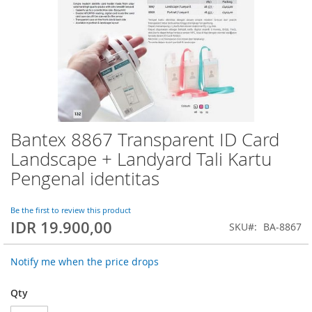
Bantex 8867 Transparent ID Card
Skip
to
Landscape + Landyard Tali Kartu
the
Pengenal identitas
beginning
of
the
Be the first to review this product
images
IDR 19.900,00
SKU
BA-8867
gallery
Notify me when the price drops
Qty