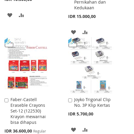
Pernikahan dan
Kedukaan
ADD
ADD
IDR 15.000,00
TO
TO
ADD
ADD
WISH
COMPARE
TO
TO
LIST
WISH
COMPARE
LIST
Faber-Castell
Joyko Trigonal Clip
Add
Add
Eraseble Crayons
No. 3P Klip Kertas
to
to
Set-12 (122530)
Cart
Cart
IDR 5.700,00
Krayon mewarnai
bisa dihapus
ADD
ADD
Special
IDR 36.600,00
Regular