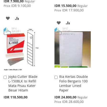
Special
IDR 7.900,00
Regular
Price
Special
IDR 9.100,00
IDR 15.500,00
Price
Regular
Price
IDR 17.900,00
Price
ADD
ADD
ADD
ADD
TO
TO
TO
TO
WISH
COMPARE
WISH
COMPARE
LIST
LIST
Joyko Cutter Blade
Ria Kertas Double
Add
Add
L-150BLK Isi Refill
Folio Bergaris 100
to
to
Mata Pisau Kater
Lembar Lined
Cart
Cart
Besar Hitam
Paper
Special
IDR 118.500,00
IDR 24.800,00
Regular
Price
IDR 28.600,00
Price