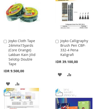
Joyko Cloth Tape
Joyko Calligraphy
Add
Add
24mmx15yards
Brush Pen CBP-
to
to
(Core Orange)
332-4 Pena
Cart
Cart
Lakban Kain Jilid
Kaligrafi
Selotip Double
IDR 39.100,00
Tape
IDR 9.500,00
ADD
ADD
TO
TO
ADD
ADD
WISH
COMPARE
TO
TO
LIST
WISH
COMPARE
LIST