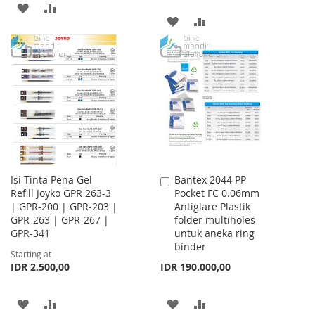
ADD
ADD
ADD
ADD
TO
TO
TO
TO
WISH
COMPARE
WISH
COMPARE
LIST
LIST
Isi Tinta Pena Gel
Bantex 2044 PP
Add
Refill Joyko GPR 263-3
Pocket FC 0.06mm
to
| GPR-200 | GPR-203 |
Antiglare Plastik
Cart
GPR-263 | GPR-267 |
folder multiholes
GPR-341
untuk aneka ring
binder
Starting at
IDR 2.500,00
IDR 190.000,00
ADD
ADD
ADD
ADD