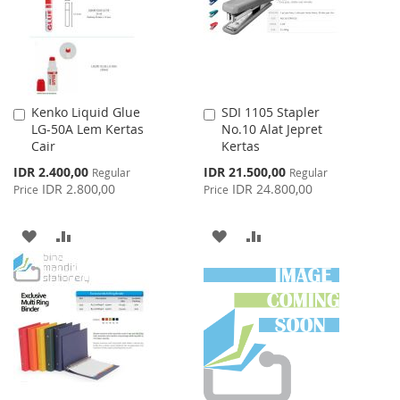
LIST
LIST
Kenko Liquid Glue
SDI 1105 Stapler
Add
Add
LG-50A Lem Kertas
No.10 Alat Jepret
to
to
Cair
Kertas
Cart
Cart
Special
Special
IDR 2.400,00
IDR 21.500,00
Regular
Regular
Price
Price
IDR 2.800,00
IDR 24.800,00
Price
Price
ADD
ADD
ADD
ADD
TO
TO
TO
TO
WISH
COMPARE
WISH
COMPARE
LIST
LIST