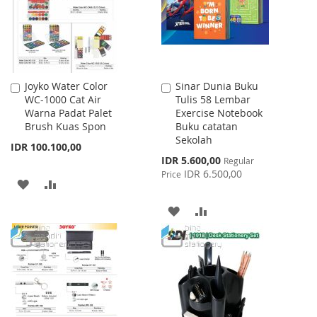
Joyko Water Color
Sinar Dunia Buku
Add
Add
WC-1000 Cat Air
Tulis 58 Lembar
to
to
Warna Padat Palet
Exercise Notebook
Cart
Cart
Brush Kuas Spon
Buku catatan
Sekolah
IDR 100.100,00
Special
IDR 5.600,00
Regular
Price
IDR 6.500,00
Price
ADD
ADD
TO
TO
ADD
ADD
WISH
COMPARE
TO
TO
LIST
WISH
COMPARE
LIST