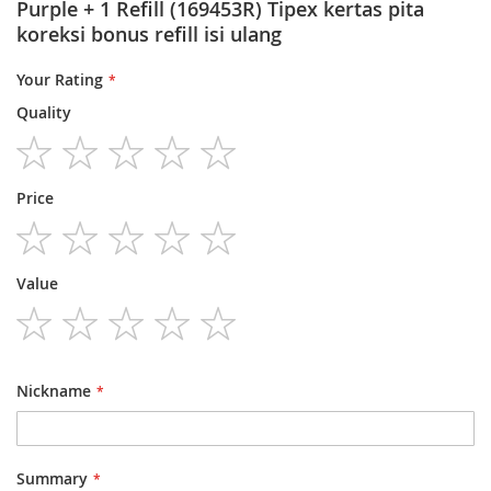
Purple + 1 Refill (169453R) Tipex kertas pita
koreksi bonus refill isi ulang
Your Rating
Quality
1
2
3
4
5
Price
star
stars
stars
stars
stars
1
2
3
4
5
Value
star
stars
stars
stars
stars
1
2
3
4
5
star
stars
stars
stars
stars
Nickname
Summary