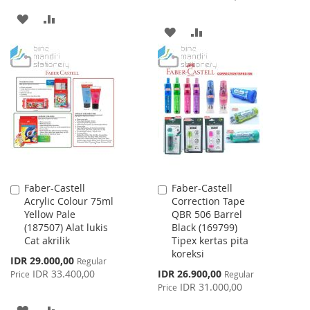
ADD
ADD
ADD
ADD
TO
TO
TO
TO
WISH
COMPARE
WISH
COMPARE
LIST
LIST
Faber-Castell
Faber-Castell
Add
Add
Acrylic Colour 75ml
Correction Tape
to
to
Yellow Pale
QBR 506 Barrel
Cart
Cart
(187507) Alat lukis
Black (169799)
Cat akrilik
Tipex kertas pita
koreksi
Special
IDR 29.000,00
Regular
Price
Special
IDR 33.400,00
IDR 26.900,00
Price
Regular
Price
IDR 31.000,00
Price
ADD
ADD