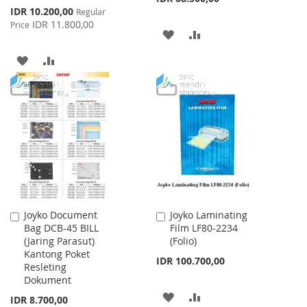
Special
IDR 10.200,00
Regular
Price
IDR 11.800,00
Price
ADD
ADD
TO
TO
ADD
ADD
WISH
COMPARE
TO
TO
LIST
WISH
COMPARE
LIST
Joyko Document
Joyko Laminating
Add
Add
Bag DCB-45 BILL
Film LF80-2234
to
to
(Jaring Parasut)
(Folio)
Cart
Cart
Kantong Poket
IDR 100.700,00
Resleting
Dokument
ADD
ADD
IDR 8.700,00