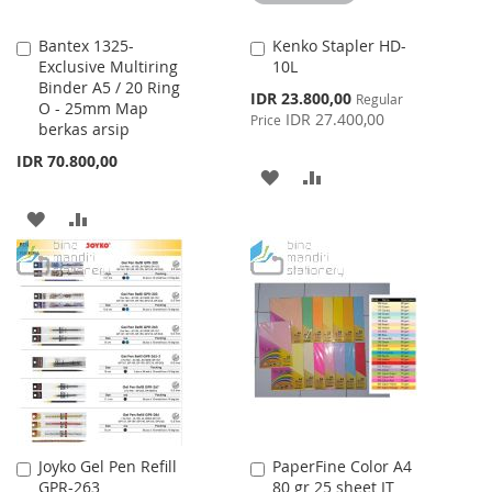
Bantex 1325-
Kenko Stapler HD-
Add
Add
Exclusive Multiring
10L
to
to
Binder A5 / 20 Ring
Cart
Cart
Special
IDR 23.800,00
Regular
O - 25mm Map
Price
IDR 27.400,00
Price
berkas arsip
IDR 70.800,00
ADD
ADD
TO
TO
ADD
ADD
WISH
COMPARE
TO
TO
LIST
WISH
COMPARE
LIST
Joyko Gel Pen Refill
PaperFine Color A4
Add
Add
GPR-263
80 gr 25 sheet IT
to
to