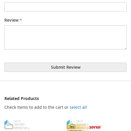
Review
Submit Review
Related Products
Check items to add to the cart or
select all