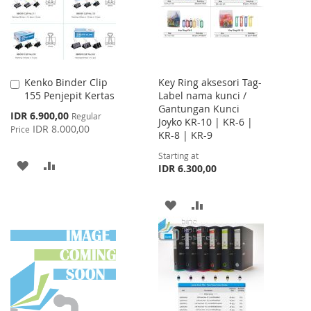
Kenko Binder Clip
Key Ring aksesori Tag-
Add
155 Penjepit Kertas
Label nama kunci /
to
Gantungan Kunci
Cart
Special
IDR 6.900,00
Regular
Joyko KR-10 | KR-6 |
Price
IDR 8.000,00
Price
KR-8 | KR-9
Starting at
ADD
ADD
IDR 6.300,00
TO
TO
ADD
ADD
WISH
COMPARE
TO
TO
LIST
WISH
COMPARE
LIST