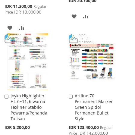
IDR 20.700,00
Special
IDR 11.300,00
Regular
Price
IDR 13.000,00
Price
ADD
ADD
TO
TO
ADD
ADD
WISH
COMPARE
TO
TO
LIST
WISH
COMPARE
LIST
Joyko Highlighter
Artline 70
Add
Add
HL-6~11, 6 warna
Permanent Marker
to
to
Texliner Stabilo
Green Spidol
Cart
Cart
Pewarna/Penanda
Permanen Bullet
Tulisan
Style
Special
IDR 5.200,00
IDR 123.400,00
Regular
Price
IDR 142.000,00
Price