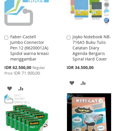
LIST
Faber-Castell
Joyko Notebook NB-
Add
Add
Jumbo Connector
716A5 Buku Tulis
to
to
Pen 12 (66200012A)
Catatan Diary
Cart
Cart
Spidol warna kreasi
Agenda Bergaris
menggambar
Spiral Hard Cover
Special
IDR 62.500,00
IDR 34.500,00
Regular
Price
IDR 71.900,00
Price
ADD
ADD
ADD
ADD
TO
TO
TO
TO
WISH
COMPARE
WISH
COMPARE
LIST
LIST