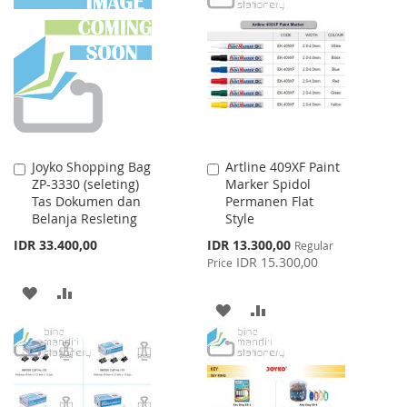
WISH
COMPARE
WISH
COMPARE
LIST
LIST
Joyko Shopping Bag
Artline 409XF Paint
Add
Add
ZP-3330 (seleting)
Marker Spidol
to
to
Tas Dokumen dan
Permanen Flat
Cart
Cart
Belanja Resleting
Style
Special
IDR 33.400,00
IDR 13.300,00
Regular
Price
IDR 15.300,00
Price
ADD
ADD
ADD
ADD
TO
TO
TO
TO
WISH
COMPARE
WISH
COMPARE
LIST
LIST