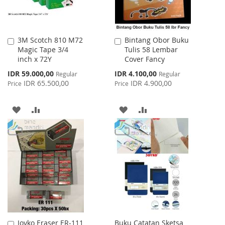
3M Scotch 810 M72
Bintang Obor Buku
Add
Add
Magic Tape 3/4
Tulis 58 Lembar
to
to
inch x 72Y
Cover Fancy
Cart
Cart
Special
Special
IDR 59.000,00
IDR 4.100,00
Regular
Regular
Price
Price
IDR 65.500,00
IDR 4.900,00
Price
Price
ADD
ADD
ADD
ADD
TO
TO
TO
TO
WISH
COMPARE
WISH
COMPARE
LIST
LIST
Joyko Eraser ER-111
Buku Catatan Sketsa
Add