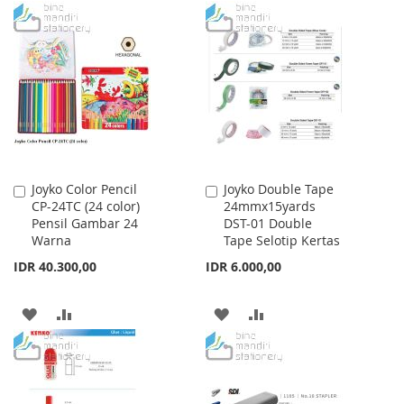
TO
TO
TO
TO
WISH
COMPARE
WISH
COMPARE
LIST
LIST
Joyko Color Pencil
Joyko Double Tape
Add
Add
CP-24TC (24 color)
24mmx15yards
to
to
Pensil Gambar 24
DST-01 Double
Cart
Cart
Warna
Tape Selotip Kertas
IDR 40.300,00
IDR 6.000,00
ADD
ADD
ADD
ADD
TO
TO
TO
TO
WISH
COMPARE
WISH
COMPARE