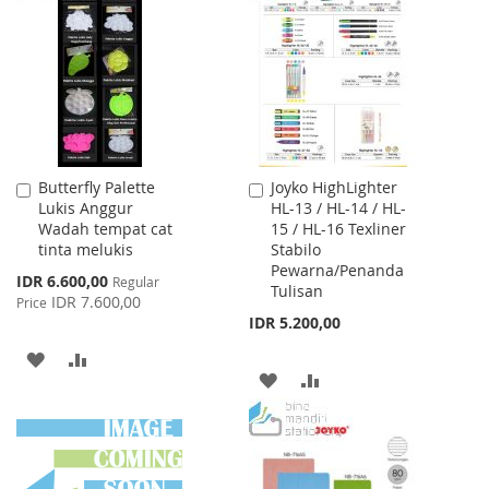
WISH
COMPARE
LIST
LIST
Butterfly Palette
Joyko HighLighter
Add
Add
Lukis Anggur
HL-13 / HL-14 / HL-
to
to
Wadah tempat cat
15 / HL-16 Texliner
Cart
Cart
tinta melukis
Stabilo
Pewarna/Penanda
Special
IDR 6.600,00
Regular
Tulisan
Price
IDR 7.600,00
Price
IDR 5.200,00
ADD
ADD
ADD
ADD
TO
TO
TO
TO
WISH
COMPARE
WISH
COMPARE
LIST