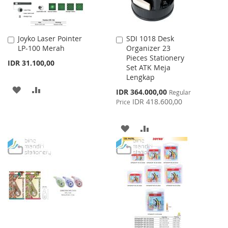
Joyko Laser Pointer
SDI 1018 Desk
Add
Add
LP-100 Merah
Organizer 23
to
to
Pieces Stationery
Cart
Cart
IDR 31.100,00
Set ATK Meja
Lengkap
ADD
ADD
Special
IDR 364.000,00
Regular
Price
IDR 418.600,00
Price
TO
TO
WISH
COMPARE
ADD
ADD
LIST
TO
TO
WISH
COMPARE
LIST