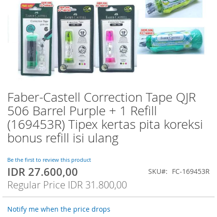
Faber-Castell Correction Tape QJR
Skip
to
506 Barrel Purple + 1 Refill
the
(169453R) Tipex kertas pita koreksi
beginning
of
bonus refill isi ulang
the
images
Be the first to review this product
gallery
IDR 27.600,00
Special
SKU
FC-169453R
Price
Regular Price
IDR 31.800,00
Notify me when the price drops