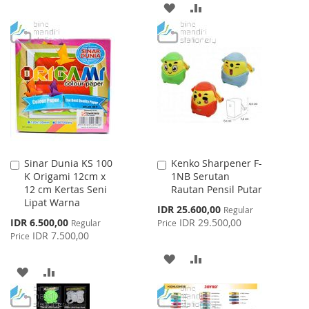
WISH
COMPARE
ADD
ADD
LIST
TO
TO
WISH
COMPARE
LIST
Sinar Dunia KS 100
Kenko Sharpener F-
Add
Add
K Origami 12cm x
1NB Serutan
to
to
12 cm Kertas Seni
Rautan Pensil Putar
Cart
Cart
Lipat Warna
Special
IDR 25.600,00
Regular
Price
Special
IDR 6.500,00
IDR 29.500,00
Regular
Price
Price
IDR 7.500,00
Price
ADD
ADD
ADD
ADD
TO
TO
TO
TO
WISH
COMPARE