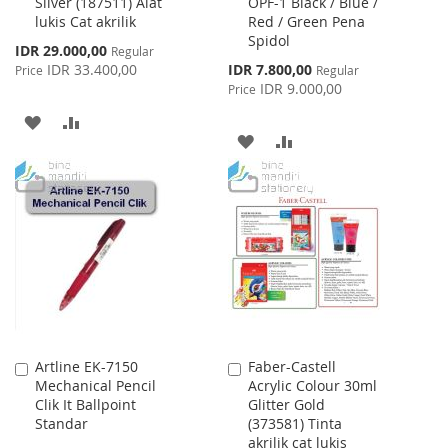
Silver (187511) Alat
OPF-1 Black / Blue /
Cart
Cart
lukis Cat akrilik
Red / Green Pena
Spidol
Special
IDR 29.000,00
Regular
Price
Special
IDR 33.400,00
IDR 7.800,00
Price
Regular
Price
IDR 9.000,00
Price
ADD
ADD
ADD
ADD
TO
TO
TO
TO
WISH
COMPARE
WISH
COMPARE
LIST
LIST
Artline EK-7150
Faber-Castell
Add
Add
Mechanical Pencil
Acrylic Colour 30ml
to
to
Clik It Ballpoint
Glitter Gold
Cart
Cart
Standar
(373581) Tinta
akrilik cat lukis