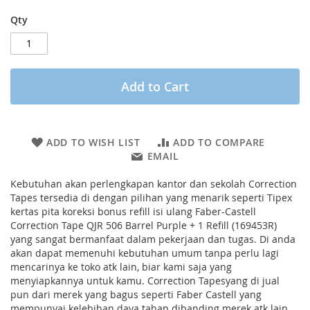
Qty
Add to Cart
ADD TO WISH LIST
ADD TO COMPARE
EMAIL
Kebutuhan akan perlengkapan kantor dan sekolah Correction
Tapes tersedia di dengan pilihan yang menarik seperti Tipex
kertas pita koreksi bonus refill isi ulang Faber-Castell
Correction Tape QJR 506 Barrel Purple + 1 Refill (169453R)
yang sangat bermanfaat dalam pekerjaan dan tugas. Di anda
akan dapat memenuhi kebutuhan umum tanpa perlu lagi
mencarinya ke toko atk lain, biar kami saja yang
menyiapkannya untuk kamu. Correction Tapesyang di jual
pun dari merek yang bagus seperti Faber Castell yang
mempunyai kelebihan daya tahan dibanding merek atk lain.