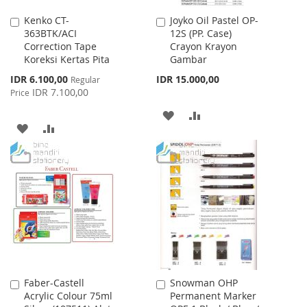
Kenko CT-
Joyko Oil Pastel OP-
Add
Add
363BTK/ACI
12S (PP. Case)
to
to
Correction Tape
Crayon Krayon
Cart
Cart
Koreksi Kertas Pita
Gambar
Special
IDR 6.100,00
IDR 15.000,00
Regular
Price
IDR 7.100,00
Price
ADD
ADD
ADD
ADD
TO
TO
TO
TO
WISH
COMPARE
WISH
COMPARE
LIST
LIST
Faber-Castell
Snowman OHP
Add
Add
Acrylic Colour 75ml
Permanent Marker
to
to