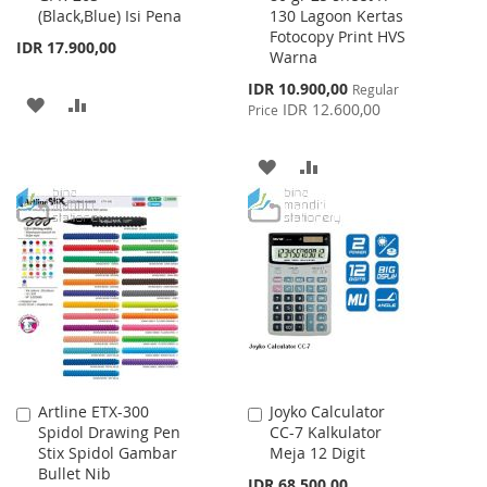
(Black,Blue) Isi Pena
130 Lagoon Kertas
Cart
Cart
Fotocopy Print HVS
IDR 17.900,00
Warna
Special
IDR 10.900,00
Regular
ADD
ADD
Price
IDR 12.600,00
Price
TO
TO
ADD
ADD
WISH
COMPARE
TO
TO
LIST
WISH
COMPARE
LIST
Artline ETX-300
Joyko Calculator
Add
Add
Spidol Drawing Pen
CC-7 Kalkulator
to
to
Stix Spidol Gambar
Meja 12 Digit
Cart
Cart
Bullet Nib
IDR 68.500,00