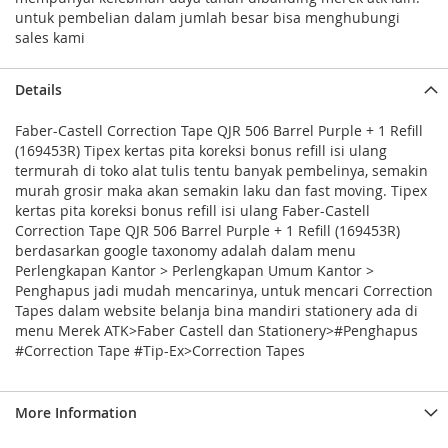
untuk pembelian dalam jumlah besar bisa menghubungi
sales kami
Details
Faber-Castell Correction Tape QJR 506 Barrel Purple + 1 Refill
(169453R) Tipex kertas pita koreksi bonus refill isi ulang
termurah di toko alat tulis tentu banyak pembelinya, semakin
murah grosir maka akan semakin laku dan fast moving. Tipex
kertas pita koreksi bonus refill isi ulang Faber-Castell
Correction Tape QJR 506 Barrel Purple + 1 Refill (169453R)
berdasarkan google taxonomy adalah dalam menu
Perlengkapan Kantor > Perlengkapan Umum Kantor >
Penghapus jadi mudah mencarinya, untuk mencari Correction
Tapes dalam website belanja bina mandiri stationery ada di
menu Merek ATK>Faber Castell dan Stationery>#Penghapus
#Correction Tape #Tip-Ex>Correction Tapes
More Information