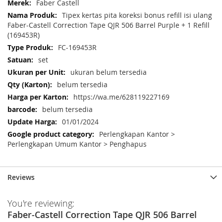
More
Faber Castell
Information
Tipex kertas pita koreksi bonus refill isi ulang
Faber-Castell Correction Tape QJR 506 Barrel Purple + 1 Refill
(169453R)
FC-169453R
set
ukuran belum tersedia
belum tersedia
https://wa.me/628119227169
belum tersedia
01/01/2024
Perlengkapan Kantor >
Perlengkapan Umum Kantor > Penghapus
Reviews
You're reviewing:
Faber-Castell Correction Tape QJR 506 Barrel