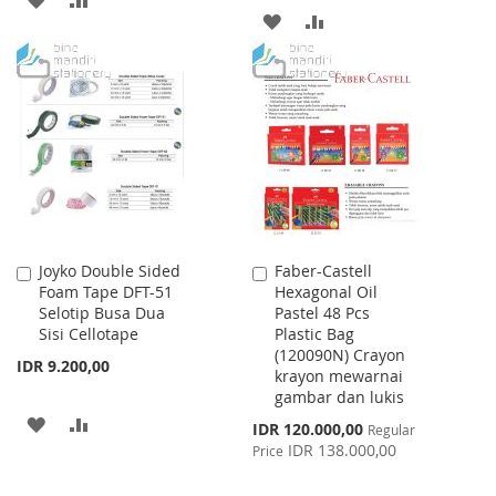
ADD
ADD
TO
TO
TO
TO
WISH
COMPARE
WISH
COMPARE
LIST
LIST
Joyko Double Sided
Faber-Castell
Add
Add
Foam Tape DFT-51
Hexagonal Oil
to
to
Selotip Busa Dua
Pastel 48 Pcs
Cart
Cart
Sisi Cellotape
Plastic Bag
(120090N) Crayon
IDR 9.200,00
krayon mewarnai
gambar dan lukis
ADD
ADD
Special
IDR 120.000,00
Regular
Price
IDR 138.000,00
Price
TO
TO