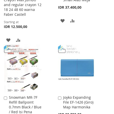
Cart
and regular crayon 12
IDR 37.400,00
18 24 48 60 warna
Faber Castell
ADD
ADD
Starting at
IDR 12.500,00
TO
TO
WISH
COMPARE
ADD
ADD
LIST
TO
TO
WISH
COMPARE
LIST
Snowman MR-7F
Joyko Expanding
Add
Add
Refill Ballpoint
File EF-1426 (Giro)
to
to
0.7mm Black / Blue
Map Harmonika
Cart
Cart
/ Red Isi Pena