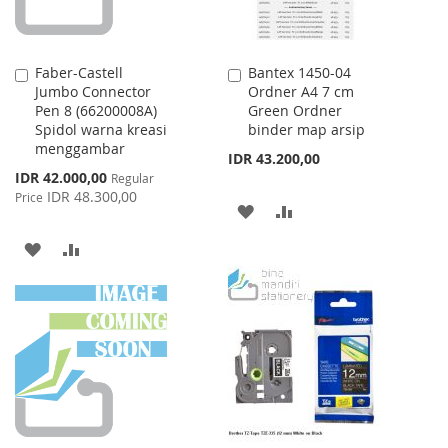
Faber-Castell
Bantex 1450-04
Add
Add
Jumbo Connector
Ordner A4 7 cm
to
to
Pen 8 (66200008A)
Green Ordner
Cart
Cart
Spidol warna kreasi
binder map arsip
menggambar
IDR 43.200,00
Special
IDR 42.000,00
Regular
Price
IDR 48.300,00
Price
ADD
ADD
TO
TO
ADD
ADD
WISH
COMPARE
TO
TO
LIST
WISH
COMPARE
LIST