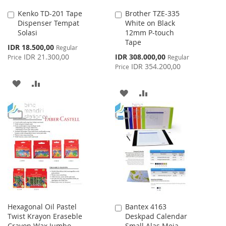
Kenko TD-201 Tape
Brother TZE-335
Add
Add
Dispenser Tempat
White on Black
to
to
Solasi
12mm P-touch
Cart
Cart
Tape
Special
IDR 18.500,00
Regular
Price
Special
IDR 21.300,00
IDR 308.000,00
Price
Regular
Price
IDR 354.200,00
Price
ADD
ADD
ADD
ADD
TO
TO
TO
TO
WISH
COMPARE
WISH
COMPARE
LIST
LIST
Hexagonal Oil Pastel
Bantex 4163
Add
Twist Krayon Eraseble
Deskpad Calendar
to
Crayon Wax Jumbo
Small Alas Meja