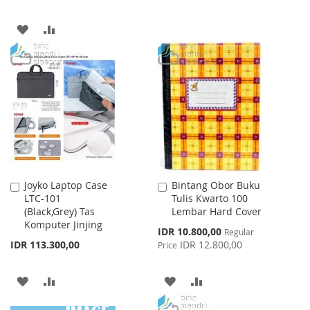
TO
TO
ADD
ADD
WISH
COMPARE
TO
TO
LIST
WISH
COMPARE
LIST
Joyko Laptop Case
Bintang Obor Buku
Add
Add
LTC-101
Tulis Kwarto 100
to
to
(Black,Grey) Tas
Lembar Hard Cover
Cart
Cart
Komputer Jinjing
Special
IDR 10.800,00
Regular
Price
IDR 113.300,00
IDR 12.800,00
Price
ADD
ADD
ADD
ADD
TO
TO
TO
TO