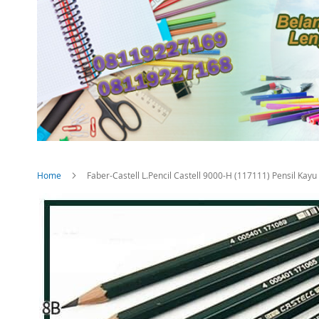
Home
Faber-Castell L.Pencil Castell 9000-H (117111) Pensil Kayu
Skip
to
the
end
of
the
images
gallery