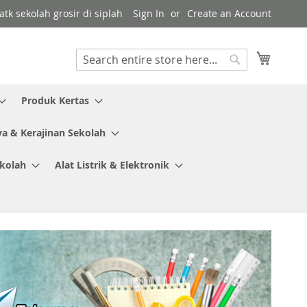
tk sekolah grosir di siplah
Sign In
Create an Account
My Cart
Search
Search
Produk Kertas
ya & Kerajinan Sekolah
ekolah
Alat Listrik & Elektronik