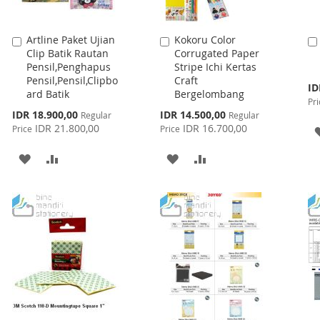
Artline Paket Ujian
Kokoru Color
Add
Add
Clip Batik Rautan
Corrugated Paper
to
to
Pensil,Penghapus
Stripe Ichi Kertas
Cart
Cart
Pensil,Pensil,Clipbo
Craft
Spe
ID
ard Batik
Bergelombang
Pri
Pri
Special
Special
IDR 18.900,00
IDR 14.500,00
Regular
Regular
Price
Price
IDR 21.800,00
IDR 16.700,00
Price
Price
ADD
ADD
ADD
ADD
TO
TO
TO
TO
WISH
COMPARE
WISH
COMPARE
LIST
LIST