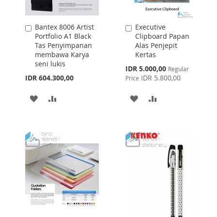
Bantex 8006 Artist
Executive
Add
Add
Portfolio A1 Black
Clipboard Papan
to
to
Tas Penyimpanan
Alas Penjepit
Cart
Cart
membawa Karya
Kertas
seni lukis
Special
IDR 5.000,00
Regular
Price
IDR 604.300,00
IDR 5.800,00
Price
ADD
ADD
ADD
ADD
TO
TO
TO
TO
WISH
COMPARE
WISH
COMPARE
LIST
LIST