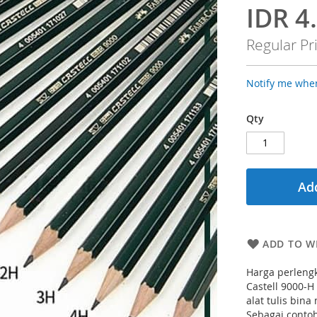
IDR 4
Special
Price
Regular Pr
Notify me when
Qty
Add
ADD TO WI
Harga perlengk
Castell 9000-H
alat tulis bin
Sebagai contoh