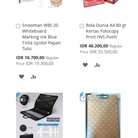
Snowman WBI-20
Bola Dunia A4 80 gr
Add
Add
Whiteboard
Kertas Fotocopy
to
to
Marking Ink Blue
Print HVS Putih
Cart
Cart
Tinta Spidol Papan
Special
IDR 48.200,00
Regular
Tulis
Price
IDR 55.500,00
Price
Special
IDR 16.700,00
Regular
Price
IDR 19.300,00
Price
ADD
ADD
TO
TO
ADD
ADD
WISH
COMPARE
TO
TO
LIST
WISH
COMPARE
LIST