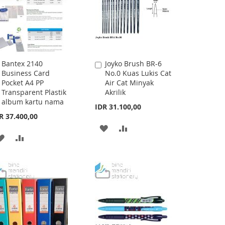
Bantex 2140
Joyko Brush BR-6
Add
Add
Business Card
No.0 Kuas Lukis Cat
to
to
Pocket A4 PP
Air Cat Minyak
Cart
Cart
Transparent Plastik
Akrilik
album kartu nama
IDR 31.100,00
R 37.400,00
ADD
ADD
ADD
ADD
TO
TO
TO
TO
WISH
COMPARE
WISH
COMPARE
LIST
LIST