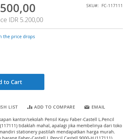
.500,00
SKU
FC-117111
ice
IDR 5.200,00
 the price drops
 to Cart
SH LIST
ADD TO COMPARE
EMAIL
apan kantor/sekolah Pensil Kayu Faber-Castell L.Pencil
 (117111) tidaklah mahal, apalagi jika membelinya dari toko
a mandiri stationery pastilah mendapatkan harga murah.
 barang Faber-Castell L.Pencil Castell 9000-H (117111)