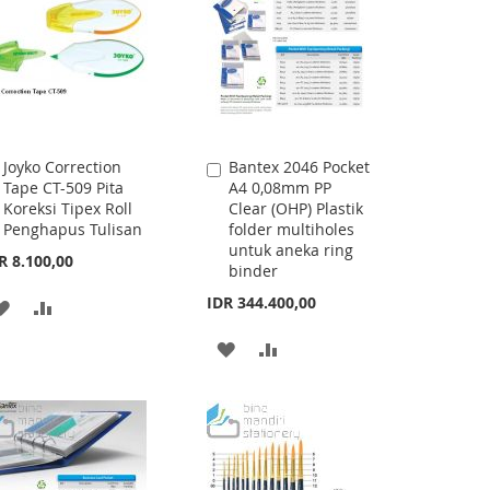
Joyko Correction
Bantex 2046 Pocket
Add
Add
Tape CT-509 Pita
A4 0,08mm PP
to
to
Koreksi Tipex Roll
Clear (OHP) Plastik
Cart
Cart
Penghapus Tulisan
folder multiholes
untuk aneka ring
R 8.100,00
binder
IDR 344.400,00
ADD
ADD
TO
TO
ADD
ADD
WISH
COMPARE
TO
TO
LIST
WISH
COMPARE
LIST