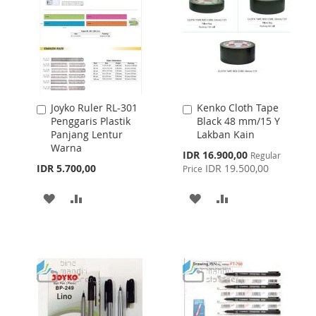
Joyko Ruler RL-301
Kenko Cloth Tape
Add
Add
Penggaris Plastik
Black 48 mm/15 Y
to
to
Panjang Lentur
Lakban Kain
Cart
Cart
Warna
Special
IDR 16.900,00
Regular
Price
IDR 5.700,00
IDR 19.500,00
Price
ADD
ADD
ADD
ADD
TO
TO
TO
TO
WISH
COMPARE
WISH
COMPARE
LIST
LIST