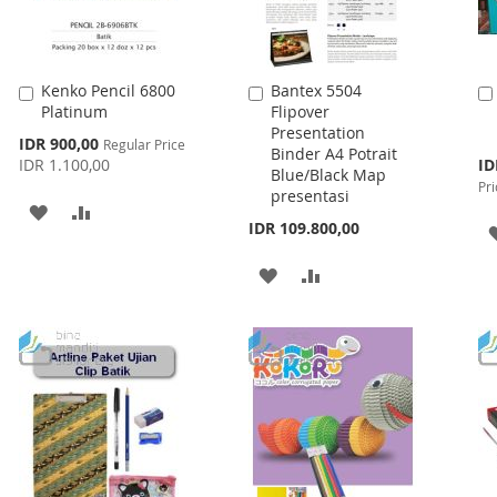
Kenko Pencil 6800
Bantex 5504
Add
Add
Platinum
Flipover
to
to
Presentation
Cart
Cart
Special
IDR 900,00
Regular Price
Binder A4 Potrait
Price
Spe
IDR 1.100,00
ID
Blue/Black Map
Pri
Pri
presentasi
ADD
ADD
IDR 109.800,00
TO
TO
ADD
ADD
WISH
COMPARE
TO
TO
LIST
WISH
COMPARE
LIST