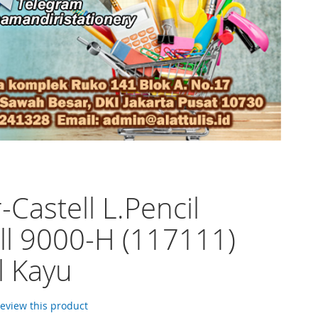
-Castell L.Pencil
ll 9000-H (117111)
l Kayu
 review this product