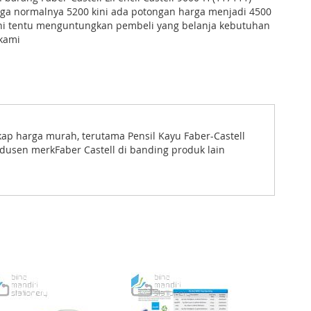
rga normalnya 5200 kini ada potongan harga menjadi 4500
ini tentu menguntungkan pembeli yang belanja kebutuhan
 kami
kap harga murah, terutama Pensil Kayu Faber-Castell
odusen merkFaber Castell di banding produk lain