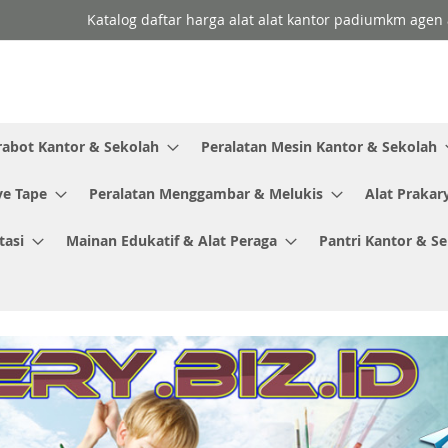
Katalog daftar harga alat alat kantor padiumkm agen a
rabot Kantor & Sekolah
Peralatan Mesin Kantor & Sekolah
ve Tape
Peralatan Menggambar & Melukis
Alat Prakar
tasi
Mainan Edukatif & Alat Peraga
Pantri Kantor & S