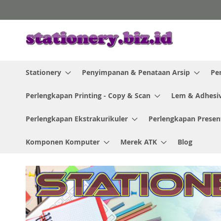
Skip
to
Content
Stationery
Penyimpanan & Penataan Arsip
Pe
Perlengkapan Printing - Copy & Scan
Lem & Adhesi
Perlengkapan Ekstrakurikuler
Perlengkapan Presen
Komponen Komputer
Merek ATK
Blog