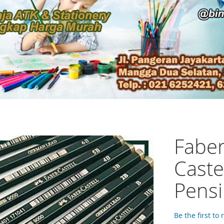
Faber
Caste
Pensi
Be the first to