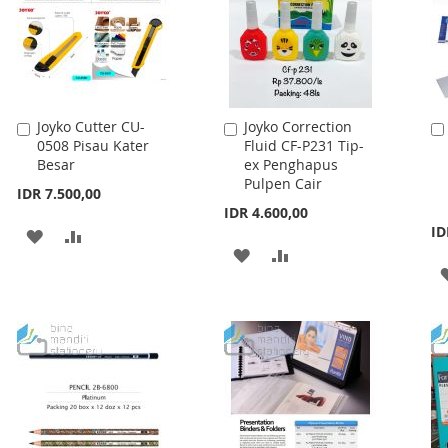
Joyko Cutter CU-
Joyko Correction
Add
Add
0508 Pisau Kater
Fluid CF-P231 Tip-
to
to
Besar
ex Penghapus
Cart
Cart
Pulpen Cair
IDR 7.500,00
IDR 4.600,00
ID
ADD
ADD
ADD
ADD
TO
TO
TO
TO
WISH
COMPARE
WISH
COMPARE
LIST
LIST