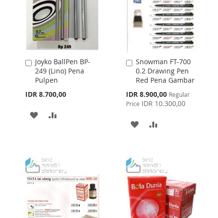
Joyko BallPen BP-
Snowman FT-700
Add
Add
249 (Lino) Pena
0.2 Drawing Pen
to
to
Pulpen
Red Pena Gambar
Cart
Cart
Special
IDR 8.700,00
IDR 8.900,00
Regular
Price
IDR 10.300,00
Price
ADD
ADD
ADD
ADD
TO
TO
TO
TO
WISH
COMPARE
WISH
COMPARE
LIST
LIST