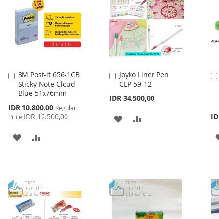
3M Post-it 656-1CB
Joyko Liner Pen
Add
Add
Sticky Note Cloud
CLP-59-12
to
to
Blue 51x76mm
Cart
Cart
IDR 34.500,00
Special
IDR 10.800,00
Regular
Price
IDR 12.500,00
ID
Price
ADD
ADD
TO
TO
ADD
ADD
WISH
COMPARE
TO
TO
LIST
WISH
COMPARE
LIST