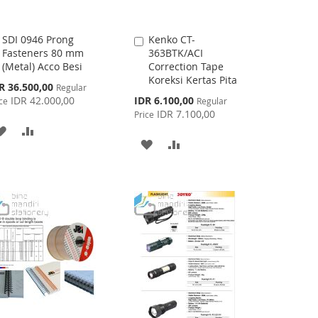
SDI 0946 Prong
Kenko CT-
Add
Add
Fasteners 80 mm
363BTK/ACI
to
to
(Metal) Acco Besi
Correction Tape
Cart
Cart
Koreksi Kertas Pita
cial
R 36.500,00
Regular
ce
Special
IDR 42.000,00
IDR 6.100,00
ce
Regular
Price
IDR 7.100,00
Price
ADD
ADD
ADD
ADD
TO
TO
TO
TO
WISH
COMPARE
WISH
COMPARE
LIST
LIST