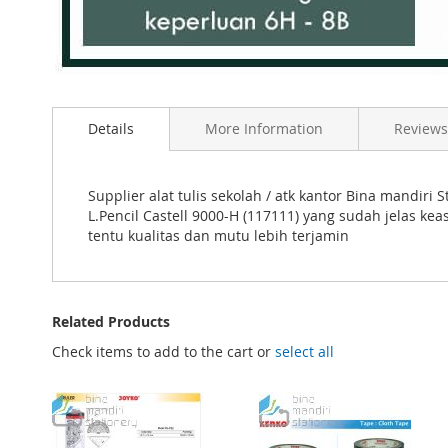
Skip
to
Details
More Information
Reviews
the
beginning
of
the
Supplier alat tulis sekolah / atk kantor Bina mandi
images
L.Pencil Castell 9000-H (117111) yang sudah jelas ke
gallery
tentu kualitas dan mutu lebih terjamin
Related Products
Check items to add to the cart or
select all