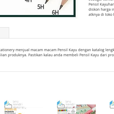
Pensil Kayuha
diskon harga 
atknya di toko
ri Stationery menjual macam macam Pensil Kayu dengan katalog leng
aslian produknya. Pastikan kalau anda membeli Pensil Kayu dari pr