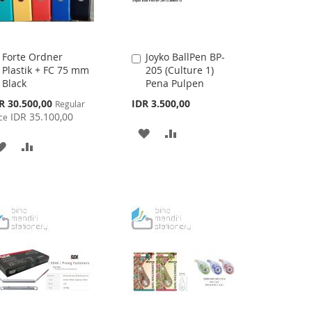
Forte Ordner
Joyko BallPen BP-
Add
Add
Plastik + FC 75 mm
205 (Culture 1)
to
to
Black
Pena Pulpen
Cart
Cart
cial
R 30.500,00
IDR 3.500,00
Regular
ce
IDR 35.100,00
ce
ADD
ADD
ADD
ADD
TO
TO
TO
TO
WISH
COMPARE
WISH
COMPARE
LIST
LIST