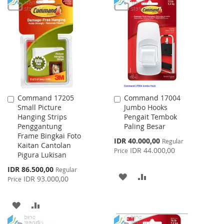
TO
TO
WISH
COMPARE
WISH
COMPARE
LIST
LIST
Command 17205
Command 17004
Add
Add
Small Picture
Jumbo Hooks
to
to
Hanging Strips
Pengait Tembok
Cart
Cart
Penggantung
Paling Besar
Frame Bingkai Foto
Special
IDR 40.000,00
Regular
Kaitan Cantolan
Price
IDR 44.000,00
Price
Pigura Lukisan
Special
IDR 86.500,00
Regular
ADD
ADD
Price
IDR 93.000,00
Price
TO
TO
ADD
ADD
WISH
COMPARE
TO
TO