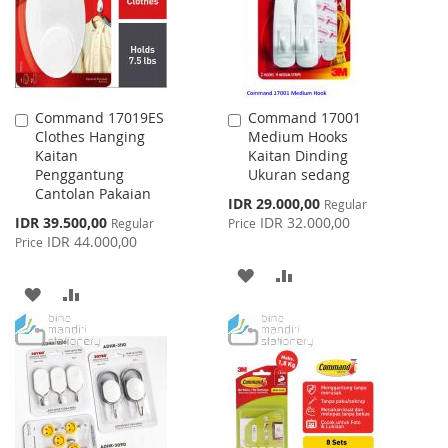
Command 17019ES
Command 17001
Add
Add
Clothes Hanging
Medium Hooks
to
to
Kaitan
Kaitan Dinding
Cart
Cart
Penggantung
Ukuran sedang
Cantolan Pakaian
Special
IDR 29.000,00
Regular
Price
Special
IDR 39.500,00
IDR 32.000,00
Regular
Price
Price
IDR 44.000,00
Price
ADD
ADD
ADD
ADD
TO
TO
TO
TO
WISH
COMPARE
WISH
COMPARE
LIST
LIST