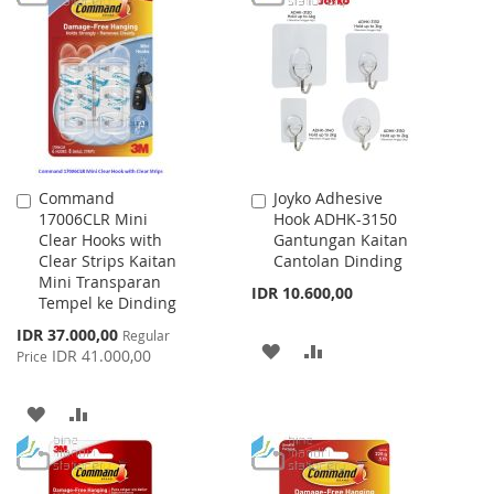
WISH
COMPARE
LIST
Command
Joyko Adhesive
Add
Add
17006CLR Mini
Hook ADHK-3150
to
to
Clear Hooks with
Gantungan Kaitan
Cart
Cart
Clear Strips Kaitan
Cantolan Dinding
Mini Transparan
IDR 10.600,00
Tempel ke Dinding
Special
IDR 37.000,00
Regular
ADD
ADD
Price
IDR 41.000,00
Price
TO
TO
ADD
ADD
WISH
COMPARE
TO
TO
LIST
WISH
COMPARE