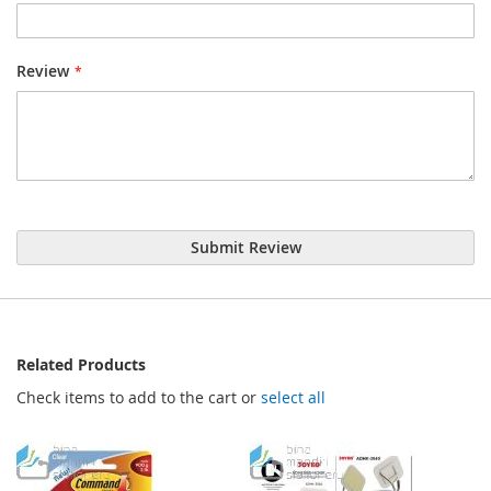
Review
Submit Review
Related Products
Check items to add to the cart or
select all