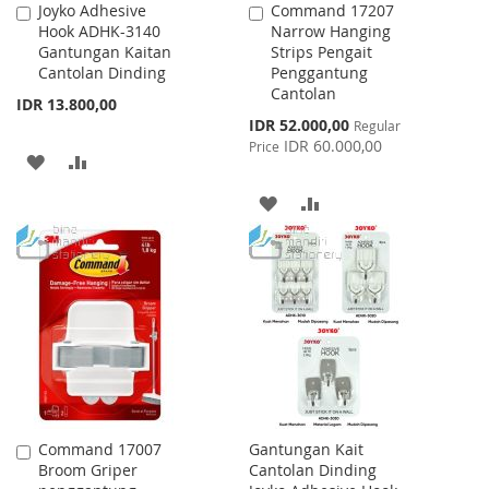
Joyko Adhesive
Command 17207
Add
Add
Hook ADHK-3140
Narrow Hanging
to
to
Gantungan Kaitan
Strips Pengait
Cart
Cart
Cantolan Dinding
Penggantung
Cantolan
IDR 13.800,00
Special
IDR 52.000,00
Regular
Price
IDR 60.000,00
Price
ADD
ADD
TO
TO
ADD
ADD
WISH
COMPARE
TO
TO
LIST
WISH
COMPARE
LIST
Command 17007
Gantungan Kait
Add
Broom Griper
Cantolan Dinding
to