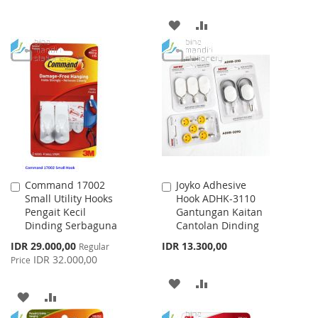
WISH
COMPARE
ADD
ADD
LIST
TO
TO
WISH
COMPARE
LIST
Command 17002
Joyko Adhesive
Add
Add
Small Utility Hooks
Hook ADHK-3110
to
to
Pengait Kecil
Gantungan Kaitan
Cart
Cart
Dinding Serbaguna
Cantolan Dinding
Special
IDR 29.000,00
IDR 13.300,00
Regular
Price
IDR 32.000,00
Price
ADD
ADD
ADD
ADD
TO
TO