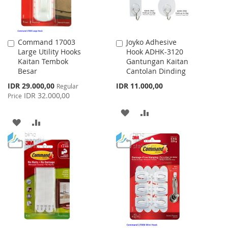
Command 17003
Joyko Adhesive
Add
Add
Large Utility Hooks
Hook ADHK-3120
to
to
Kaitan Tembok
Gantungan Kaitan
Cart
Cart
Besar
Cantolan Dinding
Special
IDR 29.000,00
IDR 11.000,00
Regular
Price
IDR 32.000,00
Price
ADD
ADD
ADD
ADD
TO
TO
TO
TO
WISH
COMPARE
WISH
COMPARE
LIST
LIST