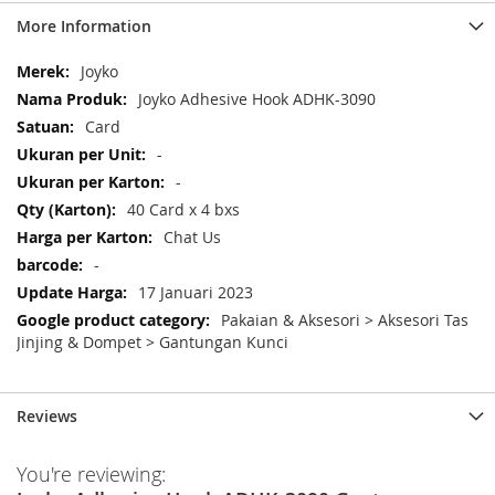
More Information
More
Joyko
Information
Joyko Adhesive Hook ADHK-3090
Card
-
-
40 Card x 4 bxs
Chat Us
-
17 Januari 2023
Pakaian & Aksesori > Aksesori Tas
Jinjing & Dompet > Gantungan Kunci
Reviews
You're reviewing: