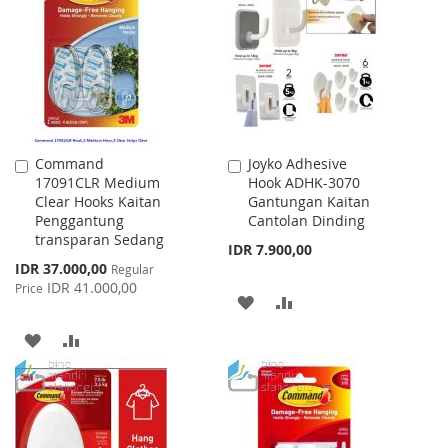
Command
Joyko Adhesive
Add
Add
17091CLR Medium
Hook ADHK-3070
to
to
Clear Hooks Kaitan
Gantungan Kaitan
Cart
Cart
Penggantung
Cantolan Dinding
transparan Sedang
IDR 7.900,00
Special
IDR 37.000,00
Regular
Price
IDR 41.000,00
Price
ADD
ADD
TO
TO
ADD
ADD
WISH
COMPARE
TO
TO
LIST
WISH
COMPARE
LIST