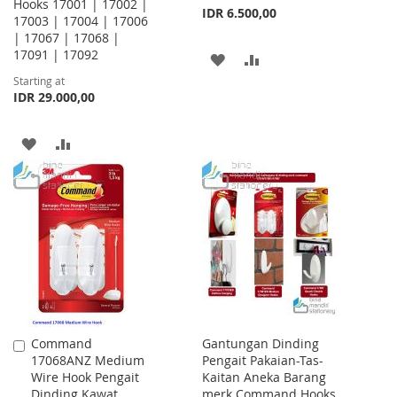
Hooks 17001 | 17002 |
IDR 6.500,00
17003 | 17004 | 17006
| 17067 | 17068 |
17091 | 17092
ADD
ADD
Starting at
TO
TO
IDR 29.000,00
WISH
COMPARE
ADD
ADD
LIST
TO
TO
WISH
COMPARE
LIST
Command
Gantungan Dinding
Add
17068ANZ Medium
Pengait Pakaian-Tas-
to
Wire Hook Pengait
Kaitan Aneka Barang
Cart
Dinding Kawat
merk Command Hooks