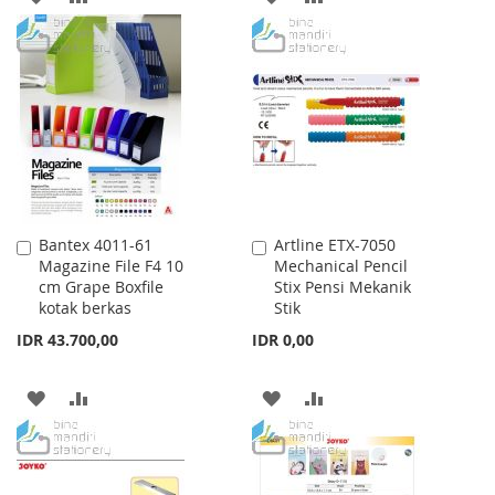
TO
TO
TO
TO
WISH
COMPARE
WISH
COMPARE
LIST
LIST
Bantex 4011-61
Artline ETX-7050
Add
Add
Magazine File F4 10
Mechanical Pencil
to
to
cm Grape Boxfile
Stix Pensi Mekanik
Cart
Cart
kotak berkas
Stik
IDR 43.700,00
IDR 0,00
ADD
ADD
ADD
ADD
TO
TO
TO
TO
WISH
COMPARE
WISH
COMPARE