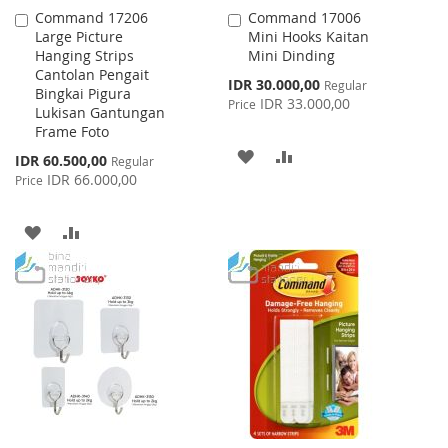
Command 17206
Command 17006
Add
Add
Large Picture
Mini Hooks Kaitan
to
to
Hanging Strips
Mini Dinding
Cart
Cart
Cantolan Pengait
Special
IDR 30.000,00
Regular
Bingkai Pigura
Price
IDR 33.000,00
Price
Lukisan Gantungan
Frame Foto
ADD
ADD
Special
IDR 60.500,00
Regular
Price
IDR 66.000,00
Price
TO
TO
WISH
COMPARE
ADD
ADD
LIST
TO
TO
WISH
COMPARE
LIST