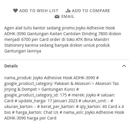
ADD TO WISH LIST
ADD TO COMPARE
EMAIL
Agen alat tulis kantor sedang promo Joyko Adhesive Hook
ADHK-3090 Gantungan Kaitan Cantolan Dinding 7800 diskon
menjadi 6700 per Card order di toko ATK Bina Mandiri
Stationery karena sedang banyak diskon untuk produk
Gantungan lainnya
Details
nama_produk: Joyko Adhesive Hook ADHK-3090 #
google_product_category: Pakaian & Aksesori > Aksesori Tas
Jinjing & Dompet > Gantungan Kunci #
google_product_category_id: 175 # merek: Joyko # satuan:
Card # update_harga: 17 Januari 2023 # ukuran_unit: - #
ukuran_karton: - # berat_per_karton: # qty_karton: 40 Card x 4
bxs # harga_karton: Chat Us # nama_asli: Joyko Adhesive Hook
ADHK-3090 harga per Card