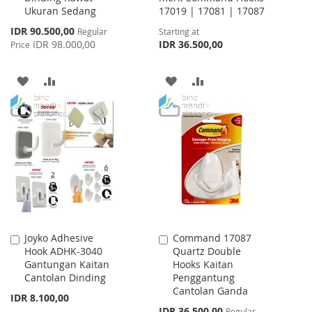
Ukuran Sedang
17019 | 17081 | 17087
Special
IDR 90.500,00
Regular
Starting at
Price
IDR 98.000,00
IDR 36.500,00
Price
ADD
ADD
ADD
ADD
TO
TO
TO
TO
WISH
COMPARE
WISH
COMPARE
LIST
LIST
Joyko Adhesive
Command 17087
Add
Add
Hook ADHK-3040
Quartz Double
to
to
Gantungan Kaitan
Hooks Kaitan
Cart
Cart
Cantolan Dinding
Penggantung
Cantolan Ganda
IDR 8.100,00
Special
IDR 36.500,00
Regular