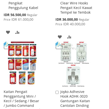
Pengikat
Clear Wire Hooks
Cart
Cart
Penggulung Kabel
Pengait Kecil Kawat
Tempel ke Tembok
Special
IDR 56.500,00
Regular
Price
Special
IDR 61.000,00
IDR 36.000,00
Price
Regular
Price
IDR 40.000,00
Price
ADD
ADD
ADD
ADD
TO
TO
TO
TO
WISH
COMPARE
WISH
COMPARE
LIST
LIST
Kaitan Pengait
Joyko Adhesive
Add
Penggantung Mini /
Hook ADHK-3020
to
Kecil / Sedang / Besar
Gantungan Kaitan
Cart
/ Jumbo Command
Cantolan Dinding