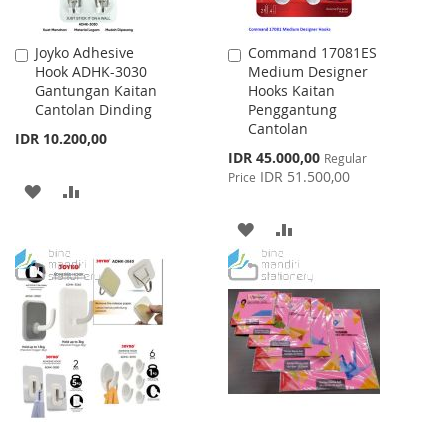
Joyko Adhesive
Command 17081ES
Add
Add
Hook ADHK-3030
Medium Designer
to
to
Gantungan Kaitan
Hooks Kaitan
Cart
Cart
Cantolan Dinding
Penggantung
Cantolan
IDR 10.200,00
Special
IDR 45.000,00
Regular
Price
IDR 51.500,00
Price
ADD
ADD
TO
TO
ADD
ADD
WISH
COMPARE
TO
TO
LIST
WISH
COMPARE
LIST