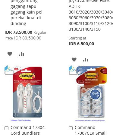
penggantung
Joyko Adhesive Hook
Cart
gagang sapu
ADHK-
gagang kain pel
3010/3020/3030/3040/
perekat kuat di
3050/3060/3070/3080/
dinding
3090/3100/3110/3120/
3130/3140/3150
Special
IDR 73.500,00
Regular
Price
IDR 80.500,00
Price
Starting at
IDR 6.500,00
ADD
ADD
ADD
ADD
TO
TO
TO
TO
WISH
COMPARE
WISH
COMPARE
LIST
LIST
Command 17304
Command
Add
Add
Cord Bundlers
17067CLR Small
to
to