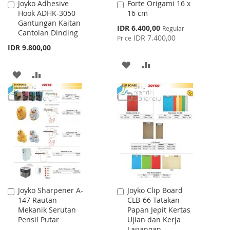
Joyko Adhesive
Forte Origami 16 x
Add
Add
Hook ADHK-3050
16 cm
to
to
Gantungan Kaitan
Cart
Cart
Special
IDR 6.400,00
Regular
Cantolan Dinding
Price
IDR 7.400,00
Price
IDR 9.800,00
ADD
ADD
ADD
ADD
TO
TO
TO
TO
WISH
COMPARE
WISH
COMPARE
LIST
LIST
Joyko Sharpener A-
Joyko Clip Board
Add
Add
147 Rautan
CLB-66 Tatakan
to
to
Mekanik Serutan
Papan Jepit Kertas
Cart
Cart
Pensil Putar
Ujian dan Kerja
Lapangan