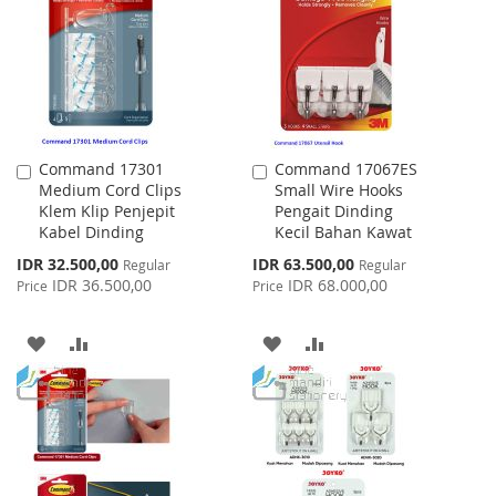
LIST
Command 17301
Command 17067ES
Add
Add
Medium Cord Clips
Small Wire Hooks
to
to
Klem Klip Penjepit
Pengait Dinding
Cart
Cart
Kabel Dinding
Kecil Bahan Kawat
Special
Special
IDR 32.500,00
IDR 63.500,00
Regular
Regular
Price
Price
IDR 36.500,00
IDR 68.000,00
Price
Price
ADD
ADD
ADD
ADD
TO
TO
TO
TO
WISH
COMPARE
WISH
COMPARE
LIST
LIST