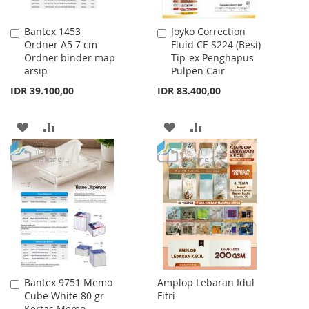
Bantex 1453
Joyko Correction
Add
Add
Ordner A5 7 cm
Fluid CF-S224 (Besi)
to
to
Ordner binder map
Tip-ex Penghapus
Cart
Cart
arsip
Pulpen Cair
IDR 39.100,00
IDR 83.400,00
ADD
ADD
ADD
ADD
TO
TO
TO
TO
WISH
COMPARE
WISH
COMPARE
LIST
LIST
Bantex 9751 Memo
Amplop Lebaran Idul
Add
Cube White 80 gr
Fitri
to
Kertas Memo