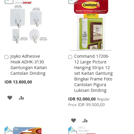
LIST
WISH
COMPARE
LIST
Joyko Adhesive
Command 17206-
Add
Add
Hook ADHK-3130
12 Large Picture
to
to
Gantungan Kaitan
Hanging Strips 12
Cart
Cart
Cantolan Dinding
set Kaitan Gantung
Bingkai Frame Foto
IDR 13.800,00
Cantolan Pigura
Lukisan Dinding
ADD
ADD
Special
IDR 92.000,00
Regular
Price
IDR 99.000,00
Price
TO
TO
WISH
COMPARE
ADD
ADD
LIST
TO
TO