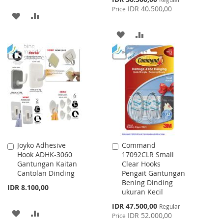
Price
IDR 40.500,00
Price
ADD
ADD
TO
TO
ADD
ADD
WISH
COMPARE
TO
TO
LIST
WISH
COMPARE
LIST
Joyko Adhesive
Command
Add
Add
Hook ADHK-3060
17092CLR Small
to
to
Gantungan Kaitan
Clear Hooks
Cart
Cart
Cantolan Dinding
Pengait Gantungan
Bening Dinding
IDR 8.100,00
ukuran Kecil
Special
IDR 47.500,00
Regular
ADD
ADD
Price
IDR 52.000,00
Price