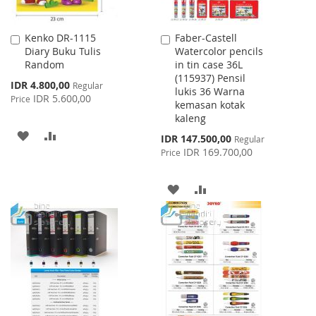
Kenko DR-1115
Faber-Castell
Add
Add
Diary Buku Tulis
Watercolor pencils
to
to
Random
in tin case 36L
Cart
Cart
(115937) Pensil
Special
IDR 4.800,00
Regular
lukis 36 Warna
Price
IDR 5.600,00
Price
kemasan kotak
kaleng
ADD
ADD
Special
IDR 147.500,00
Regular
Price
IDR 169.700,00
Price
TO
TO
WISH
COMPARE
ADD
ADD
LIST
TO
TO
WISH
COMPARE
LIST