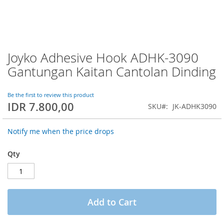
Joyko Adhesive Hook ADHK-3090
Skip
to
Gantungan Kaitan Cantolan Dinding
the
beginning
of
Be the first to review this product
IDR 7.800,00
the
SKU
JK-ADHK3090
images
gallery
Notify me when the price drops
Qty
Add to Cart