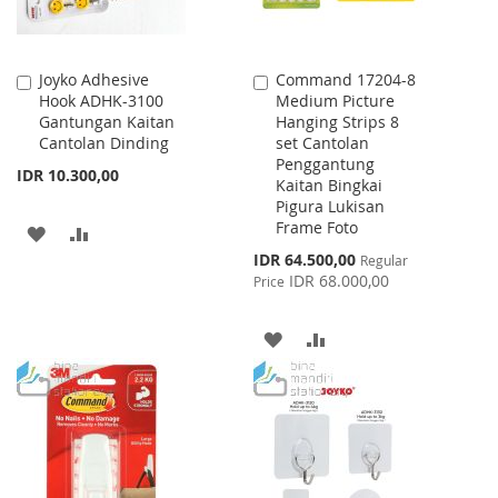
Joyko Adhesive
Command 17204-8
Add
Add
Hook ADHK-3100
Medium Picture
to
to
Gantungan Kaitan
Hanging Strips 8
Cart
Cart
Cantolan Dinding
set Cantolan
Penggantung
IDR 10.300,00
Kaitan Bingkai
Pigura Lukisan
Frame Foto
ADD
ADD
Special
IDR 64.500,00
Regular
TO
TO
Price
IDR 68.000,00
Price
WISH
COMPARE
ADD
ADD
LIST
TO
TO
WISH
COMPARE
LIST