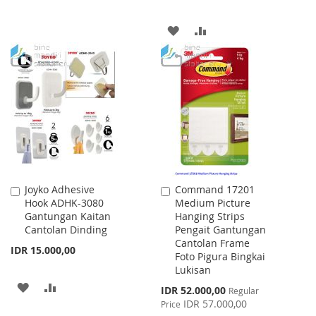
TO
TO
ADD
ADD
WISH
COMPARE
TO
TO
LIST
WISH
COMPARE
LIST
Joyko Adhesive
Command 17201
Add
Add
Hook ADHK-3080
Medium Picture
to
to
Gantungan Kaitan
Hanging Strips
Cart
Cart
Cantolan Dinding
Pengait Gantungan
Cantolan Frame
IDR 15.000,00
Foto Pigura Bingkai
Lukisan
ADD
ADD
Special
IDR 52.000,00
Regular
Price
IDR 57.000,00
Price
TO
TO