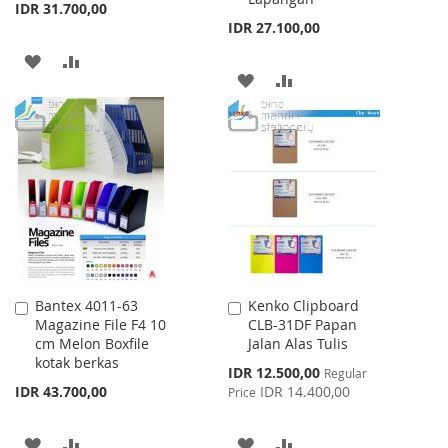
IDR 31.700,00
IDR 27.100,00
ADD
ADD
ADD
ADD
TO
TO
TO
TO
WISH
COMPARE
WISH
COMPARE
LIST
LIST
Bantex 4011-63
Kenko Clipboard
Add
Add
Magazine File F4 10
CLB-31DF Papan
to
to
cm Melon Boxfile
Jalan Alas Tulis
Cart
Cart
kotak berkas
Special
IDR 12.500,00
Regular
Price
IDR 43.700,00
IDR 14.400,00
Price
ADD
ADD
ADD
ADD