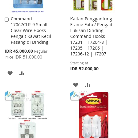
Command
Kaitan Penggantung
Add
17067CLR-9 Small
Frame Foto / Pengait
to
Clear Wire Hooks
Lukisan Dinding
Cart
Pengait Kawat Kecil
Command Hooks
Pasang di Dinding
17201 | 17204-8 |
17205 | 17206 |
Special
IDR 45.000,00
Regular
17206-12 | 17207
Price
IDR 51.000,00
Price
Starting at
IDR 52.000,00
ADD
ADD
TO
TO
ADD
ADD
WISH
COMPARE
TO
TO
LIST
WISH
COMPARE
LIST