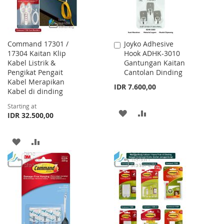
Command 17301 /
Joyko Adhesive
Add
17304 Kaitan Klip
Hook ADHK-3010
to
Kabel Listrik &
Gantungan Kaitan
Cart
Pengikat Pengait
Cantolan Dinding
Kabel Merapikan
IDR 7.600,00
Kabel di dinding
Starting at
ADD
ADD
IDR 32.500,00
TO
TO
ADD
ADD
WISH
COMPARE
TO
TO
LIST
WISH
COMPARE
LIST