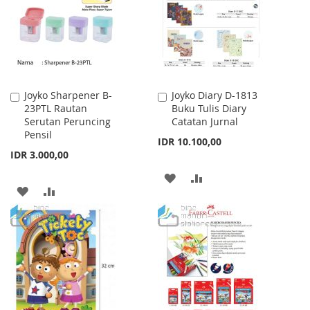
LIST
LIST
Joyko Sharpener B-
Joyko Diary D-1813
Add
Add
23PTL Rautan
Buku Tulis Diary
to
to
Serutan Peruncing
Catatan Jurnal
Cart
Cart
Pensil
IDR 10.100,00
IDR 3.000,00
ADD
ADD
ADD
ADD
TO
TO
TO
TO
WISH
COMPARE
WISH
COMPARE
LIST
LIST