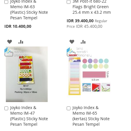
Joyko Index &
3M Post-it 680-22
Add
Add
Memo IM-63
Flags Bright Green
to
to
(Plastic) Sticky Note
25.4 mm x 43.2 mm
Cart
Cart
Pesan Tempel
Special
IDR 39.400,00
Regular
Price
IDR 10.400,00
IDR 45.400,00
Price
ADD
ADD
ADD
ADD
TO
TO
TO
TO
WISH
COMPARE
WISH
COMPARE
LIST
LIST
Joyko Index &
Joyko Index &
Add
Add
Memo IM-47
Memo IM-65
to
to
(Plastic) Sticky Note
(kertas) Sticky Note
Cart
Cart
Pesan Tempel
Pesan Tempel