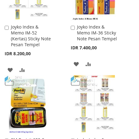
Joyko Index &
Joyko Index &
Add
Add
Memo IM-52
Memo IM-36 Sticky
to
to
(Kertas) Sticky Note
Note Pesan Tempel
Cart
Cart
Pesan Tempel
IDR 7.400,00
IDR 8.200,00
ADD
ADD
ADD
ADD
TO
TO
TO
TO
WISH
COMPARE
WISH
COMPARE
LIST
LIST