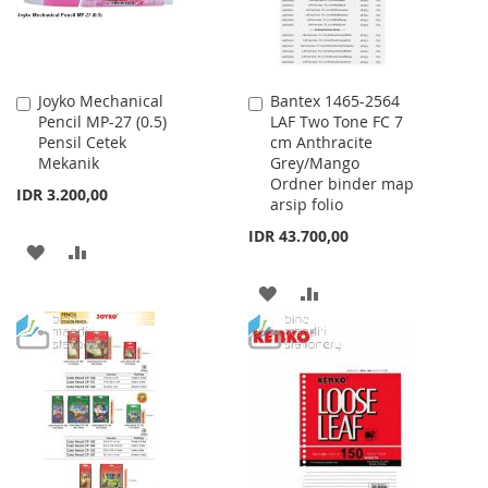
Joyko Mechanical
Bantex 1465-2564
Add
Add
Pencil MP-27 (0.5)
LAF Two Tone FC 7
to
to
Pensil Cetek
cm Anthracite
Cart
Cart
Mekanik
Grey/Mango
Ordner binder map
IDR 3.200,00
arsip folio
IDR 43.700,00
ADD
ADD
TO
TO
ADD
ADD
WISH
COMPARE
TO
TO
LIST
WISH
COMPARE
LIST