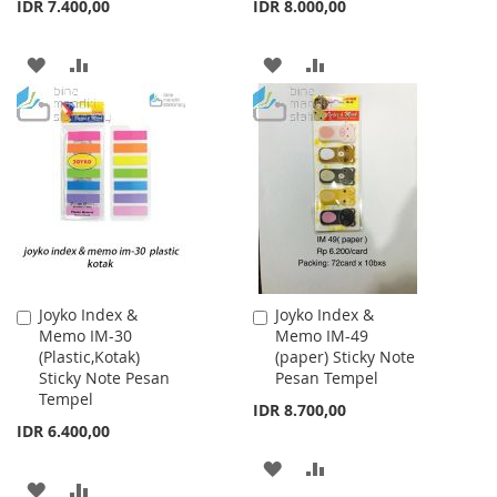
IDR 7.400,00
IDR 8.000,00
ADD
ADD
ADD
ADD
TO
TO
TO
TO
WISH
COMPARE
WISH
COMPARE
LIST
LIST
Joyko Index &
Joyko Index &
Add
Add
Memo IM-30
Memo IM-49
to
to
(Plastic,Kotak)
(paper) Sticky Note
Cart
Cart
Sticky Note Pesan
Pesan Tempel
Tempel
IDR 8.700,00
IDR 6.400,00
ADD
ADD
ADD
ADD