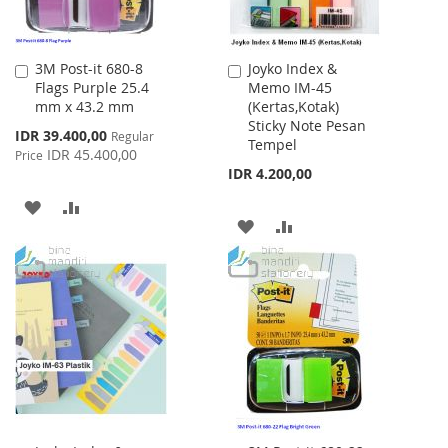
3M Post-it 680-8
Joyko Index &
Add
Add
Flags Purple 25.4
Memo IM-45
to
to
mm x 43.2 mm
(Kertas,Kotak)
Cart
Cart
Sticky Note Pesan
Special
IDR 39.400,00
Regular
Tempel
Price
IDR 45.400,00
Price
IDR 4.200,00
ADD
ADD
ADD
ADD
TO
TO
TO
TO
WISH
COMPARE
WISH
COMPARE
LIST
LIST