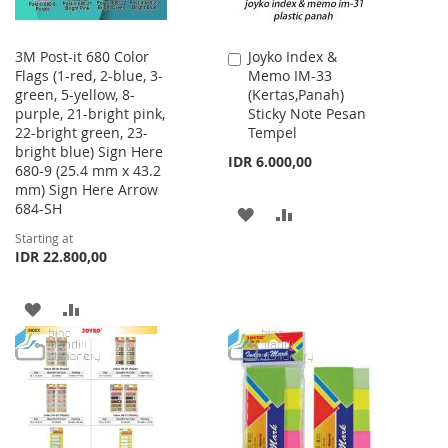
3M Post-it 680 Color
Joyko Index &
Add
Flags (1-red, 2-blue, 3-
Memo IM-33
to
green, 5-yellow, 8-
(Kertas,Panah)
Cart
purple, 21-bright pink,
Sticky Note Pesan
22-bright green, 23-
Tempel
bright blue) Sign Here
IDR 6.000,00
680-9 (25.4 mm x 43.2
mm) Sign Here Arrow
684-SH
ADD
ADD
Starting at
TO
TO
IDR 22.800,00
WISH
COMPARE
ADD
ADD
LIST
TO
TO
WISH
COMPARE
LIST