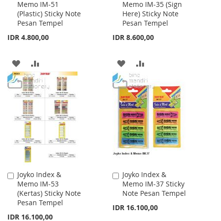
Memo IM-51
Memo IM-35 (Sign
to
to
(Plastic) Sticky Note
Here) Sticky Note
Cart
Cart
Pesan Tempel
Pesan Tempel
IDR 4.800,00
IDR 8.600,00
ADD
ADD
ADD
ADD
TO
TO
TO
TO
WISH
COMPARE
WISH
COMPARE
LIST
LIST
Joyko Index &
Joyko Index &
Add
Add
Memo IM-53
Memo IM-37 Sticky
to
to
(Kertas) Sticky Note
Note Pesan Tempel
Cart
Cart
Pesan Tempel
IDR 16.100,00
IDR 16.100,00