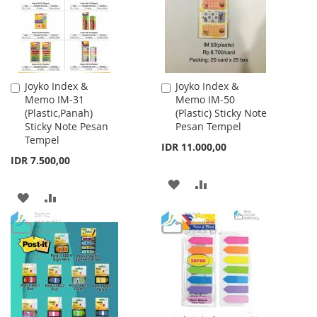
Joyko Index &
Joyko Index &
Add
Add
Memo IM-31
Memo IM-50
to
to
(Plastic,Panah)
(Plastic) Sticky Note
Cart
Cart
Sticky Note Pesan
Pesan Tempel
Tempel
IDR 11.000,00
IDR 7.500,00
ADD
ADD
ADD
ADD
TO
TO
TO
TO
WISH
COMPARE
WISH
COMPARE
LIST
LIST