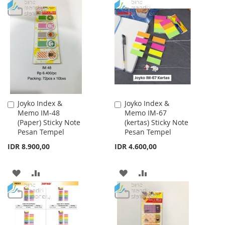
TO
TO
TO
TO
WISH
COMPARE
WISH
COMPARE
LIST
LIST
Joyko Index &
Joyko Index &
Add
Add
Memo IM-48
Memo IM-67
to
to
(Paper) Sticky Note
(kertas) Sticky Note
Cart
Cart
Pesan Tempel
Pesan Tempel
IDR 8.900,00
IDR 4.600,00
ADD
ADD
ADD
ADD
TO
TO
TO
TO
WISH
COMPARE
WISH
COMPARE
LIST
LIST