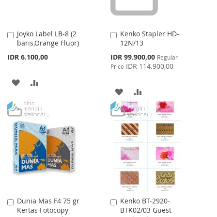
Joyko Label LB-8 (2
Kenko Stapler HD-
Add
Add
baris,Orange Fluor)
12N/13
to
to
Cart
Cart
Special
IDR 6.100,00
IDR 99.900,00
Regular
Price
IDR 114.900,00
Price
ADD
ADD
ADD
ADD
TO
TO
TO
TO
WISH
COMPARE
WISH
COMPARE
LIST
LIST
Dunia Mas F4 75 gr
Kenko BT-2920-
Add
Add
Kertas Fotocopy
BTK02/03 Guest
to
to