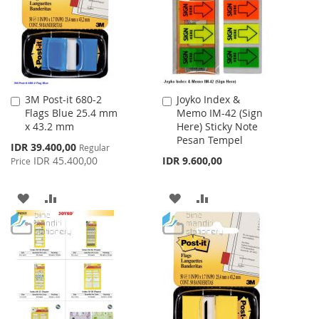
LIST
3M Post-it 680-2
Joyko Index &
Add
Add
Flags Blue 25.4 mm
Memo IM-42 (Sign
to
to
x 43.2 mm
Here) Sticky Note
Cart
Cart
Pesan Tempel
Special
IDR 39.400,00
Regular
Price
IDR 45.400,00
IDR 9.600,00
Price
ADD
ADD
ADD
ADD
TO
TO
TO
TO
WISH
COMPARE
WISH
COMPARE
LIST
LIST