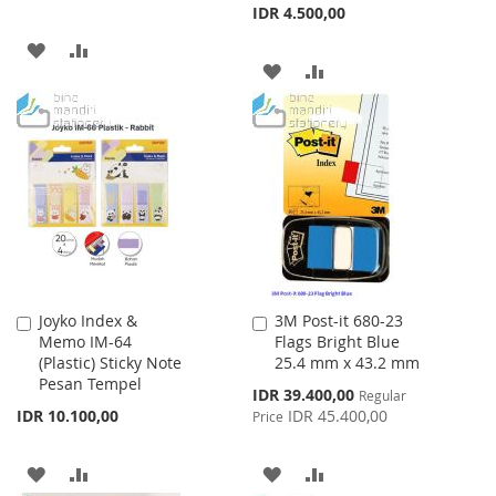
IDR 4.500,00
ADD
ADD
ADD
ADD
TO
TO
TO
TO
WISH
COMPARE
WISH
COMPARE
LIST
LIST
Joyko Index &
3M Post-it 680-23
Add
Add
Memo IM-64
Flags Bright Blue
to
to
(Plastic) Sticky Note
25.4 mm x 43.2 mm
Cart
Cart
Pesan Tempel
Special
IDR 39.400,00
Regular
Price
IDR 10.100,00
IDR 45.400,00
Price
ADD
ADD
ADD
ADD