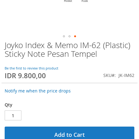
Joyko Index & Memo IM-62 (Plastic)
Skip
to
Sticky Note Pesan Tempel
the
beginning
of
Be the first to review this product
IDR 9.800,00
the
SKU
JK-IM62
images
gallery
Notify me when the price drops
Qty
Add to Cart