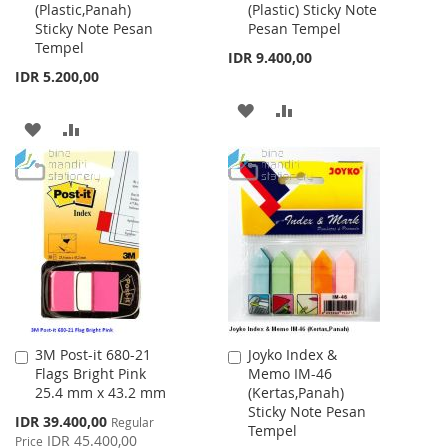
(Plastic,Panah)
(Plastic) Sticky Note
Cart
Cart
Sticky Note Pesan
Pesan Tempel
Tempel
IDR 9.400,00
IDR 5.200,00
ADD
ADD
ADD
ADD
TO
TO
TO
TO
WISH
COMPARE
WISH
COMPARE
LIST
LIST
3M Post-it 680-21
Joyko Index &
Add
Add
Flags Bright Pink
Memo IM-46
to
to
25.4 mm x 43.2 mm
(Kertas,Panah)
Cart
Cart
Sticky Note Pesan
Special
IDR 39.400,00
Regular
Tempel
Price
IDR 45.400,00
Price