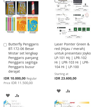
WISH
COMPARE
WISH
COMPARE
LIST
LIST
Butterfly Penggaris
Laser Pointer Green &
Add
BT-172-06 Besar
red (Hijau / merah)
to
Mistar set lengkap
untuk presentasi Joyko
Cart
Penggaris panjang
LP-101 Hij | LPR-102
Penggaris segitiga
Hi | LPR-103 Hi | LPR-
Penggaris busur
104 Hi | LP-100
derajat
Starting at
Special
IDR 10.000,00
IDR 23.600,00
Regular
Price
IDR 11.500,00
Price
ADD
ADD
ADD
ADD
TO
TO
TO
TO