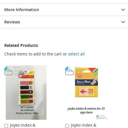
More Information
Reviews
Related Products
Check items to add to the cart or
select all
Joyko Index &
Joyko Index &
Add
Add