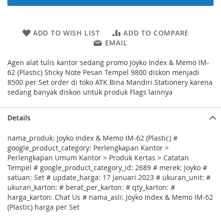
ADD TO WISH LIST
ADD TO COMPARE
EMAIL
Agen alat tulis kantor sedang promo Joyko Index & Memo IM-
62 (Plastic) Sticky Note Pesan Tempel 9800 diskon menjadi
8500 per Set order di toko ATK Bina Mandiri Stationery karena
sedang banyak diskon untuk produk Flags lainnya
Details
nama_produk: Joyko Index & Memo IM-62 (Plastic) #
google_product_category: Perlengkapan Kantor >
Perlengkapan Umum Kantor > Produk Kertas > Catatan
Tempel # google_product_category_id: 2689 # merek: Joyko #
satuan: Set # update_harga: 17 Januari 2023 # ukuran_unit: #
ukuran_karton: # berat_per_karton: # qty_karton: #
harga_karton: Chat Us # nama_asli: Joyko Index & Memo IM-62
(Plastic) harga per Set