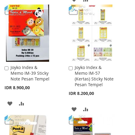
WISH
COMPARE
TO
TO
LIST
WISH
COMPARE
LIST
Joyko Index &
Joyko Index &
Add
Add
Memo IM-39 Sticky
Memo IM-57
to
to
Note Pesan Tempel
(Kertas) Sticky Note
Cart
Cart
Pesan Tempel
IDR 8.900,00
IDR 8.200,00
ADD
ADD
ADD
ADD
TO
TO
TO
TO
WISH
COMPARE
WISH
COMPARE
LIST