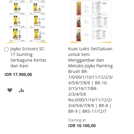
WISH
COMPARE
WISH
COMPARE
LIST
LIST
Joyko Scissors SC-
Kuas Lukis Set/Satuan
Add
17 Gunting
untuk Seni
to
Serbaguna Kertas
Menggambar dan
Cart
dan Kain
Melukis Joyko Painting
Brush BR-
IDR 17.900,00
1/0/00/1/10/11/12/2/3/
4/5/6/7/8/9 | BR-10-
3/15/16/17/BR-
ADD
ADD
2/3/4/5/6
No.0/00/1/10/11/12/2/
TO
TO
3/4/5/6/7/8/9 | BR-8 |
WISH
COMPARE
BR-9 | BRS-11/12/7
Starting at
LIST
IDR 10.100,00