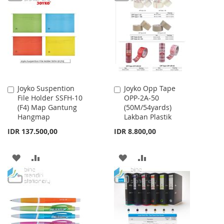
WISH
COMPARE
WISH
COMPARE
LIST
LIST
Joyko Suspention
Joyko Opp Tape
Add
Add
File Holder SSFH-10
OPP-2A-50
to
to
(F4) Map Gantung
(50M/54yards)
Cart
Cart
Hangmap
Lakban Plastik
IDR 137.500,00
IDR 8.800,00
ADD
ADD
ADD
ADD
TO
TO
TO
TO
WISH
COMPARE
WISH
COMPARE
LIST
LIST