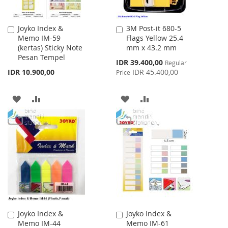
Joyko Index &
3M Post-it 680-5
Add
Add
Memo IM-59
Flags Yellow 25.4
to
to
(kertas) Sticky Note
mm x 43.2 mm
Cart
Cart
Pesan Tempel
Special
IDR 39.400,00
Regular
Price
IDR 10.900,00
IDR 45.400,00
Price
ADD
ADD
ADD
ADD
TO
TO
TO
TO
WISH
COMPARE
WISH
COMPARE
LIST
LIST
Joyko Index &
Joyko Index &
Add
Add
Memo IM-44
Memo IM-61
to
to