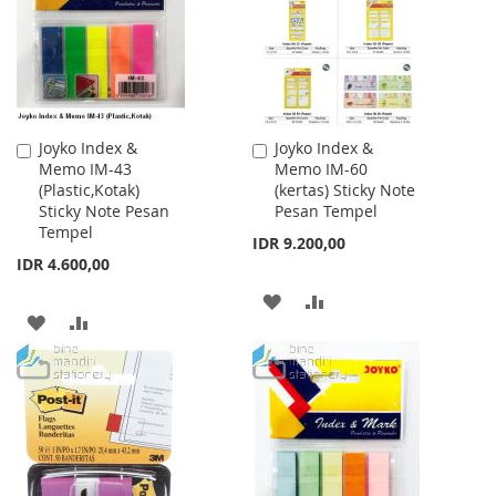
LIST
LIST
Joyko Index &
Joyko Index &
Add
Add
Memo IM-43
Memo IM-60
to
to
(Plastic,Kotak)
(kertas) Sticky Note
Cart
Cart
Sticky Note Pesan
Pesan Tempel
Tempel
IDR 9.200,00
IDR 4.600,00
ADD
ADD
ADD
ADD
TO
TO
TO
TO
WISH
COMPARE
WISH
COMPARE
LIST
LIST