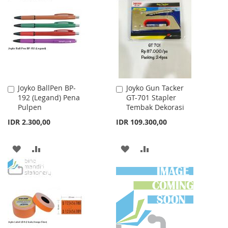
WISH
COMPARE
LIST
LIST
Joyko BallPen BP-
Joyko Gun Tacker
Add
Add
192 (Legand) Pena
GT-701 Stapler
to
to
Pulpen
Tembak Dekorasi
Cart
Cart
IDR 2.300,00
IDR 109.300,00
ADD
ADD
ADD
ADD
TO
TO
TO
TO
WISH
COMPARE
WISH
COMPARE
LIST
LIST