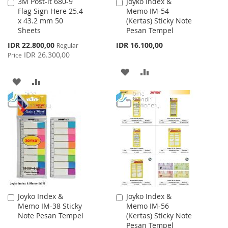
3M Post-it 680-9
Joyko Index &
Add
Add
Flag Sign Here 25.4
Memo IM-54
to
to
x 43.2 mm 50
(Kertas) Sticky Note
Cart
Cart
Sheets
Pesan Tempel
Special
IDR 22.800,00
IDR 16.100,00
Regular
Price
IDR 26.300,00
Price
ADD
ADD
ADD
ADD
TO
TO
TO
TO
WISH
COMPARE
WISH
COMPARE
LIST
LIST
Joyko Index &
Joyko Index &
Add
Add
Memo IM-38 Sticky
Memo IM-56
to
to
Note Pesan Tempel
(Kertas) Sticky Note
Cart
Cart
Pesan Tempel