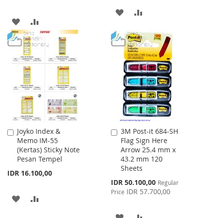
ADD
ADD
ADD
ADD
TO
TO
TO
TO
WISH
COMPARE
WISH
COMPARE
LIST
LIST
Joyko Index &
3M Post-it 684-SH
Add
Add
Memo IM-55
Flag Sign Here
to
to
(Kertas) Sticky Note
Arrow 25.4 mm x
Cart
Cart
Pesan Tempel
43.2 mm 120
Sheets
IDR 16.100,00
Special
IDR 50.100,00
Regular
Price
IDR 57.700,00
Price
ADD
ADD
TO
TO
ADD
ADD