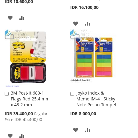
IDR 10.600,00
IDR 16.100,00
ADD
ADD
ADD
ADD
TO
TO
TO
TO
WISH
COMPARE
WISH
COMPARE
LIST
LIST
3M Post-it 680-1
Joyko Index &
Add
Add
Flags Red 25.4 mm
Memo IM-41 Sticky
to
to
x 43.2 mm
Note Pesan Tempel
Cart
Cart
Special
IDR 39.400,00
IDR 8.000,00
Regular
Price
IDR 45.400,00
Price
ADD
ADD
ADD
ADD