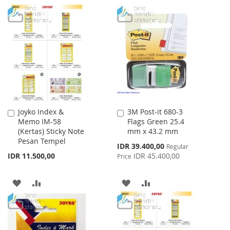
TO
TO
TO
TO
WISH
COMPARE
WISH
COMPARE
LIST
LIST
Joyko Index &
3M Post-it 680-3
Add
Add
Memo IM-58
Flags Green 25.4
to
to
(Kertas) Sticky Note
mm x 43.2 mm
Cart
Cart
Pesan Tempel
Special
IDR 39.400,00
Regular
Price
IDR 11.500,00
IDR 45.400,00
Price
ADD
ADD
ADD
ADD
TO
TO
TO
TO
WISH
COMPARE
WISH
COMPARE