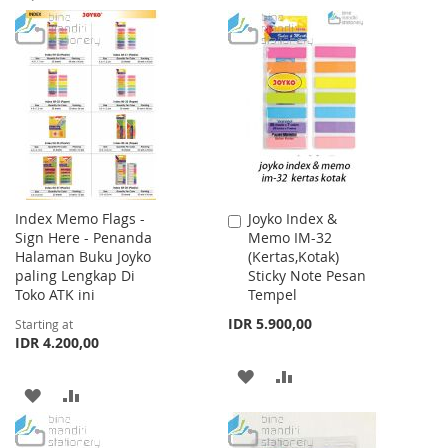
TO
TO
TO
TO
WISH
COMPARE
WISH
COMPARE
LIST
LIST
Index Memo Flags -
Joyko Index &
Add
Sign Here - Penanda
Memo IM-32
to
Halaman Buku Joyko
(Kertas,Kotak)
Cart
paling Lengkap Di
Sticky Note Pesan
Toko ATK ini
Tempel
IDR 5.900,00
Starting at
IDR 4.200,00
ADD
ADD
ADD
ADD
TO
TO
TO
TO
WISH
COMPARE