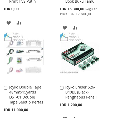
Print HVS Putih
Book Buku Tamu
Cart
Cart
Special
IDR 0,00
IDR 15.300,00
Regular
Price
IDR 17.600,00
Price
ADD
ADD
ADD
ADD
TO
TO
TO
TO
WISH
COMPARE
WISH
COMPARE
LIST
LIST
Joyko Double Tape
Joyko Eraser 526-
Add
Add
48mmx15yards
B40BL (Black)
to
to
DST-01 Double
Penghapus Pensil
Cart
Cart
Tape Selotip Kertas
IDR 1.200,00
IDR 11.000,00