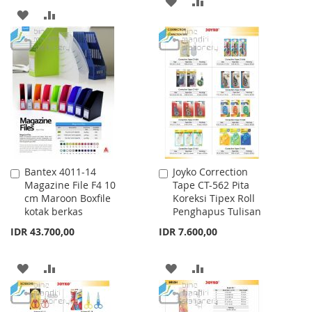
ADD
ADD
ADD
ADD
TO
TO
TO
TO
WISH
COMPARE
WISH
COMPARE
LIST
LIST
Bantex 4011-14
Joyko Correction
Add
Add
Magazine File F4 10
Tape CT-562 Pita
to
to
cm Maroon Boxfile
Koreksi Tipex Roll
Cart
Cart
kotak berkas
Penghapus Tulisan
IDR 43.700,00
IDR 7.600,00
ADD
ADD
ADD
ADD
TO
TO
TO
TO