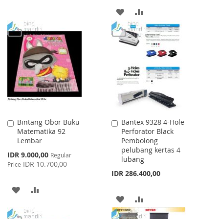
ADD
ADD
TO
TO
WISH
COMPARE
LIST
Bintang Obor Buku
Bantex 9328 4-Hole
Add
Add
Matematika 92
Perforator Black
to
to
Lembar
Pembolong
Cart
Cart
pelubang kertas 4
Special
IDR 9.000,00
Regular
lubang
Price
IDR 10.700,00
Price
IDR 286.400,00
ADD
ADD
ADD
ADD
TO
TO
TO
TO