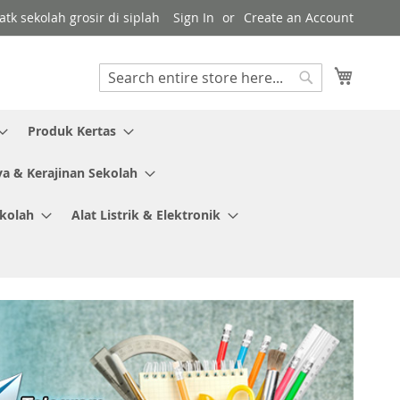
tk sekolah grosir di siplah
Sign In
Create an Account
My Cart
Search
Search
Produk Kertas
ya & Kerajinan Sekolah
ekolah
Alat Listrik & Elektronik