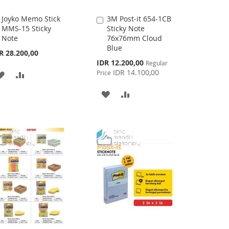
Joyko Memo Stick
3M Post-it 654-1CB
Add
Add
MMS-15 Sticky
Sticky Note
to
to
Note
76x76mm Cloud
Cart
Cart
Blue
R 28.200,00
Special
IDR 12.200,00
Regular
Price
IDR 14.100,00
Price
ADD
ADD
TO
TO
ADD
ADD
WISH
COMPARE
TO
TO
LIST
WISH
COMPARE
LIST