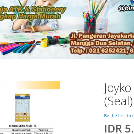
Joyk
(Seal
Be the first to
IDR 5