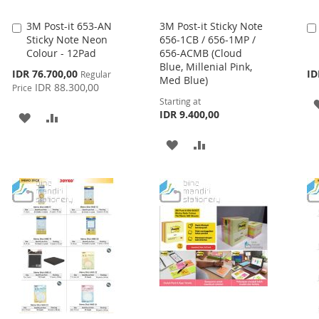
3M Post-it 653-AN
3M Post-it Sticky Note
Add
Sticky Note Neon
656-1CB / 656-1MP /
to
Colour - 12Pad
656-ACMB (Cloud
Cart
Blue, Millenial Pink,
Special
IDR 76.700,00
ID
Regular
Med Blue)
Price
IDR 88.300,00
Price
Starting at
IDR 9.400,00
ADD
ADD
TO
TO
ADD
ADD
WISH
COMPARE
TO
TO
LIST
WISH
COMPARE
LIST