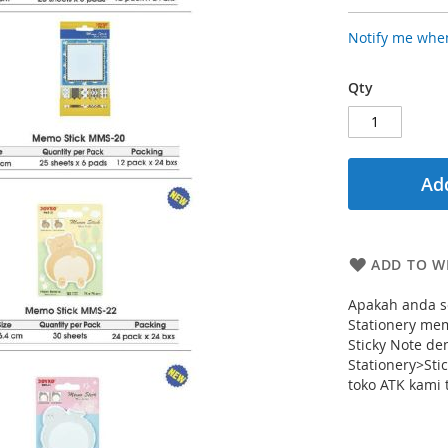
Notify me when
Qty
Add
ADD TO WI
Apakah anda se
Stationery me
Sticky Note d
Stationery>Stic
toko ATK kami 