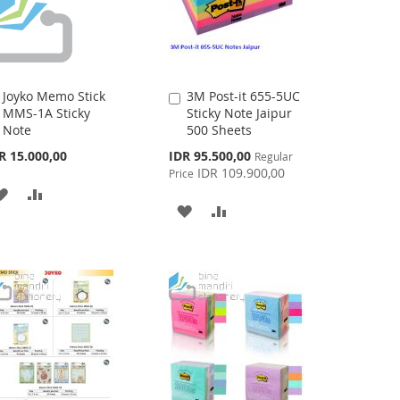
Joyko Memo Stick
3M Post-it 655-5UC
Add
Add
MMS-1A Sticky
Sticky Note Jaipur
to
to
Note
500 Sheets
Cart
Cart
Special
R 15.000,00
IDR 95.500,00
Regular
Price
IDR 109.900,00
Price
ADD
ADD
ADD
ADD
TO
TO
TO
TO
WISH
COMPARE
WISH
COMPARE
LIST
LIST