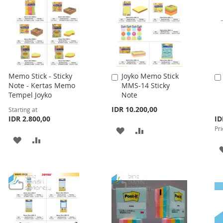
Memo Stick - Sticky
Joyko Memo Stick
Add
Note - Kertas Memo
MMS-14 Sticky
to
Tempel Joyko
Note
Cart
IDR 10.200,00
Starting at
Spe
IDR 2.800,00
ID
Pri
Pri
ADD
ADD
ADD
ADD
TO
TO
TO
TO
WISH
COMPARE
WISH
COMPARE
LIST
LIST