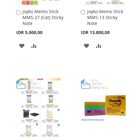
Joyko Memo Stick
Joyko Memo Stick
Add
Add
MMS-27 (Cat) Sticky
MMS-13 Sticky
to
to
Note
Note
Cart
Cart
IDR 5.000,00
IDR 13.800,00
ADD
ADD
ADD
ADD
TO
TO
TO
TO
WISH
COMPARE
WISH
COMPARE
LIST
LIST