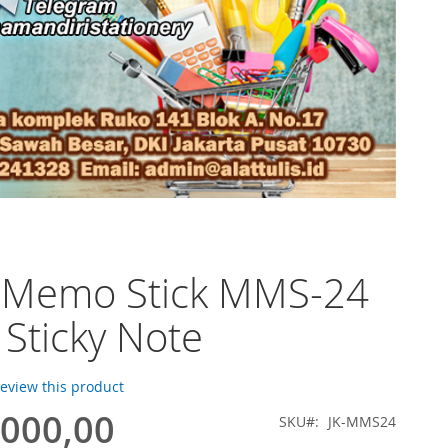
o Memo Stick MMS-24
) Sticky Note
 review this product
.000,00
SKU
JK-MMS24