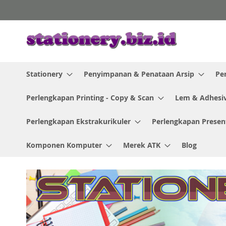
Skip
to
Content
Stationery
Penyimpanan & Penataan Arsip
Pe
Perlengkapan Printing - Copy & Scan
Lem & Adhesi
Perlengkapan Ekstrakurikuler
Perlengkapan Presen
Komponen Komputer
Merek ATK
Blog