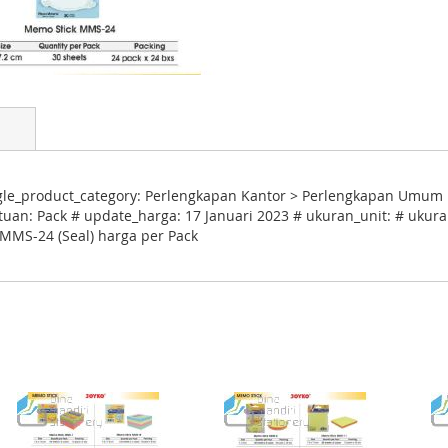
gle_product_category: Perlengkapan Kantor > Perlengkapan Umum K
tuan: Pack # update_harga: 17 Januari 2023 # ukuran_unit: # ukuran
 MMS-24 (Seal) harga per Pack