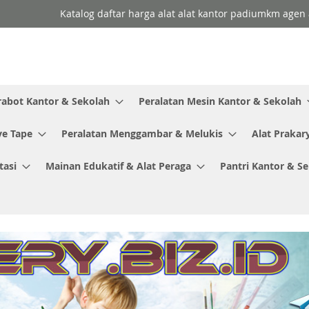
Katalog daftar harga alat alat kantor padiumkm agen a
rabot Kantor & Sekolah
Peralatan Mesin Kantor & Sekolah
ve Tape
Peralatan Menggambar & Melukis
Alat Prakar
tasi
Mainan Edukatif & Alat Peraga
Pantri Kantor & S