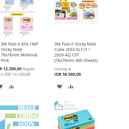
3M Post-it 654-1MP
3M Post-it Sticky Note
Add
Sticky Note
Cube 2053-ELT-O /
to
76x76mm Millenial
2059-AQ CPT
Cart
Pink
(76x76mm 400 Sheets)
cial
R 12.200,00
Regular
Starting at
ce
IDR 14.100,00
IDR 56.500,00
ce
ADD
ADD
ADD
ADD
TO
TO
TO
TO
WISH
COMPARE
WISH
COMPARE
LIST
LIST