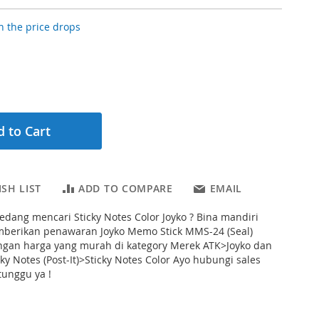
 the price drops
 to Cart
SH LIST
ADD TO COMPARE
EMAIL
dang mencari Sticky Notes Color Joyko ? Bina mandiri
mberikan penawaran Joyko Memo Stick MMS-24 (Seal)
engan harga yang murah di kategory Merek ATK>Joyko dan
ky Notes (Post-It)>Sticky Notes Color Ayo hubungi sales
tunggu ya !