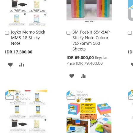
Joyko Memo Stick
3M Post-it 654-5AP
Add
Add
MMS-18 Sticky
Sticky Note Colour
to
to
Note
76x76mm 500
Cart
Cart
Sheets
IDR 17.300,00
ID
Special
IDR 69.000,00
Regular
Price
IDR 79.400,00
Price
ADD
ADD
TO
TO
ADD
ADD
WISH
COMPARE
TO
TO
LIST
WISH
COMPARE
LIST