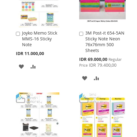
Joyko Memo Stick
3M Post-it 654-5AN
Add
Add
MMS-16 Sticky
Sticky Note Neon
to
to
Note
76x76mm 500
Cart
Cart
Sheets
IDR 11.000,00
Special
IDR 69.000,00
Regular
Price
IDR 79.400,00
Price
ADD
ADD
TO
TO
ADD
ADD
WISH
COMPARE
TO
TO
LIST
WISH
COMPARE
LIST