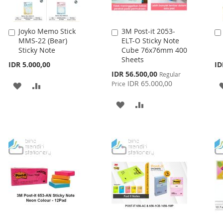
Joyko Memo Stick
3M Post-it 2053-
Add
Add
MMS-22 (Bear)
ELT-O Sticky Note
to
to
Sticky Note
Cube 76x76mm 400
Cart
Cart
Sheets
IDR 5.000,00
ID
Special
IDR 56.500,00
Regular
Price
IDR 65.000,00
Price
ADD
ADD
TO
TO
ADD
ADD
WISH
COMPARE
TO
TO
LIST
WISH
COMPARE
LIST