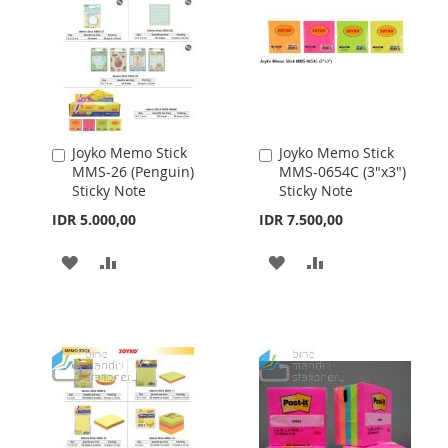
Joyko Memo Stick
Joyko Memo Stick
Add
Add
MMS-26 (Penguin)
MMS-0654C (3"x3")
to
to
Sticky Note
Sticky Note
Cart
Cart
IDR 5.000,00
IDR 7.500,00
ADD
ADD
ADD
ADD
TO
TO
TO
TO
WISH
COMPARE
WISH
COMPARE
LIST
LIST