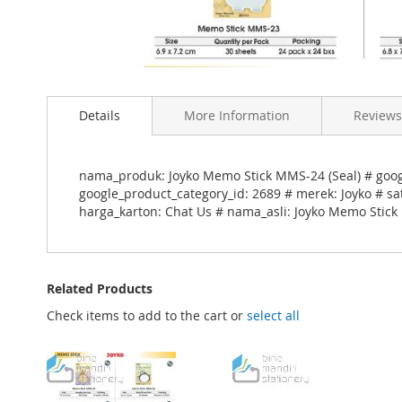
Skip
to
Details
More Information
Reviews
the
beginning
of
the
nama_produk: Joyko Memo Stick MMS-24 (Seal) # goo
images
google_product_category_id: 2689 # merek: Joyko # sa
gallery
harga_karton: Chat Us # nama_asli: Joyko Memo Stick
Related Products
Check items to add to the cart or
select all