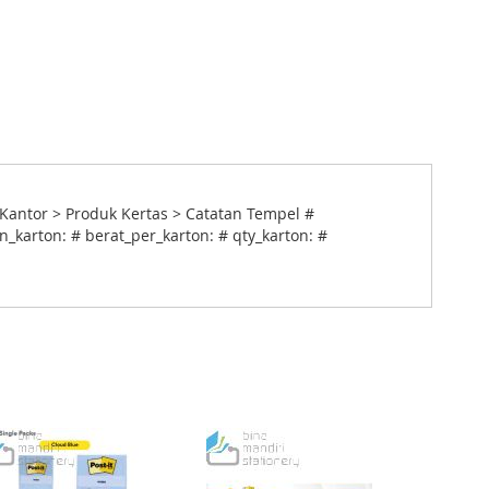
antor > Produk Kertas > Catatan Tempel #
_karton: # berat_per_karton: # qty_karton: #