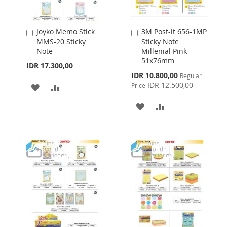
Joyko Memo Stick
3M Post-it 656-1MP
Add
Add
MMS-20 Sticky
Sticky Note
to
to
Note
Millenial Pink
Cart
Cart
51x76mm
IDR 17.300,00
Special
IDR 10.800,00
Regular
Price
IDR 12.500,00
Price
ADD
ADD
TO
TO
ADD
ADD
WISH
COMPARE
TO
TO
LIST
WISH
COMPARE
LIST