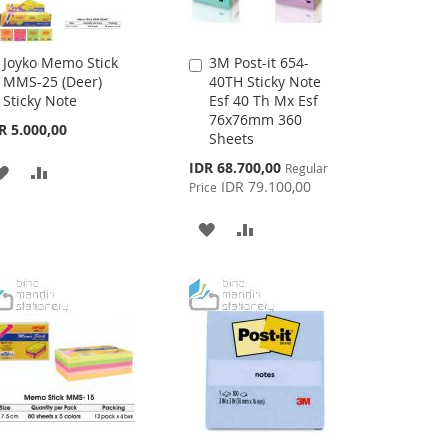
Joyko Memo Stick
3M Post-it 654-
Add
Add
MMS-25 (Deer)
40TH Sticky Note
to
to
Sticky Note
Esf 40 Th Mx Esf
Cart
Cart
76x76mm 360
R 5.000,00
Sheets
Special
IDR 68.700,00
Regular
ADD
ADD
Price
IDR 79.100,00
Price
TO
TO
ADD
ADD
WISH
COMPARE
TO
TO
LIST
WISH
COMPARE
LIST