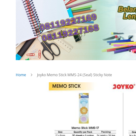
Home
Joyko Memo Stick MMS-24 (Seal) Sticky Note
Skip
to
the
end
of
the
images
gallery