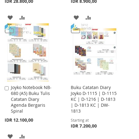
IDR 28.800,00
IDR 8.900,00
ADD
ADD
ADD
ADD
TO
TO
TO
TO
WISH
COMPARE
WISH
COMPARE
LIST
LIST
Joyko Notebook NB-
Buku Catatan Diary
Add
680 (A5) Buku Tulis
Joyko D-1115 | D-1115
to
Catatan Diary
KC | D-1216 | D-1813
Cart
Agenda Bergaris
| D-1813 KC | DW-
Spiral
1813
IDR 12.100,00
Starting at
IDR 7.200,00
ADD
ADD