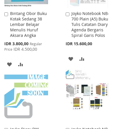
Bintang Obor Buku
Joyko Notebook NB-
Add
Add
Kotak Sedang 38
700 Plain (A5) Buku
to
to
Lembar Belajar
Tulis Catatan Diary
Cart
Cart
Menulis Huruf
Agenda Bergaris
Aksara Angka
Spiral Garis Polos
Special
IDR 3.800,00
IDR 15.600,00
Regular
Price
IDR 4.500,00
Price
ADD
ADD
ADD
ADD
TO
TO
TO
TO
WISH
COMPARE
WISH
COMPARE
LIST
LIST