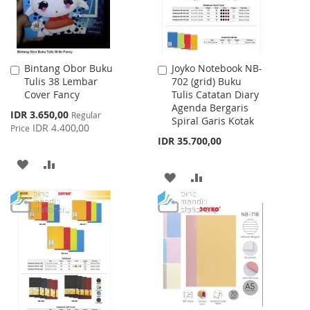
Bintang Obor Buku
Joyko Notebook NB-
Add
Add
Tulis 38 Lembar
702 (grid) Buku
to
to
Cover Fancy
Tulis Catatan Diary
Cart
Cart
Agenda Bergaris
Special
IDR 3.650,00
Regular
Spiral Garis Kotak
Price
IDR 4.400,00
Price
IDR 35.700,00
ADD
ADD
ADD
ADD
TO
TO
TO
TO
WISH
COMPARE
WISH
COMPARE
LIST
LIST