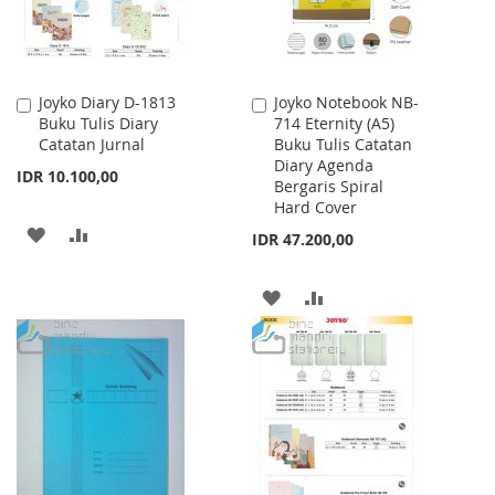
Joyko Diary D-1813
Joyko Notebook NB-
Add
Add
Buku Tulis Diary
714 Eternity (A5)
to
to
Catatan Jurnal
Buku Tulis Catatan
Cart
Cart
Diary Agenda
IDR 10.100,00
Bergaris Spiral
Hard Cover
ADD
ADD
IDR 47.200,00
TO
TO
ADD
ADD
WISH
COMPARE
TO
TO
LIST
WISH
COMPARE
LIST