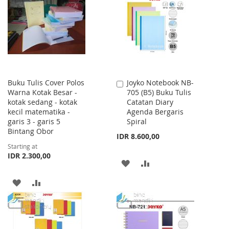
WISH
COMPARE
LIST
LIST
Buku Tulis Cover Polos
Joyko Notebook NB-
Add
Warna Kotak Besar -
705 (B5) Buku Tulis
to
kotak sedang - kotak
Catatan Diary
Cart
kecil matematika -
Agenda Bergaris
garis 3 - garis 5
Spiral
Bintang Obor
IDR 8.600,00
Starting at
IDR 2.300,00
ADD
ADD
TO
TO
ADD
ADD
WISH
COMPARE
TO
TO
LIST
WISH
COMPARE