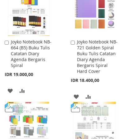
LIST
Joyko Notebook NB-
Joyko Notebook NB-
Add
Add
664 (B5) Buku Tulis
721 Golden Spiral
to
to
Catatan Diary
Buku Tulis Catatan
Cart
Cart
Agenda Bergaris
Diary Agenda
Spiral
Bergaris Spiral
Hard Cover
IDR 19.000,00
IDR 18.400,00
ADD
ADD
ADD
ADD
TO
TO
TO
TO
WISH
COMPARE
WISH
COMPARE
LIST
LIST