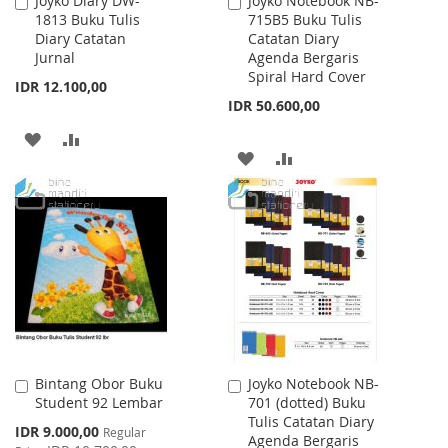
Joyko Diary DW-
Joyko Notebook NB-
Add
Add
1813 Buku Tulis
715B5 Buku Tulis
to
to
Diary Catatan
Catatan Diary
Cart
Cart
Jurnal
Agenda Bergaris
Spiral Hard Cover
IDR 12.100,00
IDR 50.600,00
ADD
ADD
ADD
ADD
TO
TO
TO
TO
WISH
COMPARE
WISH
COMPARE
LIST
LIST
Bintang Obor Buku
Joyko Notebook NB-
Add
Add
Student 92 Lembar
701 (dotted) Buku
to
to
Tulis Catatan Diary
Cart
Cart
Special
IDR 9.000,00
Regular
Agenda Bergaris
Price