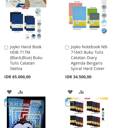
LIST
WISH
COMPARE
LIST
Joyko Hand Book
Joyko Notebook NB-
Add
Add
HDB-717M
716A5 Buku Tulis
to
to
(Black,Blue) Buku
Catatan Diary
Cart
Cart
Tulis Catatan
Agenda Bergaris
Sketsa
Spiral Hard Cover
IDR 65.000,00
IDR 34.500,00
ADD
ADD
ADD
ADD
TO
TO
TO
TO
WISH
COMPARE
WISH
COMPARE
LIST
LIST