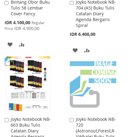
Bintang Obor Buku
Joyko Notebook NB-
Add
Add
Tulis 58 Lembar
704 (A5) Buku Tulis
to
to
Cover Fancy
Catatan Diary
Cart
Cart
Agenda Bergaris
Special
IDR 4.100,00
Regular
Spiral
Price
IDR 4.900,00
Price
IDR 6.400,00
ADD
ADD
ADD
ADD
TO
TO
TO
TO
WISH
COMPARE
WISH
COMPARE
LIST
LIST
Joyko Notebook NB-
Joyko Notebook NB-
Add
Add
663 Buku Tulis
720
to
to
Catatan Diary
(Astronout,Forest,R
Cart
Cart
Agenda Bergaris
V,Whale) Buku Tulis