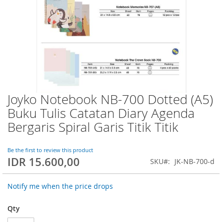
Joyko Notebook NB-700 Dotted (A5)
Skip
to
Buku Tulis Catatan Diary Agenda
the
Bergaris Spiral Garis Titik Titik
beginning
of
the
Be the first to review this product
images
IDR 15.600,00
SKU
JK-NB-700-d
gallery
Notify me when the price drops
Qty