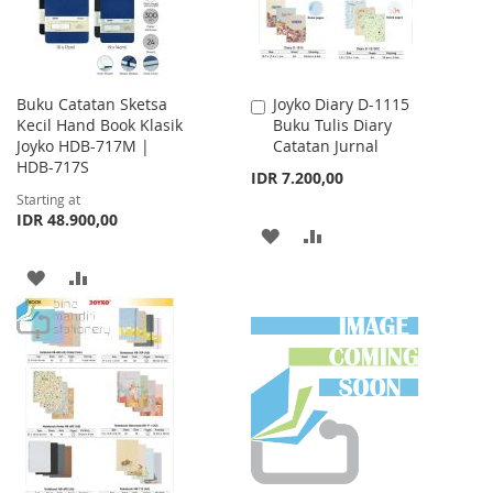
Buku Catatan Sketsa
Joyko Diary D-1115
Add
Kecil Hand Book Klasik
Buku Tulis Diary
to
Joyko HDB-717M |
Catatan Jurnal
Cart
HDB-717S
IDR 7.200,00
Starting at
IDR 48.900,00
ADD
ADD
TO
TO
ADD
ADD
WISH
COMPARE
TO
TO
LIST
WISH
COMPARE
LIST