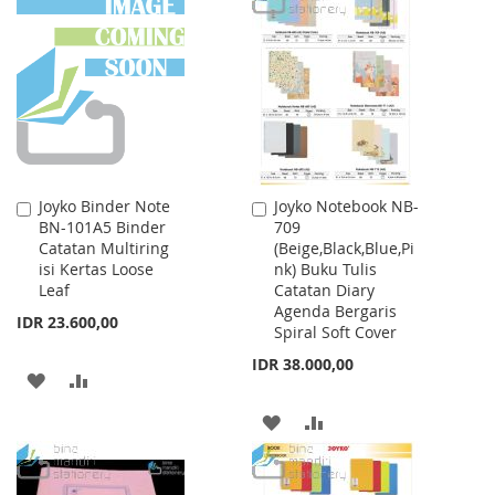
WISH
COMPARE
LIST
Joyko Binder Note
Joyko Notebook NB-
Add
Add
BN-101A5 Binder
709
to
to
Catatan Multiring
(Beige,Black,Blue,Pi
Cart
Cart
isi Kertas Loose
nk) Buku Tulis
Leaf
Catatan Diary
Agenda Bergaris
IDR 23.600,00
Spiral Soft Cover
IDR 38.000,00
ADD
ADD
TO
TO
ADD
ADD
WISH
COMPARE
TO
TO
LIST