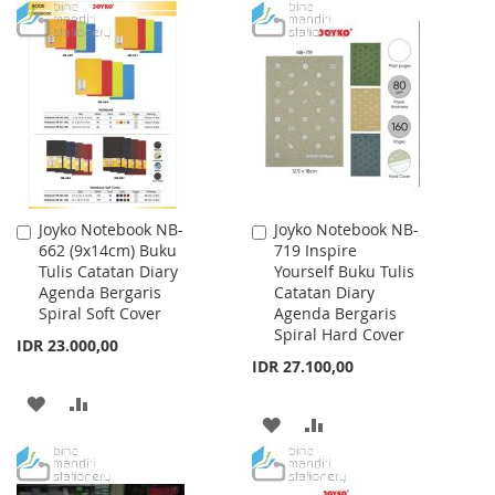
TO
TO
WISH
COMPARE
WISH
COMPARE
LIST
LIST
Joyko Notebook NB-
Joyko Notebook NB-
Add
Add
662 (9x14cm) Buku
719 Inspire
to
to
Tulis Catatan Diary
Yourself Buku Tulis
Cart
Cart
Agenda Bergaris
Catatan Diary
Spiral Soft Cover
Agenda Bergaris
Spiral Hard Cover
IDR 23.000,00
IDR 27.100,00
ADD
ADD
ADD
ADD
TO
TO
TO
TO
WISH
COMPARE