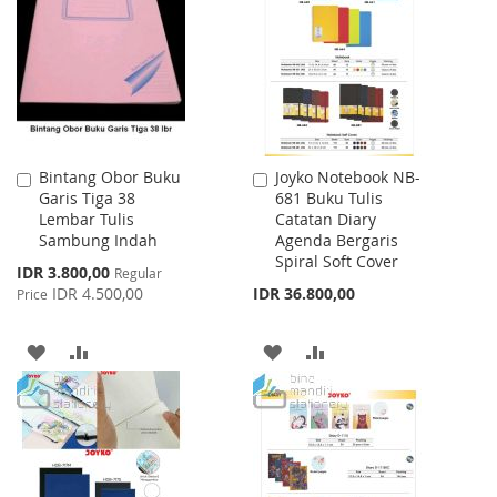
WISH
COMPARE
LIST
Bintang Obor Buku
Joyko Notebook NB-
Add
Add
Garis Tiga 38
681 Buku Tulis
to
to
Lembar Tulis
Catatan Diary
Cart
Cart
Sambung Indah
Agenda Bergaris
Spiral Soft Cover
Special
IDR 3.800,00
Regular
Price
IDR 4.500,00
IDR 36.800,00
Price
ADD
ADD
ADD
ADD
TO
TO
TO
TO
WISH
COMPARE
WISH
COMPARE
LIST
LIST