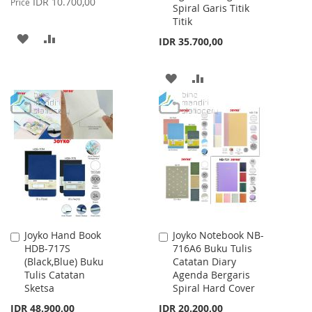
IDR 10.700,00
Price
Spiral Garis Titik
Titik
ADD
ADD
IDR 35.700,00
TO
TO
ADD
ADD
WISH
COMPARE
TO
TO
LIST
WISH
COMPARE
LIST
Joyko Hand Book
Joyko Notebook NB-
Add
Add
HDB-717S
716A6 Buku Tulis
to
to
(Black,Blue) Buku
Catatan Diary
Cart
Cart
Tulis Catatan
Agenda Bergaris
Sketsa
Spiral Hard Cover
IDR 48.900,00
IDR 20.200,00