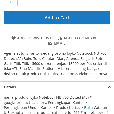
Add to Cart
ADD TO WISH LIST
ADD TO COMPARE
EMAIL
Agen alat tulis kantor sedang promo Joyko Notebook NB-700
Dotted (A5) Buku Tulis Catatan Diary Agenda Bergaris Spiral
Garis Titik Titik 15600 diskon menjadi 13500 per Pcs order di
toko ATK Bina Mandiri Stationery karena sedang banyak
diskon untuk produk Buku Tulis - Catatan & Bloknote lainnya
Details
nama_produk: Joyko Notebook NB-700 Dotted (A5) #
google_product_category: Perlengkapan Kantor >
Perlengkapan Umum Kantor > Produk Kertas >
Buku
Catatan
& Bloknot # google_product_category_id: 961 # merek: Joyko #