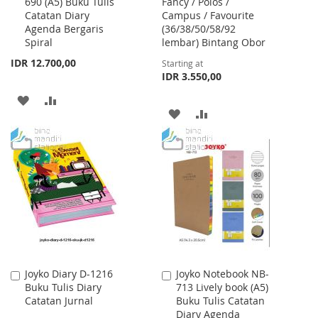
690 (A5) Buku Tulis
Fancy / Polos /
to
Catatan Diary
Campus / Favourite
Cart
Agenda Bergaris
(36/38/50/58/92
Spiral
lembar) Bintang Obor
IDR 12.700,00
Starting at
IDR 3.550,00
ADD
ADD
ADD
ADD
TO
TO
TO
TO
WISH
COMPARE
WISH
COMPARE
LIST
LIST
Joyko Diary D-1216
Joyko Notebook NB-
Add
Add
Buku Tulis Diary
713 Lively book (A5)
to
to
Catatan Jurnal
Buku Tulis Catatan
Cart
Cart
Diary Agenda