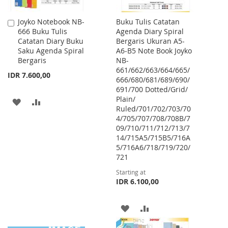
Joyko Notebook NB-
Buku Tulis Catatan
Add
666 Buku Tulis
Agenda Diary Spiral
to
Catatan Diary Buku
Bergaris Ukuran A5-
Cart
Saku Agenda Spiral
A6-B5 Note Book Joyko
Bergaris
NB-
661/662/663/664/665/
IDR 7.600,00
666/680/681/689/690/
691/700 Dotted/Grid/
Plain/
ADD
ADD
Ruled/701/702/703/70
4/705/707/708/708B/7
TO
TO
09/710/711/712/713/7
WISH
COMPARE
14/715A5/715B5/716A
5/716A6/718/719/720/
LIST
721
Starting at
IDR 6.100,00
ADD
ADD
TO
TO