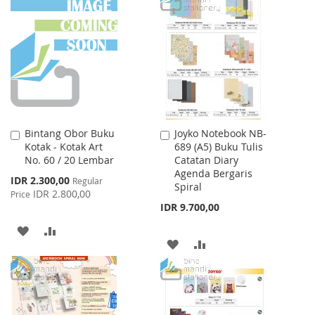
WISH
COMPARE
WISH
COMPARE
LIST
LIST
Bintang Obor Buku
Joyko Notebook NB-
Add
Add
Kotak - Kotak Art
689 (A5) Buku Tulis
to
to
No. 60 / 20 Lembar
Catatan Diary
Cart
Cart
Agenda Bergaris
Special
IDR 2.300,00
Regular
Spiral
Price
IDR 2.800,00
Price
IDR 9.700,00
ADD
ADD
ADD
ADD
TO
TO
TO
TO
WISH
COMPARE
WISH
COMPARE
LIST