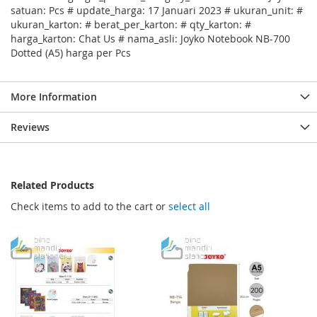
satuan: Pcs # update_harga: 17 Januari 2023 # ukuran_unit: #
ukuran_karton: # berat_per_karton: # qty_karton: #
harga_karton: Chat Us # nama_asli: Joyko Notebook NB-700
Dotted (A5) harga per Pcs
More Information
Reviews
Related Products
Check items to add to the cart or
select all