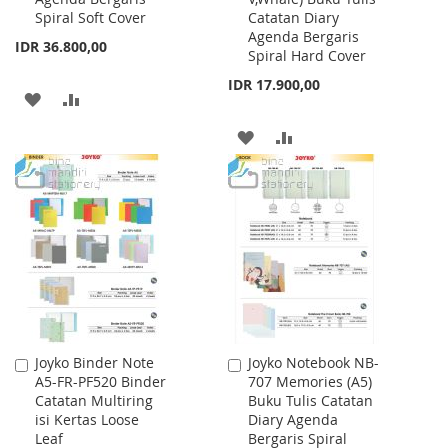
Spiral Soft Cover
Catatan Diary
Agenda Bergaris
IDR 36.800,00
Spiral Hard Cover
IDR 17.900,00
ADD
ADD
TO
TO
ADD
ADD
WISH
COMPARE
TO
TO
LIST
WISH
COMPARE
LIST
Joyko Binder Note
Joyko Notebook NB-
Add
Add
A5-FR-PF520 Binder
707 Memories (A5)
to
to
Catatan Multiring
Buku Tulis Catatan
Cart
Cart
isi Kertas Loose
Diary Agenda
Leaf
Bergaris Spiral