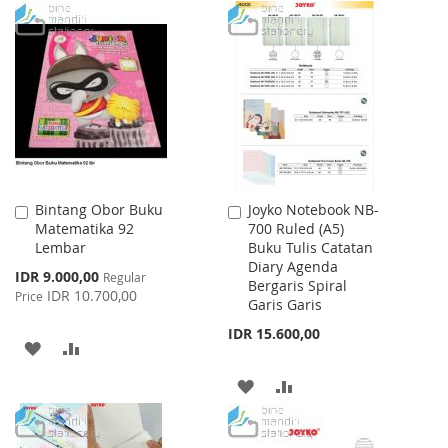
WISH
COMPARE
TO
TO
LIST
WISH
COMPARE
LIST
Bintang Obor Buku
Joyko Notebook NB-
Add
Add
Matematika 92
700 Ruled (A5)
to
to
Lembar
Buku Tulis Catatan
Cart
Cart
Diary Agenda
Special
IDR 9.000,00
Regular
Bergaris Spiral
Price
IDR 10.700,00
Price
Garis Garis
IDR 15.600,00
ADD
ADD
TO
TO
ADD
ADD
WISH
COMPARE
TO
TO