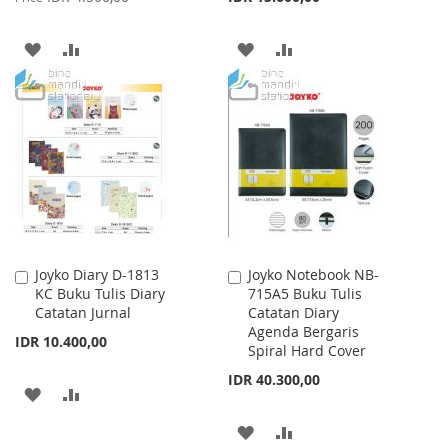
ADD
ADD
ADD
ADD
TO
TO
TO
TO
WISH
COMPARE
WISH
COMPARE
LIST
LIST
Joyko Diary D-1813
Joyko Notebook NB-
Add
Add
KC Buku Tulis Diary
715A5 Buku Tulis
to
to
Catatan Jurnal
Catatan Diary
Cart
Cart
Agenda Bergaris
IDR 10.400,00
Spiral Hard Cover
IDR 40.300,00
ADD
ADD
TO
TO
ADD
ADD