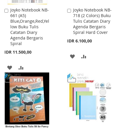
Joyko Notebook NB-
Joyko Notebook NB-
Add
Add
661 (A5)
718 (2 Colors) Buku
to
to
Blue,Orange,Red,Yel
Tulis Catatan Diary
Cart
Cart
low Buku Tulis
Agenda Bergaris
Catatan Diary
Spiral Hard Cover
Agenda Bergaris
IDR 6.100,00
Spiral
IDR 11.500,00
ADD
ADD
TO
TO
ADD
ADD
WISH
COMPARE
TO
TO
LIST
WISH
COMPARE
LIST