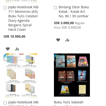
Joyko Notebook NB-
Bintang Obor Buku
Add
Add
711 Memories (A5)
Kotak - Kotak Art
to
to
Buku Tulis Catatan
No. 80 / 30 Lembar
Cart
Cart
Diary Agenda
Special
IDR 3.000,00
Regular
Bergaris Spiral
Price
IDR 3.600,00
Price
Hard Cover
IDR 10.900,00
ADD
ADD
TO
TO
ADD
ADD
WISH
COMPARE
TO
TO
LIST
WISH
COMPARE
LIST
Joyko Notebook NB-
Buku Tulis Sekolah
Add