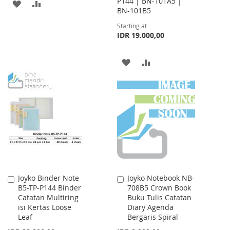
P144 | BN-101A5 |
ADD
ADD
BN-101B5
TO
TO
Starting at
IDR 19.000,00
WISH
COMPARE
LIST
ADD
ADD
TO
TO
WISH
COMPARE
LIST
Joyko Binder Note
Joyko Notebook NB-
Add
Add
B5-TP-P144 Binder
708B5 Crown Book
to
to
Catatan Multiring
Buku Tulis Catatan
Cart
Cart
isi Kertas Loose
Diary Agenda
Leaf
Bergaris Spiral