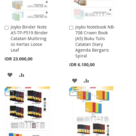
Joyko Binder Note
Joyko Notebook NB-
Add
Add
A5-TP-P519 Binder
708 Crown Book
to
to
Catatan Multiring
(A5) Buku Tulis
Cart
Cart
isi Kertas Loose
Catatan Diary
Leaf
Agenda Bergaris
Spiral
IDR 23.000,00
IDR 6.100,00
ADD
ADD
ADD
ADD
TO
TO
TO
TO
WISH
COMPARE
WISH
COMPARE
LIST
LIST