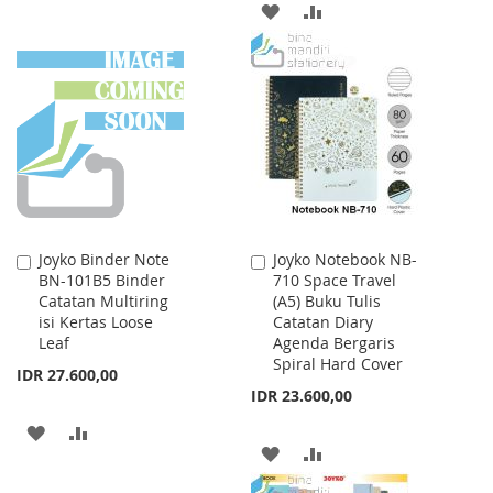
ADD
ADD
TO
TO
TO
TO
WISH
COMPARE
WISH
COMPARE
LIST
LIST
Joyko Binder Note
Joyko Notebook NB-
Add
Add
BN-101B5 Binder
710 Space Travel
to
to
Catatan Multiring
(A5) Buku Tulis
Cart
Cart
isi Kertas Loose
Catatan Diary
Leaf
Agenda Bergaris
Spiral Hard Cover
IDR 27.600,00
IDR 23.600,00
ADD
ADD
ADD
ADD
TO
TO
TO
TO