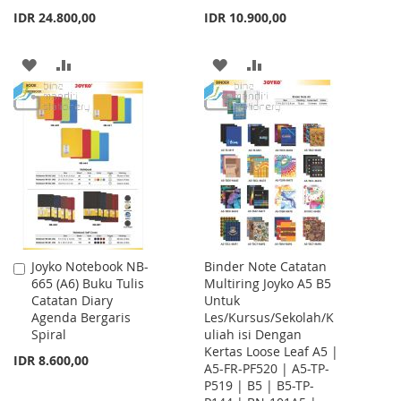
IDR 24.800,00
IDR 10.900,00
ADD
ADD
ADD
ADD
TO
TO
TO
TO
WISH
COMPARE
WISH
COMPARE
LIST
LIST
Joyko Notebook NB-
Binder Note Catatan
Add
665 (A6) Buku Tulis
Multiring Joyko A5 B5
to
Catatan Diary
Untuk
Cart
Agenda Bergaris
Les/Kursus/Sekolah/K
Spiral
uliah isi Dengan
Kertas Loose Leaf A5 |
IDR 8.600,00
A5-FR-PF520 | A5-TP-
P519 | B5 | B5-TP-