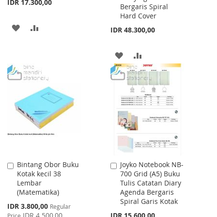
IDR 17.300,00
Bergaris Spiral
Hard Cover
ADD
ADD
IDR 48.300,00
TO
TO
ADD
ADD
WISH
COMPARE
TO
TO
LIST
WISH
COMPARE
LIST
Bintang Obor Buku
Joyko Notebook NB-
Add
Add
Kotak kecil 38
700 Grid (A5) Buku
to
to
Lembar
Tulis Catatan Diary
Cart
Cart
(Matematika)
Agenda Bergaris
Spiral Garis Kotak
Special
IDR 3.800,00
Regular
Price
IDR 4.500,00
IDR 15.600,00
Price