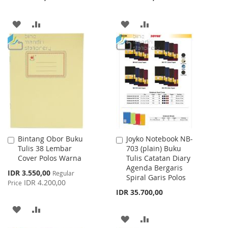
ADD
ADD
ADD
ADD
TO
TO
TO
TO
WISH
COMPARE
WISH
COMPARE
LIST
LIST
Bintang Obor Buku
Joyko Notebook NB-
Add
Add
Tulis 38 Lembar
703 (plain) Buku
to
to
Cover Polos Warna
Tulis Catatan Diary
Cart
Cart
Agenda Bergaris
Special
IDR 3.550,00
Regular
Spiral Garis Polos
Price
IDR 4.200,00
Price
IDR 35.700,00
ADD
ADD
ADD
ADD
TO
TO