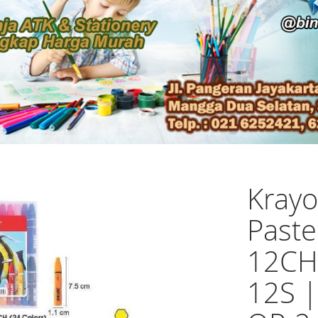
Krayo
Paste
12CH
12S 