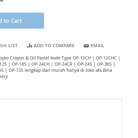
 to Cart
SH LIST
ADD TO COMPARE
EMAIL
s Joyko Crayon & Oil Pastel kode Type OP-12CH | OP-12CHC |
12S | OP-18S | OP-24CH | OP-24CR | OP-24S | OP-36S |
S | OP-72S lengkap dan murah hanya di toko atk Bina
nery
# google_product_category: Perlengkapan Kantor >
arga: 17 Januari 2023 # ukuran_unit: # ukuran_karton:
gan Aneka Warna Cantik Untuk Mewarnai dan
 dan Menggambar