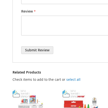
Review
Submit Review
Related Products
Check items to add to the cart or
select all