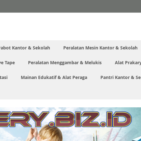
rabot Kantor & Sekolah
Peralatan Mesin Kantor & Sekolah
ve Tape
Peralatan Menggambar & Melukis
Alat Prakar
tasi
Mainan Edukatif & Alat Peraga
Pantri Kantor & S