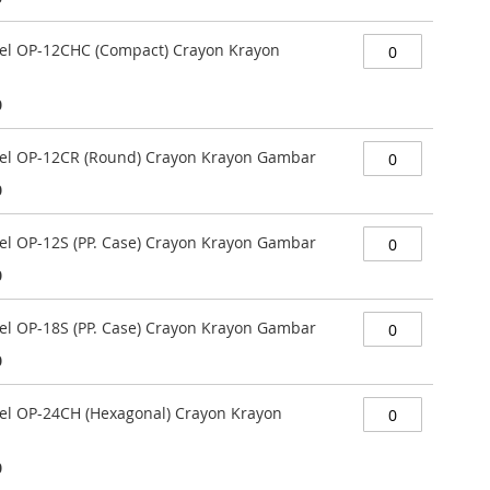
stel OP-12CHC (Compact) Crayon Krayon
0
stel OP-12CR (Round) Crayon Krayon Gambar
0
tel OP-12S (PP. Case) Crayon Krayon Gambar
0
tel OP-18S (PP. Case) Crayon Krayon Gambar
0
stel OP-24CH (Hexagonal) Crayon Krayon
0