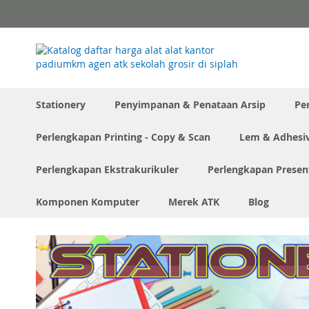
Skip
to
Content
Stationery
Penyimpanan & Penataan Arsip
Pe
Perlengkapan Printing - Copy & Scan
Lem & Adhesi
Perlengkapan Ekstrakurikuler
Perlengkapan Presen
Komponen Komputer
Merek ATK
Blog