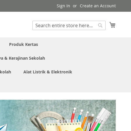
Sign In
Create an Account
My Cart
Search
Search
Produk Kertas
ya & Kerajinan Sekolah
ekolah
Alat Listrik & Elektronik