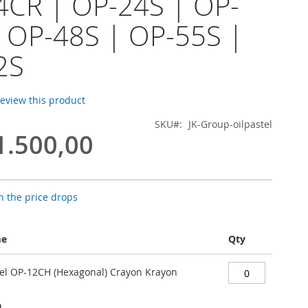
4CR | OP-24S | OP-
 OP-48S | OP-55S |
2S
 review this product
SKU
JK-Group-oilpastel
1.500,00
 the price drops
me
Qty
stel OP-12CH (Hexagonal) Crayon Krayon
0