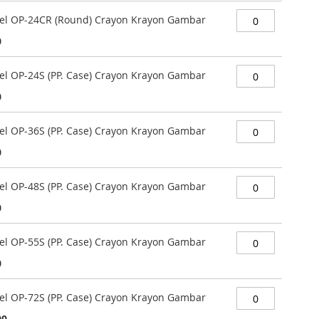
stel OP-24CR (Round) Crayon Krayon Gambar
0
tel OP-24S (PP. Case) Crayon Krayon Gambar
0
tel OP-36S (PP. Case) Crayon Krayon Gambar
0
tel OP-48S (PP. Case) Crayon Krayon Gambar
0
tel OP-55S (PP. Case) Crayon Krayon Gambar
0
tel OP-72S (PP. Case) Crayon Krayon Gambar
00