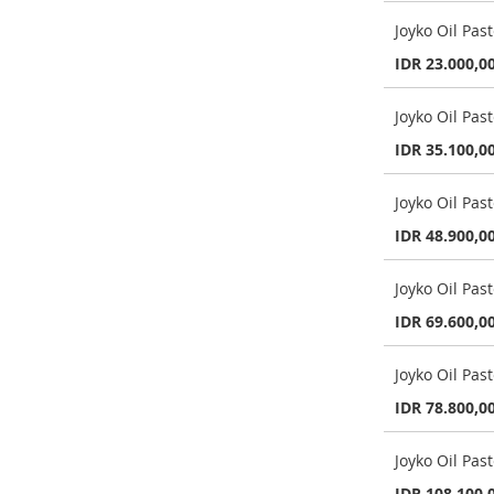
Joyko Oil Pa
IDR 23.000,0
Joyko Oil Pas
IDR 35.100,0
Joyko Oil Pas
IDR 48.900,0
Joyko Oil Pas
IDR 69.600,0
Joyko Oil Pas
IDR 78.800,0
Joyko Oil Pas
IDR 108.100,