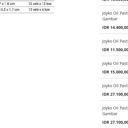
Joyko Oil Pa
Gambar
IDR 14.400,0
Joyko Oil Pa
IDR 11.500,0
Joyko Oil Pas
IDR 15.000,0
Joyko Oil Pas
IDR 27.100,0
Joyko Oil Pa
Gambar
IDR 27.100,0