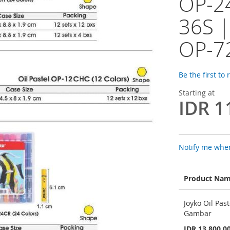
OP-2
36S |
OP-7
Be the first to
Starting at
IDR 1
Notify me when
Product Na
Grouped
Joyko Oil Pa
product
Gambar
items
IDR 13.800,0