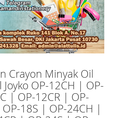
n Crayon Minyak Oil
l Joyko OP-12CH | OP-
C | OP-12CR | OP-
| OP-18S | OP-24CH |