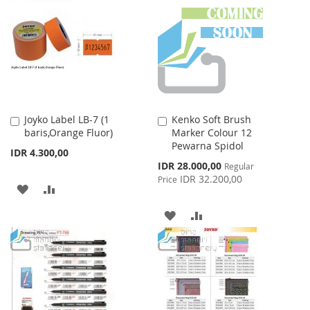
Joyko Label LB-7 (1
Kenko Soft Brush
Add
Add
baris,Orange Fluor)
Marker Colour 12
to
to
Pewarna Spidol
Cart
Cart
IDR 4.300,00
Special
IDR 28.000,00
Regular
Price
IDR 32.200,00
Price
ADD
ADD
TO
TO
ADD
ADD
WISH
COMPARE
TO
TO
LIST
WISH
COMPARE
LIST