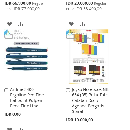
Special
Special
IDR 66.900,00
IDR 29.000,00
Regular
Regular
Price
Price
IDR 77.000,00
IDR 33.400,00
Price
Price
ADD
ADD
ADD
ADD
TO
TO
TO
TO
WISH
COMPARE
WISH
COMPARE
LIST
LIST
Artline 3400
Joyko Notebook NB-
Add
Add
Ergoline Pen Fine
664 (B5) Buku Tulis
to
to
Ballpoint Pulpen
Catatan Diary
Cart
Cart
Pena Fine Line
Agenda Bergaris
Spiral
IDR 0,00
IDR 19.000,00
ADD
ADD