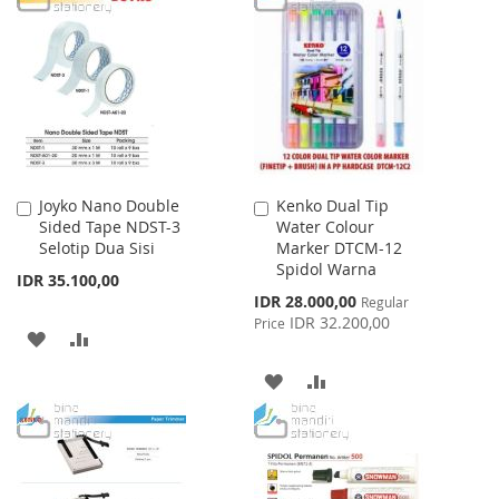
WISH
COMPARE
WISH
COMPARE
LIST
LIST
Joyko Nano Double
Kenko Dual Tip
Add
Add
Sided Tape NDST-3
Water Colour
to
to
Selotip Dua Sisi
Marker DTCM-12
Cart
Cart
Spidol Warna
IDR 35.100,00
Special
IDR 28.000,00
Regular
Price
IDR 32.200,00
Price
ADD
ADD
TO
TO
ADD
ADD
WISH
COMPARE
TO
TO
LIST
WISH
COMPARE
LIST