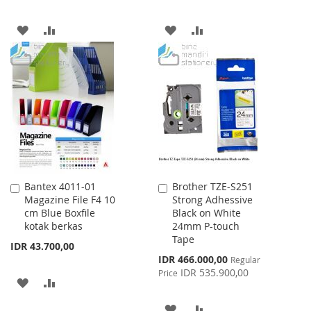
ADD
ADD
ADD
ADD
TO
TO
TO
TO
WISH
COMPARE
WISH
COMPARE
LIST
LIST
Bantex 4011-01
Brother TZE-S251
Add
Add
Magazine File F4 10
Strong Adhessive
to
to
cm Blue Boxfile
Black on White
Cart
Cart
kotak berkas
24mm P-touch
Tape
IDR 43.700,00
Special
IDR 466.000,00
Regular
Price
IDR 535.900,00
Price
ADD
ADD
TO
TO
ADD
ADD