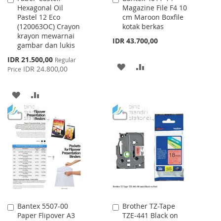
Hexagonal Oil
Magazine File F4 10
to
to
Pastel 12 Eco
cm Maroon Boxfile
Cart
Cart
(120063OC) Crayon
kotak berkas
krayon mewarnai
IDR 43.700,00
gambar dan lukis
Special
IDR 21.500,00
Regular
ADD
ADD
Price
IDR 24.800,00
Price
TO
TO
ADD
ADD
WISH
COMPARE
TO
TO
LIST
WISH
COMPARE
LIST
Bantex 5507-00
Brother TZ-Tape
Add
Add
Paper Flipover A3
TZE-441 Black on
to
to