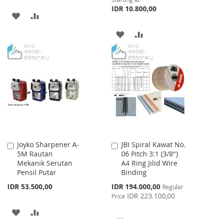
IDR 10.800,00
ADD
ADD
TO
TO
ADD
ADD
WISH
COMPARE
TO
TO
LIST
WISH
COMPARE
LIST
Joyko Sharpener A-
JBI Spiral Kawat No.
Add
Add
5M Rautan
06 Pitch 3:1 (3/8")
to
to
Mekanik Serutan
A4 Ring Jilid Wire
Cart
Cart
Pensil Putar
Binding
Special
IDR 53.500,00
IDR 194.000,00
Regular
Price
IDR 223.100,00
Price
ADD
ADD