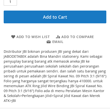
Add to Cart
ADD TO WISH LIST
ADD TO COMPARE
EMAIL
Distributor JBI bikinan produsen JBI yang dekat dari
JABODETABEK adalah Bina Mandiri stationery. Kami sebagai
penyuplay barang barang atk memasok aneka JBI ke
perusahaan perusahaan sekolah sekolah dan perorangan
pribadi untuk pemakaian sendiri. dan salah satu barang yang
sering di pesan adalah JBI Spiral Kawat No. 09 Pitch 3:1 (9/16")
Folio yang harganya sangat terjangkau hanya 410000. untuk
menemukan ATK Ring Jilid Wire Binding JBI Spiral Kawat No.
09 Pitch 3:1 (9/16") Folio ada di menu Peralatan Mesin Kantor
& Sekolah>Perlengkapan Jilid>Spiral Jilid Kawat dan Merek
ATK>JBI