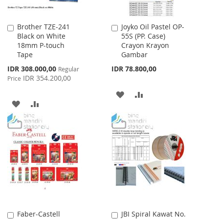
Brother TZE-241
Joyko Oil Pastel OP-
Add
Add
Black on White
55S (PP. Case)
to
to
18mm P-touch
Crayon Krayon
Cart
Cart
Tape
Gambar
Special
IDR 308.000,00
IDR 78.800,00
Regular
Price
IDR 354.200,00
Price
ADD
ADD
ADD
ADD
TO
TO
TO
TO
WISH
COMPARE
WISH
COMPARE
LIST
LIST
Faber-Castell
JBI Spiral Kawat No.
Add
Add