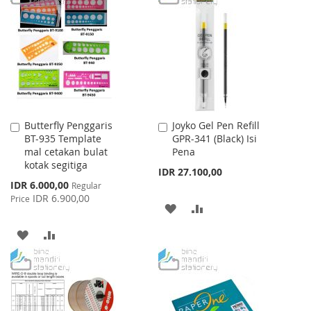
WISH
COMPARE
LIST
Butterfly Penggaris
Joyko Gel Pen Refill
Add
Add
BT-935 Template
GPR-341 (Black) Isi
to
to
mal cetakan bulat
Pena
Cart
Cart
kotak segitiga
IDR 27.100,00
Special
IDR 6.000,00
Regular
Price
IDR 6.900,00
Price
ADD
ADD
TO
TO
ADD
ADD
WISH
COMPARE
TO
TO
LIST
WISH
COMPARE
LIST