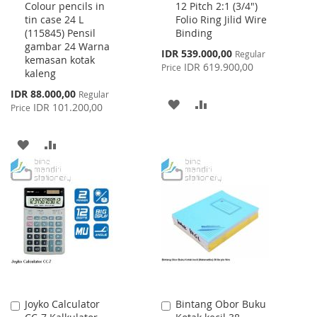
Colour pencils in
12 Pitch 2:1 (3/4")
to
to
tin case 24 L
Folio Ring Jilid Wire
Cart
Cart
(115845) Pensil
Binding
gambar 24 Warna
Special
IDR 539.000,00
Regular
kemasan kotak
Price
IDR 619.900,00
Price
kaleng
Special
IDR 88.000,00
Regular
ADD
ADD
Price
IDR 101.200,00
Price
TO
TO
ADD
ADD
WISH
COMPARE
TO
TO
LIST
WISH
COMPARE
LIST
Joyko Calculator
Bintang Obor Buku
Add
Add