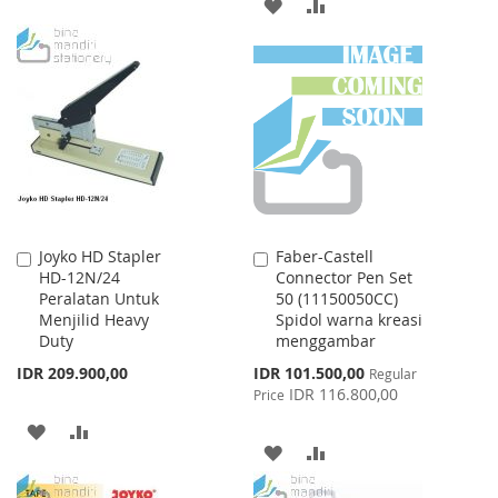
ADD
ADD
TO
TO
TO
TO
WISH
COMPARE
WISH
COMPARE
LIST
LIST
Joyko HD Stapler
Faber-Castell
Add
Add
HD-12N/24
Connector Pen Set
to
to
Peralatan Untuk
50 (11150050CC)
Cart
Cart
Menjilid Heavy
Spidol warna kreasi
Duty
menggambar
Special
IDR 209.900,00
IDR 101.500,00
Regular
Price
IDR 116.800,00
Price
ADD
ADD
ADD
ADD
TO
TO
TO
TO