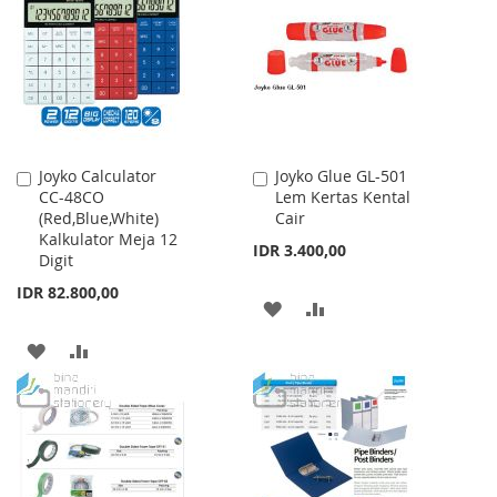
WISH
COMPARE
WISH
COMPARE
LIST
LIST
Joyko Calculator
Joyko Glue GL-501
Add
Add
CC-48CO
Lem Kertas Kental
to
to
(Red,Blue,White)
Cair
Cart
Cart
Kalkulator Meja 12
IDR 3.400,00
Digit
IDR 82.800,00
ADD
ADD
TO
TO
ADD
ADD
WISH
COMPARE
TO
TO
LIST
WISH
COMPARE
LIST