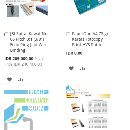
JBI Spiral Kawat No.
PaperOne A4 75 gr
Add
Add
06 Pitch 3:1 (3/8")
Kertas Fotocopy
to
to
Folio Ring Jilid Wire
Print HVS Putih
Cart
Cart
Binding
IDR 0,00
Special
IDR 209.000,00
Regular
Price
IDR 240.400,00
Price
ADD
ADD
TO
TO
ADD
ADD
WISH
COMPARE
TO
TO
LIST
WISH
COMPARE
LIST