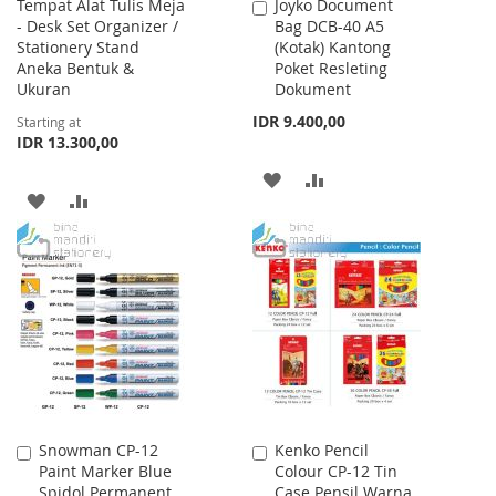
Tempat Alat Tulis Meja
Joyko Document
Add
- Desk Set Organizer /
Bag DCB-40 A5
to
Stationery Stand
(Kotak) Kantong
Cart
Aneka Bentuk &
Poket Resleting
Ukuran
Dokument
IDR 9.400,00
Starting at
IDR 13.300,00
ADD
ADD
ADD
ADD
TO
TO
TO
TO
WISH
COMPARE
WISH
COMPARE
LIST
LIST
Snowman CP-12
Kenko Pencil
Add
Add
Paint Marker Blue
Colour CP-12 Tin
to
to
Spidol Permanent
Case Pensil Warna
Cart
Cart