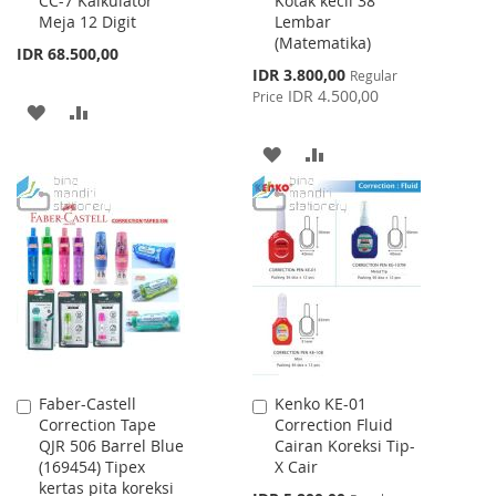
CC-7 Kalkulator
Kotak kecil 38
to
to
Meja 12 Digit
Lembar
Cart
Cart
(Matematika)
IDR 68.500,00
Special
IDR 3.800,00
Regular
Price
IDR 4.500,00
Price
ADD
ADD
TO
TO
ADD
ADD
WISH
COMPARE
TO
TO
LIST
WISH
COMPARE
LIST
Faber-Castell
Kenko KE-01
Add
Add
Correction Tape
Correction Fluid
to
to
QJR 506 Barrel Blue
Cairan Koreksi Tip-
Cart
Cart
(169454) Tipex
X Cair
kertas pita koreksi
Special