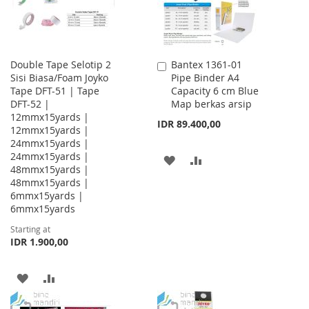
Double Tape Selotip 2
Bantex 1361-01
Add
Sisi Biasa/Foam Joyko
Pipe Binder A4
to
Tape DFT-51 | Tape
Capacity 6 cm Blue
Cart
DFT-52 |
Map berkas arsip
12mmx15yards |
IDR 89.400,00
12mmx15yards |
24mmx15yards |
24mmx15yards |
ADD
ADD
48mmx15yards |
48mmx15yards |
TO
TO
6mmx15yards |
WISH
COMPARE
6mmx15yards
Starting at
LIST
IDR 1.900,00
ADD
ADD
TO
TO