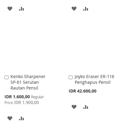
ADD
ADD
ADD
ADD
TO
TO
TO
TO
WISH
COMPARE
WISH
COMPARE
LIST
LIST
Kenko Sharpener
Joyko Eraser ER-116
Add
Add
SP-61 Serutan
Penghapus Pensil
to
to
Rautan Pensil
Cart
Cart
IDR 42.600,00
Special
IDR 1.600,00
Regular
Price
IDR 1.900,00
Price
ADD
ADD
TO
TO
ADD
ADD
WISH
COMPARE
TO
TO