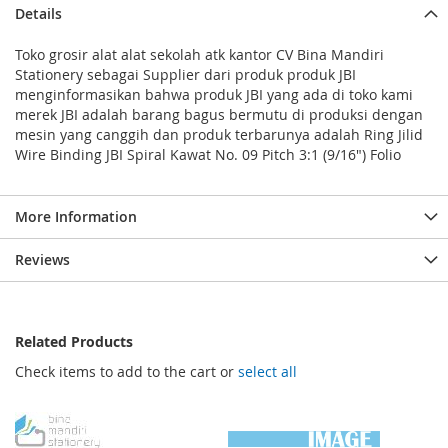
Details
Toko grosir alat alat sekolah atk kantor CV Bina Mandiri
Stationery sebagai Supplier dari produk produk JBI
menginformasikan bahwa produk JBI yang ada di toko kami
merek JBI adalah barang bagus bermutu di produksi dengan
mesin yang canggih dan produk terbarunya adalah Ring Jilid
Wire Binding JBI Spiral Kawat No. 09 Pitch 3:1 (9/16") Folio
More Information
Reviews
Related Products
Check items to add to the cart or
select all