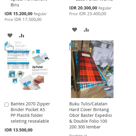
Biru
Special
IDR 20.300,00
Regular
Price
Special
IDR 15.200,00
IDR 23.400,00
Regular
Price
Price
IDR 17.500,00
Price
ADD
ADD
ADD
ADD
TO
TO
TO
TO
WISH
COMPARE
WISH
COMPARE
LIST
LIST
Bantex 2070 Zipper
Buku Tulis/Catatan
Add
Binder Pocket A5
Hard Cover Bintang
to
PP Plastik folder
Obor Baster Expedisi
Cart
seleting resealable
& Double Folio 100
200 300 lembar
IDR 13.500,00
Starting at