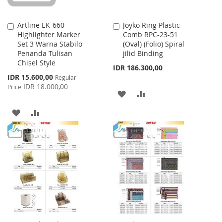
Artline EK-660
Joyko Ring Plastic
Add
Add
Highlighter Marker
Comb RPC-23-51
to
to
Set 3 Warna Stabilo
(Oval) (Folio) Spiral
Cart
Cart
Penanda Tulisan
jilid Binding
Chisel Style
IDR 186.300,00
Special
IDR 15.600,00
Regular
Price
IDR 18.000,00
Price
ADD
ADD
TO
TO
ADD
ADD
WISH
COMPARE
TO
TO
LIST
WISH
COMPARE
LIST