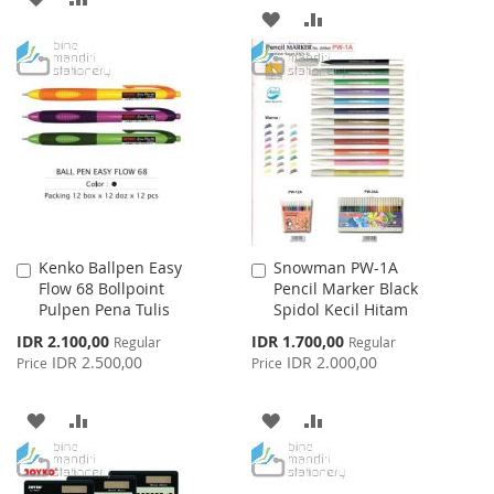
ADD
ADD
TO
TO
TO
TO
WISH
COMPARE
WISH
COMPARE
LIST
LIST
Kenko Ballpen Easy
Snowman PW-1A
Add
Add
Flow 68 Bollpoint
Pencil Marker Black
to
to
Pulpen Pena Tulis
Spidol Kecil Hitam
Cart
Cart
Special
Special
IDR 2.100,00
IDR 1.700,00
Regular
Regular
Price
Price
IDR 2.500,00
IDR 2.000,00
Price
Price
ADD
ADD
ADD
ADD
TO
TO
TO
TO