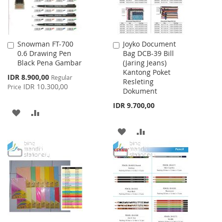
Snowman FT-700
Joyko Document
Add
Add
0.6 Drawing Pen
Bag DCB-39 Bill
to
to
Black Pena Gambar
(Jaring Jeans)
Cart
Cart
Kantong Poket
Special
IDR 8.900,00
Regular
Resleting
Price
IDR 10.300,00
Price
Dokument
IDR 9.700,00
ADD
ADD
TO
TO
ADD
ADD
WISH
COMPARE
TO
TO
LIST
WISH
COMPARE
LIST