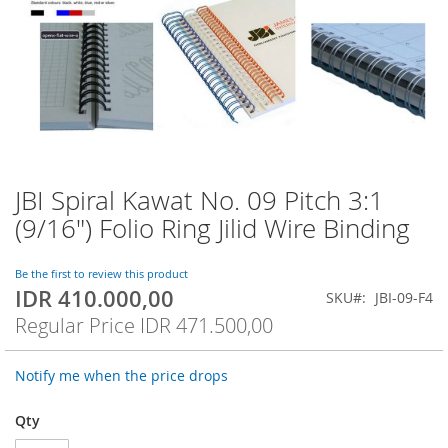
JBI Spiral Kawat No. 09 Pitch 3:1
Skip
to
(9/16") Folio Ring Jilid Wire Binding
the
beginning
of
Be the first to review this product
IDR 410.000,00
the
Special
SKU
JBI-09-F4
images
Price
Regular Price
IDR 471.500,00
gallery
Notify me when the price drops
Qty