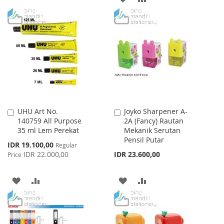
WISH
COMPARE
TO
TO
LIST
WISH
COMPARE
LIST
UHU Art No.
Joyko Sharpener A-
Add
Add
140759 All Purpose
2A (Fancy) Rautan
to
to
35 ml Lem Perekat
Mekanik Serutan
Cart
Cart
Pensil Putar
Special
IDR 19.100,00
Regular
Price
IDR 22.000,00
IDR 23.600,00
Price
ADD
ADD
ADD
ADD
TO
TO
TO
TO
WISH
COMPARE
WISH
COMPARE