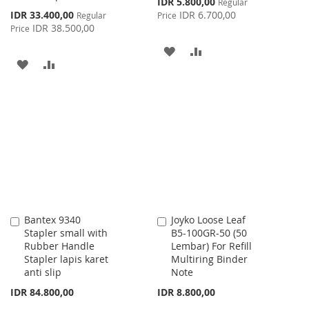
IDR 5.800,00
Regular
Price
Special
IDR 33.400,00
IDR 6.700,00
Regular
Price
Price
IDR 38.500,00
Price
ADD
ADD
ADD
ADD
TO
TO
TO
TO
WISH
COMPARE
WISH
COMPARE
LIST
LIST
Bantex 9340
Joyko Loose Leaf
Add
Add
Stapler small with
B5-100GR-50 (50
to
to
Rubber Handle
Lembar) For Refill
Cart
Cart
Stapler lapis karet
Multiring Binder
anti slip
Note
IDR 84.800,00
IDR 8.800,00