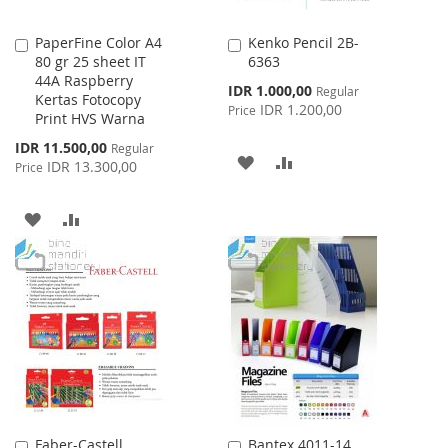
PaperFine Color A4
Kenko Pencil 2B-
Add
Add
80 gr 25 sheet IT
6363
to
to
44A Raspberry
Cart
Cart
Special
IDR 1.000,00
Regular
Kertas Fotocopy
Price
IDR 1.200,00
Price
Print HVS Warna
Special
IDR 11.500,00
Regular
ADD
ADD
Price
IDR 13.300,00
Price
TO
TO
ADD
ADD
WISH
COMPARE
TO
TO
LIST
WISH
COMPARE
LIST
Faber-Castell
Bantex 4011-14
Add
Add