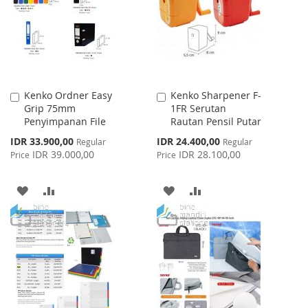
LIST
LIST
Kenko Ordner Easy
Kenko Sharpener F-
Add
Add
Grip 75mm
1FR Serutan
to
to
Penyimpanan File
Rautan Pensil Putar
Cart
Cart
Special
Special
IDR 33.900,00
IDR 24.400,00
Regular
Regular
Price
Price
IDR 39.000,00
IDR 28.100,00
Price
Price
ADD
ADD
ADD
ADD
TO
TO
TO
TO
WISH
COMPARE
WISH
COMPARE
LIST
LIST