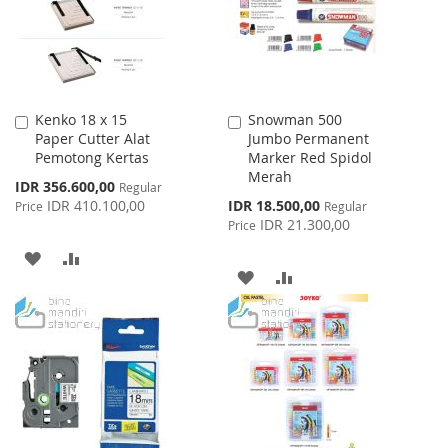
Kenko 18 x 15
Snowman 500
Add
Add
Paper Cutter Alat
Jumbo Permanent
to
to
Pemotong Kertas
Marker Red Spidol
Cart
Cart
Merah
Special
IDR 356.600,00
Regular
Price
Special
IDR 410.100,00
IDR 18.500,00
Price
Regular
Price
IDR 21.300,00
Price
ADD
ADD
ADD
ADD
TO
TO
TO
TO
WISH
COMPARE
WISH
COMPARE
LIST
LIST