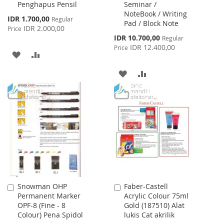
Penghapus Pensil
Seminar /
Cart
Cart
NoteBook / Writing
Special
IDR 1.700,00
Regular
Pad / Block Note
Price
IDR 2.000,00
Price
Special
IDR 10.700,00
Regular
Price
IDR 12.400,00
Price
ADD
ADD
TO
TO
ADD
ADD
WISH
COMPARE
TO
TO
LIST
WISH
COMPARE
LIST
Snowman OHP
Faber-Castell
Add
Add
Permanent Marker
Acrylic Colour 75ml
to
to
OPF-8 (Fine - 8
Gold (187510) Alat
Cart
Cart
Colour) Pena Spidol
lukis Cat akrilik