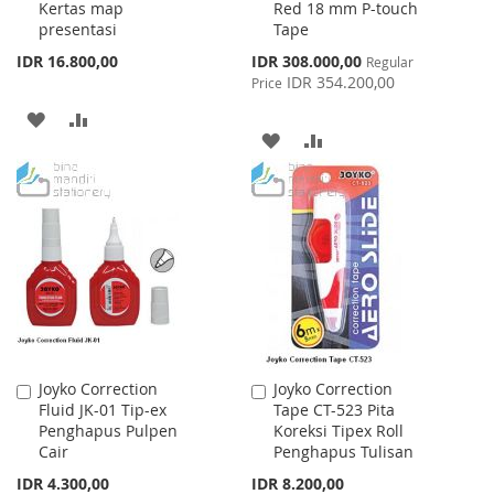
Kertas map
Red 18 mm P-touch
Cart
Cart
presentasi
Tape
Special
IDR 16.800,00
IDR 308.000,00
Regular
Price
IDR 354.200,00
Price
ADD
ADD
ADD
ADD
TO
TO
TO
TO
WISH
COMPARE
WISH
COMPARE
LIST
LIST
Joyko Correction
Joyko Correction
Add
Add
Fluid JK-01 Tip-ex
Tape CT-523 Pita
to
to
Penghapus Pulpen
Koreksi Tipex Roll
Cart
Cart
Cair
Penghapus Tulisan
IDR 4.300,00
IDR 8.200,00