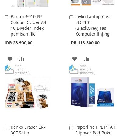
Bantex 6010 PP
Joyko Laptop Case
Add
Add
Colour Divider A4
LTC-101
to
to
10 Divider Index
(Black,Grey) Tas
Cart
Cart
pemisah file
Komputer Jinjing
IDR 23.900,00
IDR 113.300,00
ADD
ADD
ADD
ADD
TO
TO
TO
TO
WISH
COMPARE
WISH
COMPARE
LIST
LIST
Kenko Eraser ER-
Paperline PPL PF A4
Add
Add
30F Setip
Flipover Pad Buku
to
to