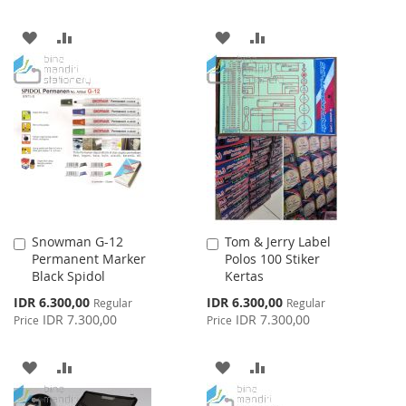
ADD
ADD
ADD
ADD
TO
TO
TO
TO
WISH
COMPARE
WISH
COMPARE
LIST
LIST
Snowman G-12
Tom & Jerry Label
Add
Add
Permanent Marker
Polos 100 Stiker
to
to
Black Spidol
Kertas
Cart
Cart
Special
Special
IDR 6.300,00
IDR 6.300,00
Regular
Regular
Price
Price
IDR 7.300,00
IDR 7.300,00
Price
Price
ADD
ADD
ADD
ADD
TO
TO
TO
TO