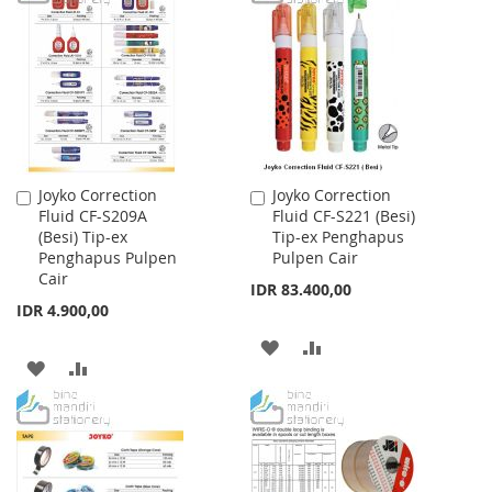
WISH
COMPARE
WISH
COMPARE
LIST
LIST
Joyko Correction
Joyko Correction
Add
Add
Fluid CF-S209A
Fluid CF-S221 (Besi)
to
to
(Besi) Tip-ex
Tip-ex Penghapus
Cart
Cart
Penghapus Pulpen
Pulpen Cair
Cair
IDR 83.400,00
IDR 4.900,00
ADD
ADD
ADD
ADD
TO
TO
TO
TO
WISH
COMPARE
WISH
COMPARE
LIST
LIST