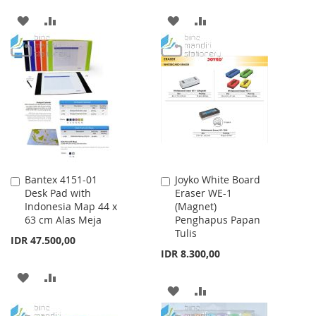
ADD
ADD
ADD
ADD
TO
TO
TO
TO
WISH
COMPARE
WISH
COMPARE
LIST
LIST
Bantex 4151-01
Joyko White Board
Add
Add
Desk Pad with
Eraser WE-1
to
to
Indonesia Map 44 x
(Magnet)
Cart
Cart
63 cm Alas Meja
Penghapus Papan
Tulis
IDR 47.500,00
IDR 8.300,00
ADD
ADD
ADD
ADD
TO
TO
TO
TO