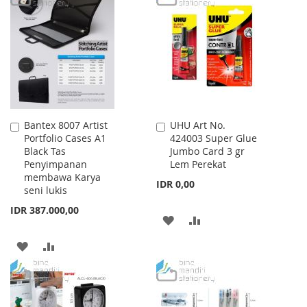
WISH
COMPARE
WISH
COMPARE
LIST
LIST
Bantex 8007 Artist
UHU Art No.
Add
Add
Portfolio Cases A1
424003 Super Glue
to
to
Black Tas
Jumbo Card 3 gr
Cart
Cart
Penyimpanan
Lem Perekat
membawa Karya
IDR 0,00
seni lukis
IDR 387.000,00
ADD
ADD
TO
TO
ADD
ADD
WISH
COMPARE
TO
TO
LIST
WISH
COMPARE