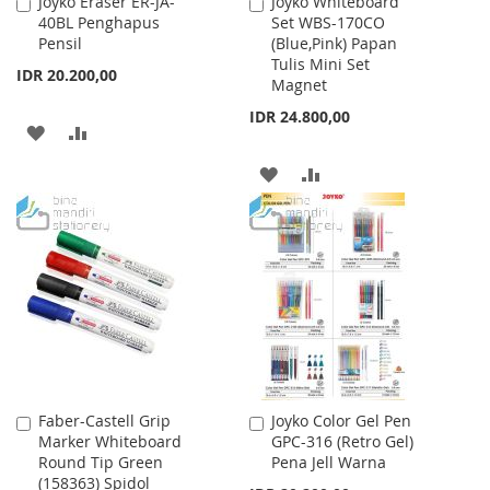
Joyko Eraser ER-JA-
Joyko Whiteboard
Add
Add
40BL Penghapus
Set WBS-170CO
to
to
Pensil
(Blue,Pink) Papan
Cart
Cart
Tulis Mini Set
IDR 20.200,00
Magnet
IDR 24.800,00
ADD
ADD
TO
TO
ADD
ADD
WISH
COMPARE
TO
TO
LIST
WISH
COMPARE
LIST
Faber-Castell Grip
Joyko Color Gel Pen
Add
Add
Marker Whiteboard
GPC-316 (Retro Gel)
to
to
Round Tip Green
Pena Jell Warna
Cart
Cart
(158363) Spidol