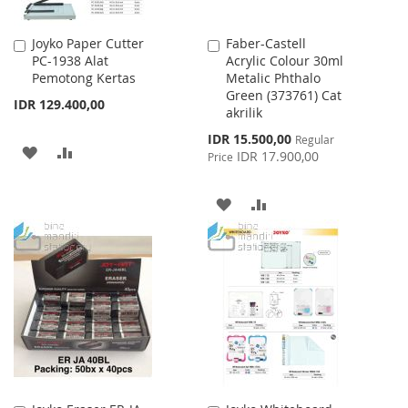
Joyko Paper Cutter
Faber-Castell
Add
Add
PC-1938 Alat
Acrylic Colour 30ml
to
to
Pemotong Kertas
Metalic Phthalo
Cart
Cart
Green (373761) Cat
IDR 129.400,00
akrilik
Special
IDR 15.500,00
Regular
ADD
ADD
Price
IDR 17.900,00
Price
TO
TO
ADD
ADD
WISH
COMPARE
TO
TO
LIST
WISH
COMPARE
LIST