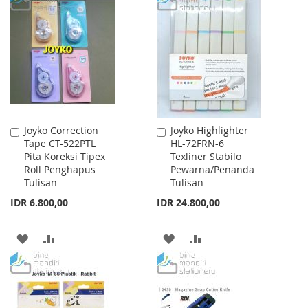
WISH
COMPARE
WISH
COMPARE
LIST
LIST
Joyko Correction
Joyko Highlighter
Add
Add
Tape CT-522PTL
HL-72FRN-6
to
to
Pita Koreksi Tipex
Texliner Stabilo
Cart
Cart
Roll Penghapus
Pewarna/Penanda
Tulisan
Tulisan
IDR 6.800,00
IDR 24.800,00
ADD
ADD
ADD
ADD
TO
TO
TO
TO
WISH
COMPARE
WISH
COMPARE