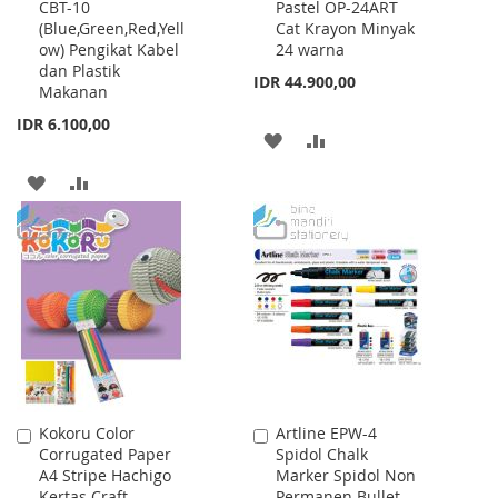
CBT-10
Pastel OP-24ART
to
to
(Blue,Green,Red,Yell
Cat Krayon Minyak
Cart
Cart
ow) Pengikat Kabel
24 warna
dan Plastik
IDR 44.900,00
Makanan
IDR 6.100,00
ADD
ADD
TO
TO
ADD
ADD
WISH
COMPARE
TO
TO
LIST
WISH
COMPARE
LIST
Kokoru Color
Artline EPW-4
Add
Add
Corrugated Paper
Spidol Chalk
to
to
A4 Stripe Hachigo
Marker Spidol Non
Cart
Cart
Kertas Craft
Permanen Bullet