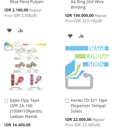
Blue Pena Pulpen
A4 Ring Jilid Wire
Cart
Cart
Binding
Special
IDR 2.100,00
Regular
Price
Special
IDR 2.500,00
IDR 194.000,00
Price
Regular
Price
IDR 223.100,00
Price
ADD
ADD
ADD
ADD
TO
TO
TO
TO
WISH
COMPARE
WISH
COMPARE
LIST
LIST
Joyko Opp Tape
Kenko TD-321 Tape
Add
Add
OPP-2A-100
Dispenser Tempat
to
to
(100M/109yards)
Solasi
Cart
Cart
Lakban Plastik
Special
IDR 22.000,00
Regular
Price
IDR 14.400,00
IDR 25.300,00
Price