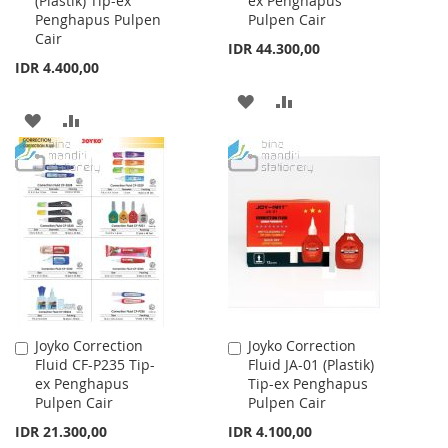
(Plastik) Tip-ex
ex Penghapus
Cart
Cart
Penghapus Pulpen
Pulpen Cair
Cair
IDR 44.300,00
IDR 4.400,00
ADD
ADD
ADD
ADD
TO
TO
TO
TO
WISH
COMPARE
WISH
COMPARE
LIST
LIST
Joyko Correction
Joyko Correction
Add
Add
Fluid CF-P235 Tip-
Fluid JA-01 (Plastik)
to
to
ex Penghapus
Tip-ex Penghapus
Cart
Cart
Pulpen Cair
Pulpen Cair
IDR 21.300,00
IDR 4.100,00