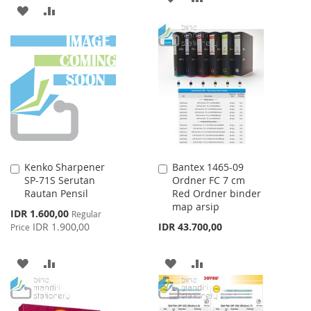
ADD
ADD
TO
TO
TO
TO
WISH
COMPARE
WISH
COMPARE
LIST
LIST
Kenko Sharpener
Bantex 1465-09
Add
Add
SP-71S Serutan
Ordner FC 7 cm
to
to
Rautan Pensil
Red Ordner binder
Cart
Cart
map arsip
Special
IDR 1.600,00
Regular
Price
IDR 1.900,00
IDR 43.700,00
Price
ADD
ADD
ADD
ADD
TO
TO
TO
TO
WISH
COMPARE
WISH
COMPARE