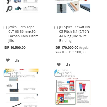
Joyko Cloth Tape
JBI Spiral Kawat No.
Add
Add
CLT-03 36mmx10m
05 Pitch 3:1 (5/16")
to
to
Lakban Kain Hitam
A4 Ring Jilid Wire
Cart
Cart
Jilid
Binding
Special
IDR 10.500,00
IDR 170.000,00
Regular
Price
IDR 195.500,00
Price
ADD
ADD
ADD
ADD
TO
TO
TO
TO
WISH
COMPARE
WISH
COMPARE
LIST
LIST