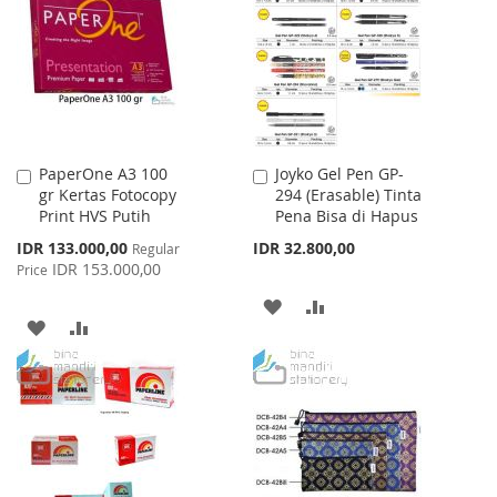
LIST
LIST
PaperOne A3 100
Joyko Gel Pen GP-
Add
Add
gr Kertas Fotocopy
294 (Erasable) Tinta
to
to
Print HVS Putih
Pena Bisa di Hapus
Cart
Cart
Special
IDR 133.000,00
IDR 32.800,00
Regular
Price
IDR 153.000,00
Price
ADD
ADD
ADD
ADD
TO
TO
TO
TO
WISH
COMPARE
WISH
COMPARE
LIST
LIST