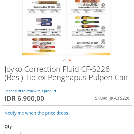
Joyko Correction Fluid CF-S226
Skip
to
(Besi) Tip-ex Penghapus Pulpen Cair
the
beginning
of
Be the first to review this product
IDR 6.900,00
the
SKU
JK-CFS226
images
gallery
Notify me when the price drops
Qty