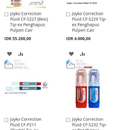
Joyko Correction
Joyko Correction
Add
Add
Fluid CF-S227 (Besi)
Fluid CF-S229 Tip-
to
to
Tip-ex Penghapus
ex Penghapus
Cart
Cart
Pulpen Cair
Pulpen Cair
IDR 55.200,00
IDR 4.000,00
ADD
ADD
ADD
ADD
TO
TO
TO
TO
WISH
COMPARE
WISH
COMPARE
LIST
LIST
Joyko Correction
Joyko Correction
Add
Add
Fluid CF-P211
Fluid CF-S232 Tip-
to
to