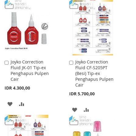
TO
TO
WISH
COMPARE
WISH
COMPARE
LIST
LIST
Joyko Correction
Joyko Correction
Add
Add
Fluid JK-01 Tip-ex
Fluid CF-S205PT
to
to
Penghapus Pulpen
(Besi) Tip-ex
Cart
Cart
Cair
Penghapus Pulpen
Cair
IDR 4.300,00
IDR 5.700,00
ADD
ADD
ADD
ADD
TO
TO
TO
TO
WISH
COMPARE
WISH
COMPARE
LIST