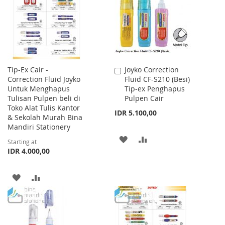
LIST
Tip-Ex Cair -
Joyko Correction
Add
Correction Fluid Joyko
Fluid CF-S210 (Besi)
to
Untuk Menghapus
Tip-ex Penghapus
Cart
Tulisan Pulpen beli di
Pulpen Cair
Toko Alat Tulis Kantor
IDR 5.100,00
& Sekolah Murah Bina
Mandiri Stationery
ADD
ADD
Starting at
IDR 4.000,00
TO
TO
WISH
COMPARE
ADD
ADD
LIST
TO
TO
WISH
COMPARE