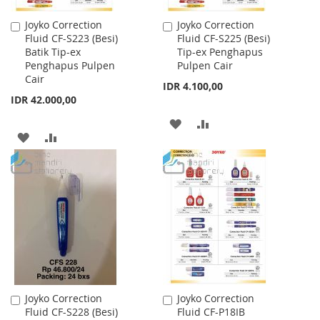
Joyko Correction
Joyko Correction
Add
Add
Fluid CF-S223 (Besi)
Fluid CF-S225 (Besi)
to
to
Batik Tip-ex
Tip-ex Penghapus
Cart
Cart
Penghapus Pulpen
Pulpen Cair
Cair
IDR 4.100,00
IDR 42.000,00
ADD
ADD
ADD
ADD
TO
TO
TO
TO
WISH
COMPARE
WISH
COMPARE
LIST
LIST
Joyko Correction
Joyko Correction
Add
Add
Fluid CF-S228 (Besi)
Fluid CF-P18IB
to
to