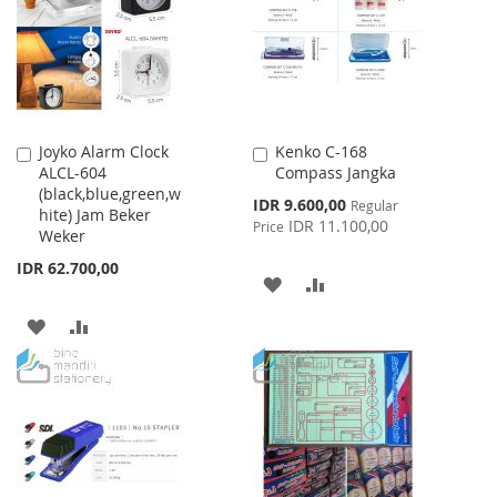
LIST
Joyko Alarm Clock
Kenko C-168
Add
Add
ALCL-604
Compass Jangka
to
to
(black,blue,green,w
Cart
Cart
Special
IDR 9.600,00
Regular
hite) Jam Beker
Price
IDR 11.100,00
Price
Weker
IDR 62.700,00
ADD
ADD
TO
TO
ADD
ADD
WISH
COMPARE
TO
TO
LIST
WISH
COMPARE
LIST