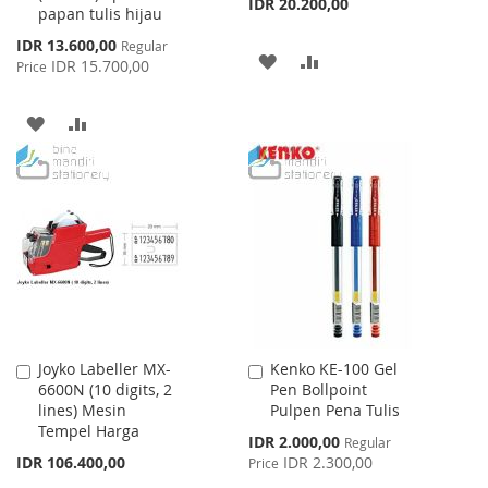
IDR 20.200,00
papan tulis hijau
Special
IDR 13.600,00
Regular
ADD
ADD
Price
IDR 15.700,00
Price
TO
TO
ADD
ADD
WISH
COMPARE
TO
TO
LIST
WISH
COMPARE
LIST
Joyko Labeller MX-
Kenko KE-100 Gel
Add
Add
6600N (10 digits, 2
Pen Bollpoint
to
to
lines) Mesin
Pulpen Pena Tulis
Cart
Cart
Tempel Harga
Special
IDR 2.000,00
Regular
Price
IDR 106.400,00
IDR 2.300,00
Price