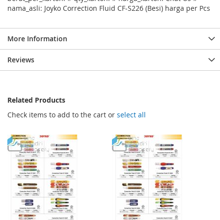
nama_asli: Joyko Correction Fluid CF-S226 (Besi) harga per Pcs
More Information
Reviews
Related Products
Check items to add to the cart or
select all