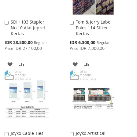
SDI 1103 Stapler
Tom & Jerry Label
Add
Add
No.10 Alat Jepret
Polos 114 Stiker
to
to
Kertas
Kertas
Cart
Cart
Special
Special
IDR 23.500,00
IDR 6.300,00
Regular
Regular
Price
Price
IDR 27.100,00
IDR 7.300,00
Price
Price
ADD
ADD
ADD
ADD
TO
TO
TO
TO
WISH
COMPARE
WISH
COMPARE
LIST
LIST
Joyko Cable Ties
Joyko Artist Oil
Add
Add