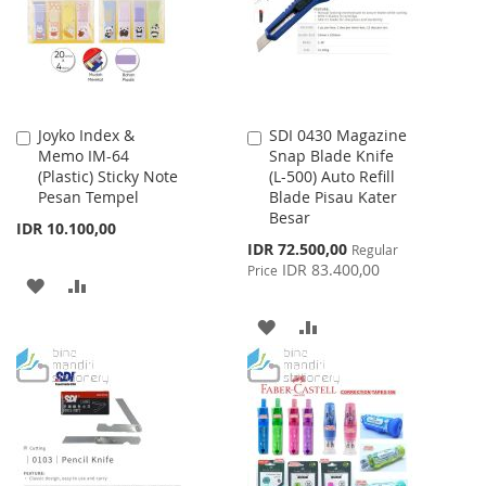
LIST
LIST
Joyko Index &
SDI 0430 Magazine
Add
Add
Memo IM-64
Snap Blade Knife
to
to
(Plastic) Sticky Note
(L-500) Auto Refill
Cart
Cart
Pesan Tempel
Blade Pisau Kater
Besar
IDR 10.100,00
Special
IDR 72.500,00
Regular
Price
IDR 83.400,00
Price
ADD
ADD
TO
TO
ADD
ADD
WISH
COMPARE
TO
TO
LIST
WISH
COMPARE
LIST