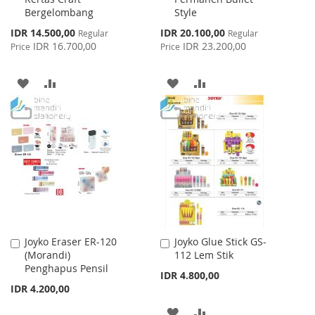
Bergelombang
Style
Special
Special
IDR 14.500,00
IDR 20.100,00
Regular
Regular
Price
Price
IDR 16.700,00
IDR 23.200,00
Price
Price
ADD
ADD
ADD
ADD
TO
TO
TO
TO
WISH
COMPARE
WISH
COMPARE
LIST
LIST
Joyko Eraser ER-120
Joyko Glue Stick GS-
Add
Add
(Morandi)
112 Lem Stik
to
to
Penghapus Pensil
Cart
Cart
IDR 4.800,00
IDR 4.200,00
ADD
ADD