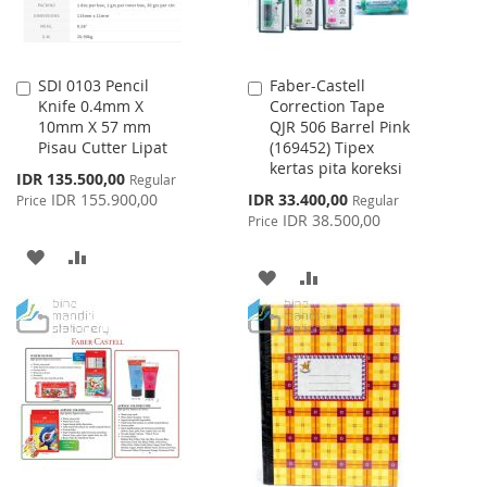
SDI 0103 Pencil
Faber-Castell
Add
Add
Knife 0.4mm X
Correction Tape
to
to
10mm X 57 mm
QJR 506 Barrel Pink
Cart
Cart
Pisau Cutter Lipat
(169452) Tipex
kertas pita koreksi
Special
IDR 135.500,00
Regular
Price
Special
IDR 155.900,00
IDR 33.400,00
Price
Regular
Price
IDR 38.500,00
Price
ADD
ADD
ADD
ADD
TO
TO
TO
TO
WISH
COMPARE
WISH
COMPARE
LIST
LIST