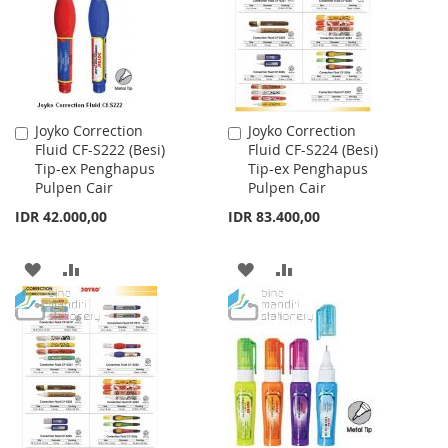
LIST
Joyko Correction
Joyko Correction
Add
Add
Fluid CF-S222 (Besi)
Fluid CF-S224 (Besi)
to
to
Tip-ex Penghapus
Tip-ex Penghapus
Cart
Cart
Pulpen Cair
Pulpen Cair
IDR 42.000,00
IDR 83.400,00
ADD
ADD
ADD
ADD
TO
TO
TO
TO
WISH
COMPARE
WISH
COMPARE
LIST
LIST