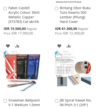
Faber-Castell
Bintang Obor Buku
Add
Add
Acrylic Colour 30ml
Tulis Kwarto 500
to
to
Metallic Copper
Lembar (Pilung)
Cart
Cart
(373783) Cat akrilik
Hard Cover
Special
Special
IDR 15.500,00
IDR 61.300,00
Regular
Regular
Price
Price
IDR 17.900,00
IDR 72.400,00
Price
Price
ADD
ADD
ADD
ADD
TO
TO
TO
TO
WISH
COMPARE
WISH
COMPARE
LIST
LIST
Snowman Ballpoint
JBI Spiral Kawat No.
Add
Add
V-1 Medium 1.0mm
06 Pitch 3:1 (3/8")
to
to