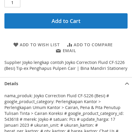
Add to Cart
ADD TO WISH LIST
ADD TO COMPARE
EMAIL
Supplier Joyko lengkap contoh Joyko Correction Fluid CF-S226
(Besi) Tip-ex Penghapus Pulpen Cair | Bina Mandiri Stationery
Details
nama_produk: Joyko Correction Fluid CF-S226 (Besi) #
google_product_category: Perlengkapan Kantor >
Perlengkapan Umum Kantor > Cairan, Pena & Pita Penutup
Tulisan Tinta > Cairan Koreksi # google_product_category_id:
543618 # merek: Joyko # satuan: Pcs # update_harga: 17
Januari 2023 # ukuran_unit: # ukuran_karton: #
berat_per_karton: # qty_karton: # harga_karton: Chat Us #