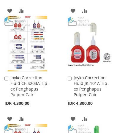
ADD
ADD
ADD
ADD
TO
TO
TO
TO
WISH
COMPARE
WISH
COMPARE
LIST
LIST
Joyko Correction
Joyko Correction
Add
Add
Fluid CF-S203A Tip-
Fluid JK-101A Tip-
to
to
ex Penghapus
ex Penghapus
Cart
Cart
Pulpen Cair
Pulpen Cair
IDR 4.300,00
IDR 4.300,00
ADD
ADD
ADD
ADD
TO
TO
TO
TO