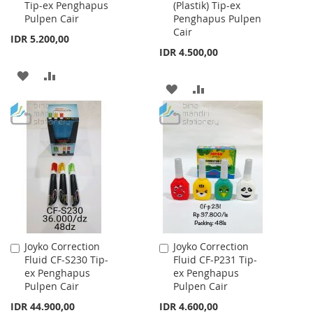
Tip-ex Penghapus
(Plastik) Tip-ex
Cart
Cart
Pulpen Cair
Penghapus Pulpen
Cair
IDR 5.200,00
IDR 4.500,00
ADD
ADD
ADD
ADD
TO
TO
TO
TO
WISH
COMPARE
WISH
COMPARE
LIST
LIST
Joyko Correction
Joyko Correction
Add
Add
Fluid CF-S230 Tip-
Fluid CF-P231 Tip-
to
to
ex Penghapus
ex Penghapus
Cart
Cart
Pulpen Cair
Pulpen Cair
IDR 44.900,00
IDR 4.600,00