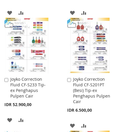
ADD
ADD
ADD
ADD
TO
TO
TO
TO
WISH
COMPARE
WISH
COMPARE
LIST
LIST
Joyko Correction
Joyko Correction
Add
Add
Fluid CF-S233 Tip-
Fluid CF-S201PT
to
to
ex Penghapus
(Besi) Tip-ex
Cart
Cart
Pulpen Cair
Penghapus Pulpen
Cair
IDR 52.900,00
IDR 6.500,00
ADD
ADD
ADD
ADD
TO
TO