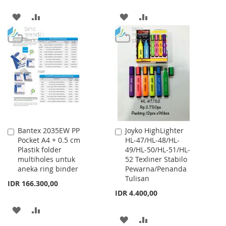
ADD
ADD
ADD
ADD
TO
TO
TO
TO
WISH
COMPARE
WISH
COMPARE
LIST
LIST
Bantex 2035EW PP
Joyko HighLighter
Add
Add
Pocket A4 + 0.5 cm
HL-47/HL-48/HL-
to
to
Plastik folder
49/HL-50/HL-51/HL-
Cart
Cart
multiholes untuk
52 Texliner Stabilo
aneka ring binder
Pewarna/Penanda
Tulisan
IDR 166.300,00
IDR 4.400,00
ADD
ADD
ADD
ADD