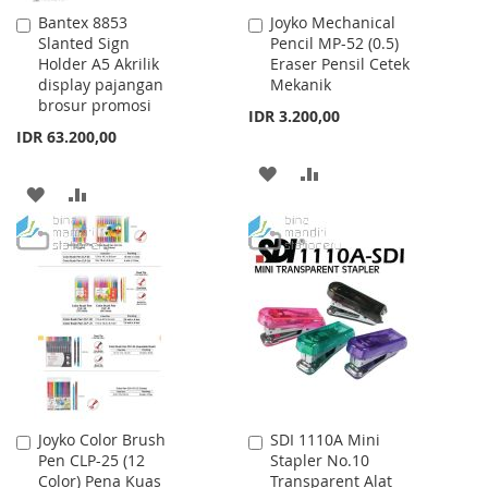
Bantex 8853
Joyko Mechanical
Add
Add
Slanted Sign
Pencil MP-52 (0.5)
to
to
Holder A5 Akrilik
Eraser Pensil Cetek
Cart
Cart
display pajangan
Mekanik
brosur promosi
IDR 3.200,00
IDR 63.200,00
ADD
ADD
ADD
ADD
TO
TO
TO
TO
WISH
COMPARE
WISH
COMPARE
LIST
LIST
Joyko Color Brush
SDI 1110A Mini
Add
Add
Pen CLP-25 (12
Stapler No.10
to
to
Color) Pena Kuas
Transparent Alat
Cart
Cart