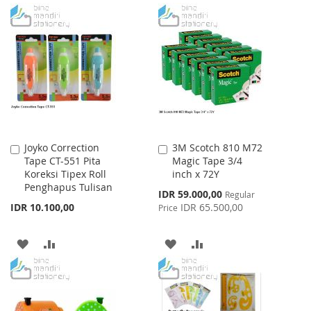
TO
TO
TO
TO
WISH
COMPARE
WISH
COMPARE
LIST
LIST
Joyko Correction
3M Scotch 810 M72
Add
Add
Tape CT-551 Pita
Magic Tape 3/4
to
to
Koreksi Tipex Roll
inch x 72Y
Cart
Cart
Penghapus Tulisan
Special
IDR 59.000,00
Regular
Price
IDR 10.100,00
IDR 65.500,00
Price
ADD
ADD
ADD
ADD
TO
TO
TO
TO
WISH
COMPARE
WISH
COMPARE