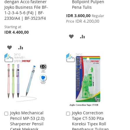
dengan Acco fastener
Bollpoint Pulpen
to
Joyko Business File BF-
Pena Tulis
Cart
1-2-3-4-5-6 (F4) | BF-
Special
IDR 3.600,00
Regular
2330/A4 | BF-3523/F4
Price
IDR 4.200,00
Price
Starting at
IDR 4.400,00
ADD
ADD
TO
TO
ADD
ADD
WISH
COMPARE
TO
TO
LIST
WISH
COMPARE
LIST
Joyko Mechanical
Joyko Correction
Add
Add
Pencil MP-53 (2.0)
Tape CT-530 Pita
to
to
Sharpener Pensil
Koreksi Tipex Roll
Cart
Cart
Cetek Mekanik
Penghapus Tulisan