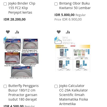
Joyko Binder Clip
Bintang Obor Buku
Add
Add
155 FC2 Klip
Kwitansi 50 Lembar
to
to
Penjepit kertas
Cart
Cart
Special
IDR 5.800,00
Regular
Price
IDR 28.200,00
IDR 6.900,00
Price
ADD
ADD
ADD
ADD
TO
TO
TO
TO
WISH
COMPARE
WISH
COMPARE
LIST
LIST
Butterfly Penggaris
Joyko Calculator
Add
Add
Busur 180/12 cm
CC-29A Kalkulator
to
to
Protractor garisan
Scientific Ilmiah
Cart
Cart
sudut 180 derajat
Matematika Fisika
Aritmetika
Special
IDR 4.500,00
Regular