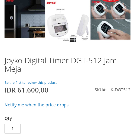
Joyko Digital Timer DGT-512 Jam
Skip
to
Meja
the
beginning
of
Be the first to review this product
IDR 61.600,00
the
SKU
JK-DGT512
images
gallery
Notify me when the price drops
Qty