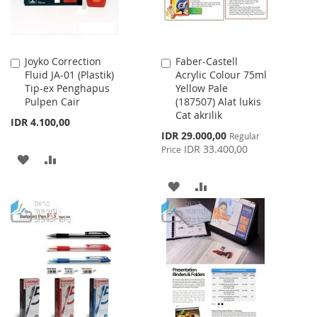
Joyko Correction
Faber-Castell
Add
Add
Fluid JA-01 (Plastik)
Acrylic Colour 75ml
to
to
Tip-ex Penghapus
Yellow Pale
Cart
Cart
Pulpen Cair
(187507) Alat lukis
Cat akrilik
IDR 4.100,00
Special
IDR 29.000,00
Regular
Price
IDR 33.400,00
Price
ADD
ADD
TO
TO
ADD
ADD
WISH
COMPARE
TO
TO
LIST
WISH
COMPARE
LIST