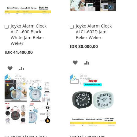
Joyko Alarm Clock
Joyko Alarm Clock
Add
Add
ALCL-600 Black
ALCL-602D Jam
to
to
White Jam Beker
Beker Weker
Cart
Cart
Weker
IDR 80.000,00
IDR 41.400,00
ADD
ADD
ADD
ADD
TO
TO
TO
TO
WISH
COMPARE
WISH
COMPARE
LIST
LIST