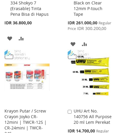
334 Shokyo 7
Black on Clear
to
to
(Erasable) Tinta
12mm P-touch
Cart
Cart
Pena Bisa di Hapus
Tape
Special
IDR 36.800,00
IDR 261.000,00
Regular
Price
IDR 300.200,00
Price
ADD
ADD
ADD
ADD
TO
TO
TO
TO
WISH
COMPARE
WISH
COMPARE
LIST
LIST
Krayon Putar / Screw
UHU Art No.
Add
Crayon Joyko CR-
140756 All Purpose
to
12mini | TWCR-12S |
20 ml Lem Perekat
Cart
CR-24mini | TWCR-
Special
IDR 14.700,00
Regular