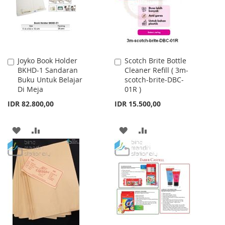
Joyko Book Holder
Scotch Brite Bottle
Add
Add
BKHD-1 Sandaran
Cleaner Refill ( 3m-
to
to
Buku Untuk Belajar
scotch-brite-DBC-
Cart
Cart
Di Meja
01R )
IDR 82.800,00
IDR 15.500,00
ADD
ADD
ADD
ADD
TO
TO
TO
TO
WISH
COMPARE
WISH
COMPARE
LIST
LIST