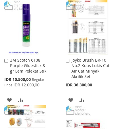
TO
TO
WISH
COMPARE
WISH
COMPARE
LIST
LIST
3M Scotch 6108
Joyko Brush BR-10
Add
Add
Purple Gluestick 8
No.2 Kuas Lukis Cat
to
to
gr Lem Pelekat Stik
Air Cat Minyak
Cart
Cart
Akrilik Set
Special
IDR 10.500,00
Regular
Price
IDR 12.000,00
IDR 36.300,00
Price
ADD
ADD
ADD
ADD
TO
TO
TO
TO
WISH
COMPARE
WISH
COMPARE