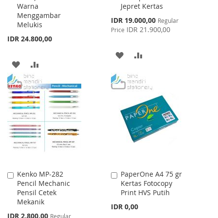
Warna
Jepret Kertas
Menggambar
Special
IDR 19.000,00
Regular
Melukis
Price
IDR 21.900,00
Price
IDR 24.800,00
ADD
ADD
ADD
ADD
TO
TO
TO
TO
WISH
COMPARE
WISH
COMPARE
LIST
LIST
Kenko MP-282
PaperOne A4 75 gr
Add
Add
Pencil Mechanic
Kertas Fotocopy
to
to
Pensil Cetek
Print HVS Putih
Cart
Cart
Mekanik
IDR 0,00
Special
IDR 2.800,00
Regular