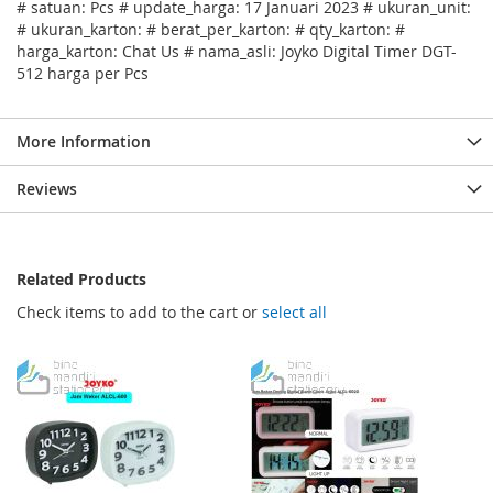
# satuan: Pcs # update_harga: 17 Januari 2023 # ukuran_unit:
# ukuran_karton: # berat_per_karton: # qty_karton: #
harga_karton: Chat Us # nama_asli: Joyko Digital Timer DGT-
512 harga per Pcs
More Information
Reviews
Related Products
Check items to add to the cart or
select all