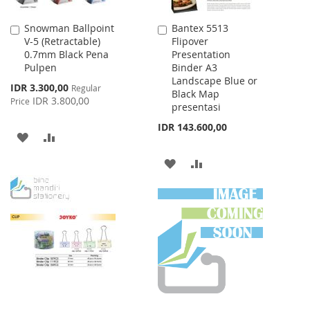
Snowman Ballpoint
Bantex 5513
Add
Add
V-5 (Retractable)
Flipover
to
to
0.7mm Black Pena
Presentation
Cart
Cart
Pulpen
Binder A3
Landscape Blue or
Special
IDR 3.300,00
Regular
Black Map
Price
IDR 3.800,00
Price
presentasi
IDR 143.600,00
ADD
ADD
TO
TO
ADD
ADD
WISH
COMPARE
TO
TO
LIST
WISH
COMPARE
LIST