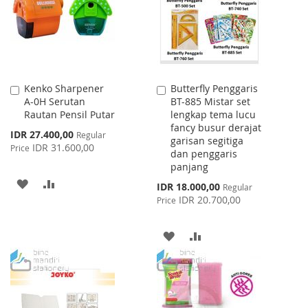
LIST
LIST
Kenko Sharpener
Butterfly Penggaris
Add
Add
A-0H Serutan
BT-885 Mistar set
to
to
Rautan Pensil Putar
lengkap tema lucu
Cart
Cart
fancy busur derajat
Special
IDR 27.400,00
Regular
garisan segitiga
Price
IDR 31.600,00
Price
dan penggaris
panjang
ADD
ADD
Special
IDR 18.000,00
Regular
Price
IDR 20.700,00
Price
TO
TO
WISH
COMPARE
ADD
ADD
LIST
TO
TO
WISH
COMPARE
LIST