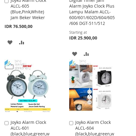
Joyko Alarm Clock
Digital Timer Jam
Add
ALCL-605
Alarm Joyko Clock Plus
to
(Blue,Pink,White)
Lampu Malam ALCL-
Cart
Jam Beker Weker
600/601/602D/604/605
/606 DGT-511/512
IDR 76.500,00
Starting at
IDR 25.900,00
ADD
ADD
TO
TO
ADD
ADD
WISH
COMPARE
TO
TO
LIST
WISH
COMPARE
LIST
Joyko Alarm Clock
Joyko Alarm Clock
Add
Add
ALCL-601
ALCL-604
to
to
(black,blue,green,w
(black,blue,green,w
Cart
Cart