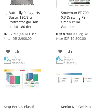
Butterfly Penggaris
Snowman FT-700
Add
Add
Busur 180/8 cm
0.3 Drawing Pen
to
to
Protractor garisan
Green Pena
Cart
Cart
sudut 180 derajat
Gambar
Special
Special
IDR 2.500,00
IDR 8.900,00
Regular
Regular
Price
Price
IDR 2.900,00
IDR 10.300,00
Price
Price
ADD
ADD
ADD
ADD
TO
TO
TO
TO
WISH
COMPARE
WISH
COMPARE
LIST
LIST
Map Berkas Plastik
Kenko K-2 Gel Pen
Add