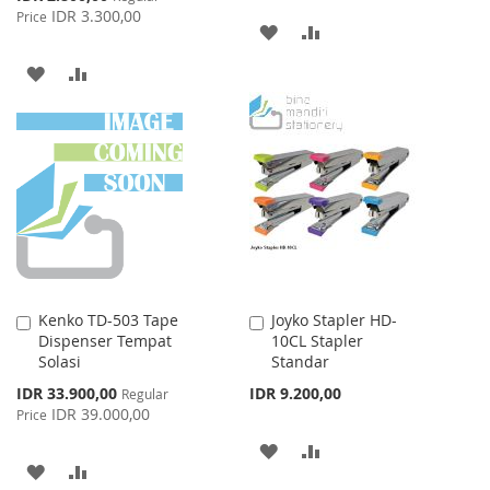
Price
IDR 3.300,00
Price
ADD
ADD
TO
TO
ADD
ADD
WISH
COMPARE
TO
TO
LIST
WISH
COMPARE
LIST
Kenko TD-503 Tape
Joyko Stapler HD-
Add
Add
Dispenser Tempat
10CL Stapler
to
to
Solasi
Standar
Cart
Cart
Special
IDR 33.900,00
IDR 9.200,00
Regular
Price
IDR 39.000,00
Price
ADD
ADD
ADD
ADD
TO
TO