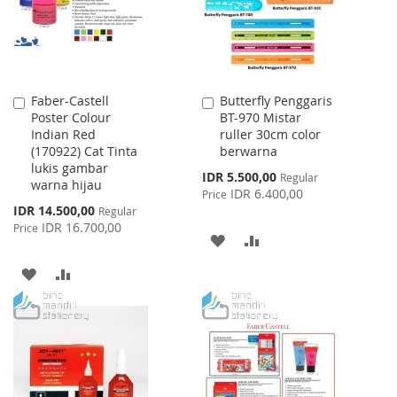
Faber-Castell
Butterfly Penggaris
Add
Add
Poster Colour
BT-970 Mistar
to
to
Indian Red
ruller 30cm color
Cart
Cart
(170922) Cat Tinta
berwarna
lukis gambar
Special
IDR 5.500,00
Regular
warna hijau
Price
IDR 6.400,00
Price
Special
IDR 14.500,00
Regular
Price
IDR 16.700,00
Price
ADD
ADD
TO
TO
ADD
ADD
WISH
COMPARE
TO
TO
LIST
WISH
COMPARE
LIST