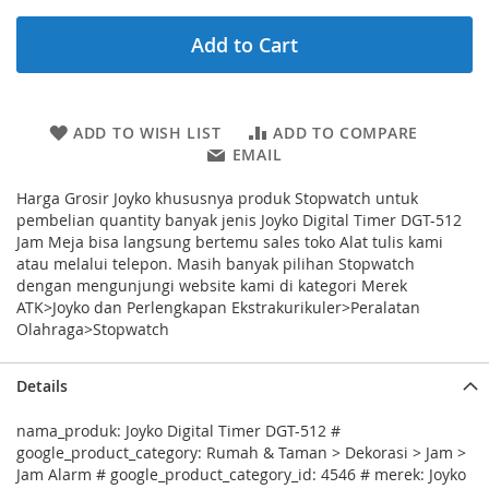
Add to Cart
ADD TO WISH LIST
ADD TO COMPARE
EMAIL
Harga Grosir Joyko khususnya produk Stopwatch untuk
pembelian quantity banyak jenis Joyko Digital Timer DGT-512
Jam Meja bisa langsung bertemu sales toko Alat tulis kami
atau melalui telepon. Masih banyak pilihan Stopwatch
dengan mengunjungi website kami di kategori Merek
ATK>Joyko dan Perlengkapan Ekstrakurikuler>Peralatan
Olahraga>Stopwatch
Details
nama_produk: Joyko Digital Timer DGT-512 #
google_product_category: Rumah & Taman > Dekorasi > Jam >
Jam Alarm # google_product_category_id: 4546 # merek: Joyko