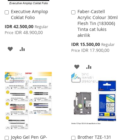
Executive Amplop
Faber-Castell
Add
Add
Coklat Folio
Acrylic Colour 30ml
to
to
Flesh Tin (183006)
Cart
Cart
Special
IDR 42.500,00
Regular
Tinta cat lukis
Price
IDR 48.900,00
Price
akrilik
Special
IDR 15.500,00
Regular
ADD
ADD
Price
IDR 17.900,00
Price
TO
TO
ADD
ADD
WISH
COMPARE
TO
TO
LIST
WISH
COMPARE
LIST
Joyko Gel Pen GP-
Brother TZE-131
Add
Add