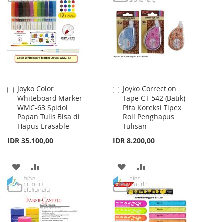
WISH
COMPARE
WISH
COMPARE
LIST
LIST
Joyko Color
Joyko Correction
Add
Add
Whiteboard Marker
Tape CT-542 (Batik)
to
to
WMC-63 Spidol
Pita Koreksi Tipex
Cart
Cart
Papan Tulis Bisa di
Roll Penghapus
Hapus Erasable
Tulisan
IDR 35.100,00
IDR 8.200,00
ADD
ADD
ADD
ADD
TO
TO
TO
TO
WISH
COMPARE
WISH
COMPARE
LIST
LIST