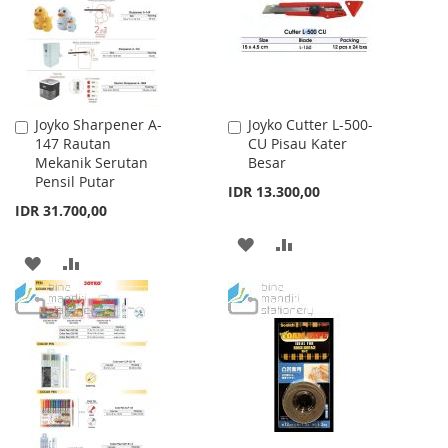
LIST
LIST
Joyko Sharpener A-
Joyko Cutter L-500-
Add
Add
147 Rautan
CU Pisau Kater
to
to
Mekanik Serutan
Besar
Cart
Cart
Pensil Putar
IDR 13.300,00
IDR 31.700,00
ADD
ADD
ADD
ADD
TO
TO
TO
TO
WISH
COMPARE
WISH
COMPARE
LIST
LIST