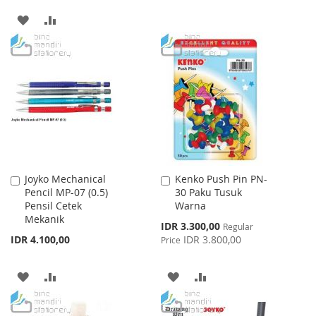
TO
TO
ADD
ADD
WISH
COMPARE
TO
TO
LIST
WISH
COMPARE
LIST
Joyko Mechanical
Kenko Push Pin PN-
Add
Add
Pencil MP-07 (0.5)
30 Paku Tusuk
to
to
Pensil Cetek
Warna
Cart
Cart
Mekanik
Special
IDR 3.300,00
Regular
Price
IDR 4.100,00
IDR 3.800,00
Price
ADD
ADD
ADD
ADD
TO
TO
TO
TO