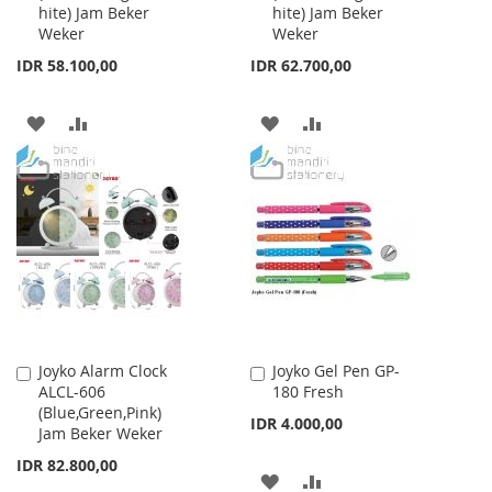
hite) Jam Beker
hite) Jam Beker
Weker
Weker
IDR 58.100,00
IDR 62.700,00
ADD
ADD
ADD
ADD
TO
TO
TO
TO
WISH
COMPARE
WISH
COMPARE
LIST
LIST
Joyko Alarm Clock
Joyko Gel Pen GP-
Add
Add
ALCL-606
180 Fresh
to
to
(Blue,Green,Pink)
Cart
Cart
IDR 4.000,00
Jam Beker Weker
IDR 82.800,00
ADD
ADD