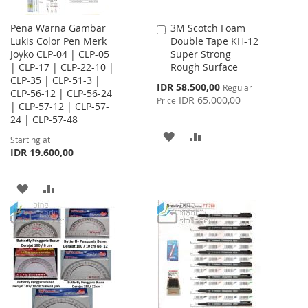
Pena Warna Gambar
3M Scotch Foam
Add
Lukis Color Pen Merk
Double Tape KH-12
to
Joyko CLP-04 | CLP-05
Super Strong
Cart
| CLP-17 | CLP-22-10 |
Rough Surface
CLP-35 | CLP-51-3 |
Special
IDR 58.500,00
Regular
CLP-56-12 | CLP-56-24
Price
IDR 65.000,00
Price
| CLP-57-12 | CLP-57-
24 | CLP-57-48
ADD
ADD
Starting at
IDR 19.600,00
TO
TO
WISH
COMPARE
ADD
ADD
LIST
TO
TO
WISH
COMPARE
LIST