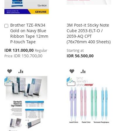
Brother TZE-RN34
3M Post-it Sticky Note
Add
Gold on Navy Blue
Cube 2053-ELT-O /
to
Ribbon Tape 12mm
2059-AQ CPT
Cart
P-touch Tape
(76x76mm 400 Sheets)
Special
IDR 131.000,00
Regular
Starting at
Price
IDR 150.700,00
IDR 56.500,00
Price
ADD
ADD
ADD
ADD
TO
TO
TO
TO
WISH
COMPARE
WISH
COMPARE
LIST
LIST