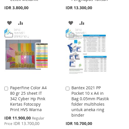
IDR 3.800,00
IDR 13.300,00
ADD
ADD
ADD
ADD
TO
TO
TO
TO
WISH
COMPARE
WISH
COMPARE
LIST
LIST
PaperFine Color A4
Bantex 2021 PP
Add
Add
80 gr 25 sheet IT
Pocket 10 x A4 in
to
to
342 Cyber Hp Pink
Bag 0.05mm Plastik
Cart
Cart
Kertas Fotocopy
folder multiholes
Print HVS Warna
untuk aneka ring
binder
Special
IDR 11.900,00
Regular
Price
IDR 13.700,00
IDR 10.700,00
Price