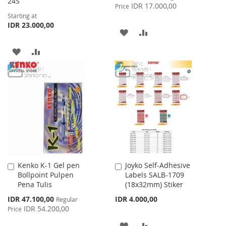
24S
Price
IDR 17.000,00
Price
Starting at
IDR 23.000,00
ADD
ADD
TO
TO
ADD
ADD
WISH
COMPARE
TO
TO
LIST
WISH
COMPARE
LIST
Kenko K-1 Gel pen
Joyko Self-Adhesive
Add
Add
Bollpoint Pulpen
Labels SALB-1709
to
to
Pena Tulis
(18x32mm) Stiker
Cart
Cart
Special
IDR 47.100,00
IDR 4.000,00
Regular
Price
IDR 54.200,00
Price
ADD
ADD