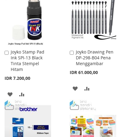
WISH
COMPARE
WISH
COMPARE
LIST
LIST
Joyko Stamp Pad
Joyko Drawing Pen
Add
Add
Ink SPI-13 Black
DP-298-B04 Pena
to
to
Tinta Stempel
Menggambar
Cart
Cart
Hitam
IDR 61.000,00
IDR 7.200,00
ADD
ADD
ADD
ADD
TO
TO
TO
TO
WISH
COMPARE
WISH
COMPARE
LIST
LIST