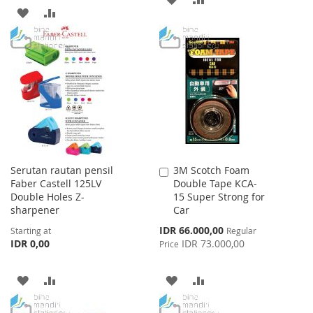
ADD
ADD
TO
TO
TO
TO
WISH
COMPARE
WISH
COMPARE
LIST
LIST
Serutan rautan pensil
3M Scotch Foam
Add
Faber Castell 125LV
Double Tape KCA-
to
Double Holes Z-
15 Super Strong for
Cart
sharpener
Car
Special
IDR 66.000,00
Starting at
Regular
Price
IDR 0,00
IDR 73.000,00
Price
ADD
ADD
ADD
ADD
TO
TO
TO
TO