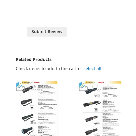
Submit Review
Related Products
Check items to add to the cart or
select all