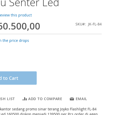
u Senter Led
 review this product
60.500,00
SKU
JK-FL-84
 the price drops
 to Cart
SH LIST
ADD TO COMPARE
EMAIL
s kantor sedang promo sinar terang Joyko Flashlight FL-84