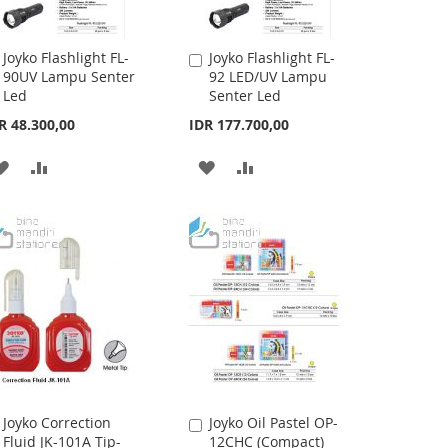
Joyko Flashlight FL-
Joyko Flashlight FL-
Add
Add
90UV Lampu Senter
92 LED/UV Lampu
to
to
Led
Senter Led
Cart
Cart
R 48.300,00
IDR 177.700,00
ADD
ADD
ADD
ADD
TO
TO
TO
TO
WISH
COMPARE
WISH
COMPARE
LIST
LIST
Joyko Correction
Joyko Oil Pastel OP-
Add
Add