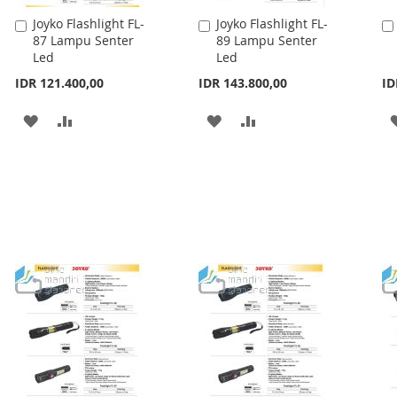
Joyko Flashlight FL-
Joyko Flashlight FL-
Add
Add
87 Lampu Senter
89 Lampu Senter
to
to
Led
Led
Cart
Cart
IDR 121.400,00
IDR 143.800,00
ID
ADD
ADD
ADD
ADD
TO
TO
TO
TO
WISH
COMPARE
WISH
COMPARE
LIST
LIST