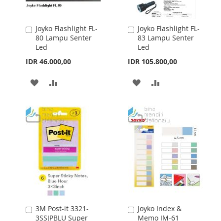
Joyko Flashlight FL-
Joyko Flashlight FL-
Add
Add
80 Lampu Senter
83 Lampu Senter
to
to
Led
Led
Cart
Cart
IDR 46.000,00
IDR 105.800,00
ADD
ADD
ADD
ADD
TO
TO
TO
TO
WISH
COMPARE
WISH
COMPARE
LIST
LIST
3M Post-it 3321-
Joyko Index &
Add
Add