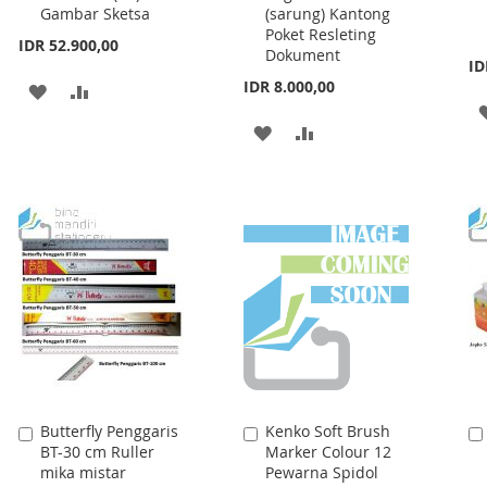
PAD-1002 (A3) Buku
Bag DCB-32 B5
to
to
Gambar Sketsa
(sarung) Kantong
Cart
Cart
Poket Resleting
IDR 52.900,00
Dokument
ID
IDR 8.000,00
ADD
ADD
TO
TO
ADD
ADD
WISH
COMPARE
TO
TO
LIST
WISH
COMPARE
LIST
Butterfly Penggaris
Kenko Soft Brush
Add
Add
BT-30 cm Ruller
Marker Colour 12
to
to