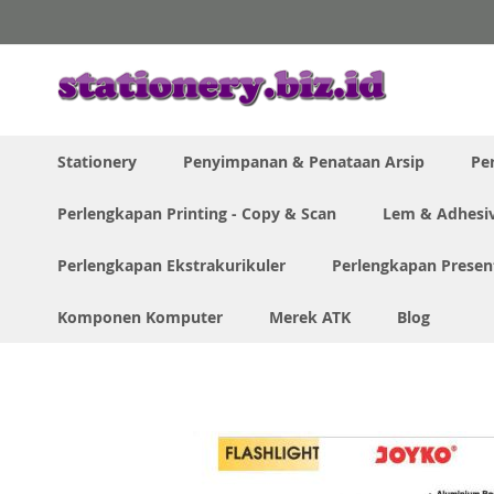
Skip
to
Content
Stationery
Penyimpanan & Penataan Arsip
Pe
Perlengkapan Printing - Copy & Scan
Lem & Adhesi
Perlengkapan Ekstrakurikuler
Perlengkapan Presen
Komponen Komputer
Merek ATK
Blog
Home
Joyko Flashlight FL-84 Lampu Senter Led
Skip
to