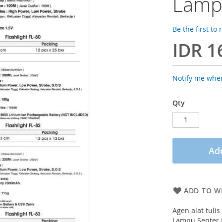
Lamp
Be the first to
IDR 1
Notify me when
Qty
Add
ADD TO WI
Agen alat tuli