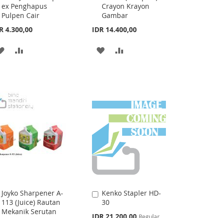
Fluid JK-101A Tip-
12CHC (Compact)
to
to
ex Penghapus
Crayon Krayon
Cart
Cart
Pulpen Cair
Gambar
R 4.300,00
IDR 14.400,00
ADD
ADD
ADD
ADD
TO
TO
TO
TO
WISH
COMPARE
WISH
COMPARE
LIST
LIST
Joyko Sharpener A-
Kenko Stapler HD-
Add
Add
113 (Juice) Rautan
30
to
to