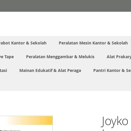
rabot Kantor & Sekolah
Peralatan Mesin Kantor & Sekolah
ve Tape
Peralatan Menggambar & Melukis
Alat Prakar
tasi
Mainan Edukatif & Alat Peraga
Pantri Kantor & S
Joyko