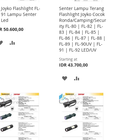
Joyko Flashlight FL-
Senter Lampu Terang
Add
91 Lampu Senter
Flashlight Joyko Cocok
to
Led
Ronda/Camping/Secur
Cart
ity FL-80 | FL-82 | FL-
R 50.600,00
83 | FL-84 | FL-85 |
FL-86 | FL-87 | FL-88 |
ADD
ADD
FL-89 | FL-90UV | FL-
91 | FL-92 LED/UV
TO
TO
Starting at
WISH
COMPARE
IDR 43.700,00
LIST
ADD
ADD
TO
TO
WISH
COMPARE
LIST