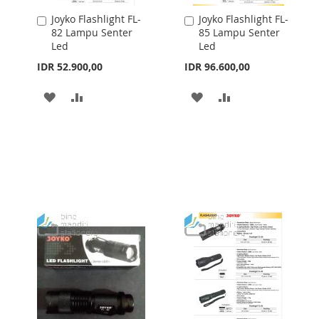
Joyko Flashlight FL-
Joyko Flashlight FL-
Add
Add
82 Lampu Senter
85 Lampu Senter
to
to
Led
Led
Cart
Cart
IDR 52.900,00
IDR 96.600,00
ADD
ADD
ADD
ADD
TO
TO
TO
TO
WISH
COMPARE
WISH
COMPARE
LIST
LIST