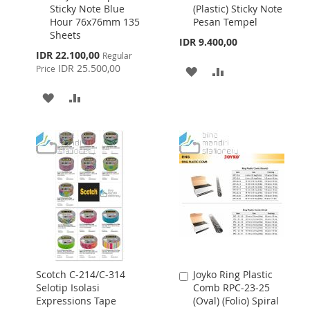
3SSJPBLU Super
Memo IM-61
to
to
Sticky Note Blue
(Plastic) Sticky Note
Cart
Cart
Hour 76x76mm 135
Pesan Tempel
Sheets
IDR 9.400,00
Special
IDR 22.100,00
Regular
Price
IDR 25.500,00
Price
ADD
ADD
TO
TO
ADD
ADD
WISH
COMPARE
TO
TO
LIST
WISH
COMPARE
LIST
Scotch C-214/C-314
Joyko Ring Plastic
Add
Selotip Isolasi
Comb RPC-23-25
to