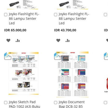
Joyko Flashlight FL-
Joyko Flashlight FL-
Add
Add
86 Lampu Senter
88 Lampu Senter
to
to
Led
Led
Cart
Cart
IDR 65.000,00
IDR 43.700,00
ID
ADD
ADD
ADD
ADD
TO
TO
TO
TO
WISH
COMPARE
WISH
COMPARE
LIST
LIST
Joyko Sketch Pad
Joyko Document
Add
Add