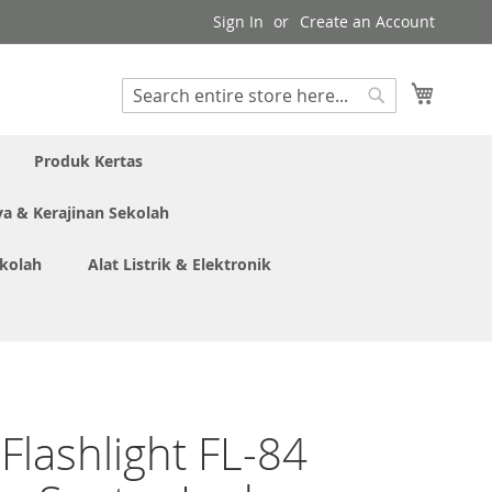
Sign In
Create an Account
My Cart
Search
Search
Produk Kertas
ya & Kerajinan Sekolah
ekolah
Alat Listrik & Elektronik
 Flashlight FL-84