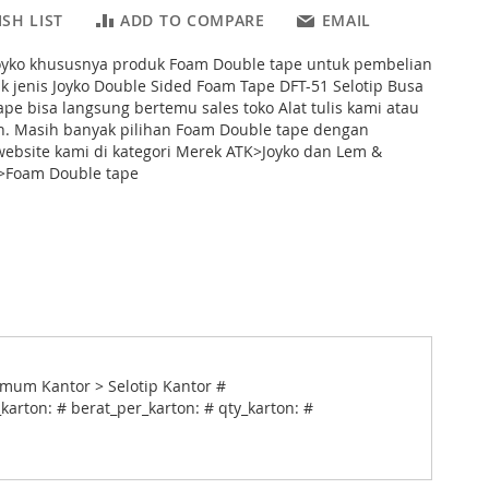
SH LIST
ADD TO COMPARE
EMAIL
Joyko khususnya produk Foam Double tape untuk pembelian
k jenis Joyko Double Sided Foam Tape DFT-51 Selotip Busa
tape bisa langsung bertemu sales toko Alat tulis kami atau
on. Masih banyak pilihan Foam Double tape dengan
ebsite kami di kategori Merek ATK>Joyko dan Lem &
>Foam Double tape
mum Kantor > Selotip Kantor #
karton: # berat_per_karton: # qty_karton: #