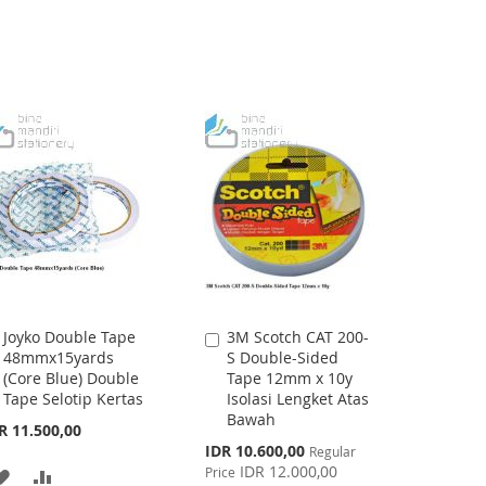
Joyko Double Tape
3M Scotch CAT 200-
Add
Add
48mmx15yards
S Double-Sided
to
to
(Core Blue) Double
Tape 12mm x 10y
Cart
Cart
Tape Selotip Kertas
Isolasi Lengket Atas
Bawah
R 11.500,00
Special
IDR 10.600,00
Regular
Price
IDR 12.000,00
Price
ADD
ADD