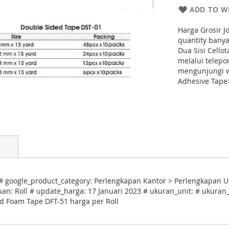
ADD TO WI
Harga Grosir 
quantity banya
Dua Sisi Cello
melalui telep
mengunjungi w
Adhesive Tape
 google_product_category: Perlengkapan Kantor > Perlengkapan U
uan: Roll # update_harga: 17 Januari 2023 # ukuran_unit: # ukuran_
ed Foam Tape DFT-51 harga per Roll