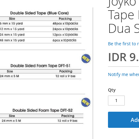
Joyko
Tape 
Dua S
Be the first to
IDR 9
Notify me when
Qty
Add