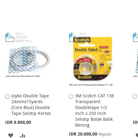
Joyko Double Tape
3M Scotch CAT 136
Add
Add
24mmx15yards
Transparent
to
to
(Core Blue) Double
Doubletape 1/2
Cart
Cart
Tape Selotip Kertas
inch x 250 inch
Selotip Bolak Balik
IDR 6.800,00
ID
Bening
Special
IDR 20.000,00
Regular
ADD
ADD
Price