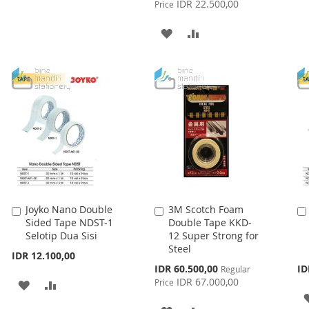
IDR 22.500,00
Price
TO
TO
ADD
ADD
WISH
COMPARE
TO
TO
LIST
WISH
COMPARE
LIST
Joyko Nano Double
3M Scotch Foam
Add
Add
Sided Tape NDST-1
Double Tape KKD-
to
to
Selotip Dua Sisi
12 Super Strong for
Cart
Cart
Steel
IDR 12.100,00
Special
IDR 60.500,00
ID
Regular
Price
IDR 67.000,00
Price
ADD
ADD
TO
TO