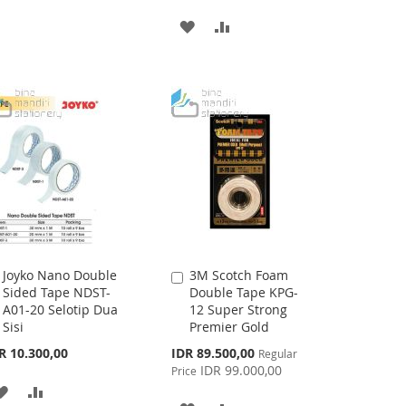
TO
TO
ADD
ADD
WISH
COMPARE
TO
TO
LIST
WISH
COMPARE
LIST
Joyko Nano Double
3M Scotch Foam
Add
Add
Sided Tape NDST-
Double Tape KPG-
to
to
A01-20 Selotip Dua
12 Super Strong
Cart
Cart
Sisi
Premier Gold
Special
R 10.300,00
IDR 89.500,00
Regular
Price
IDR 99.000,00
Price
ADD
ADD