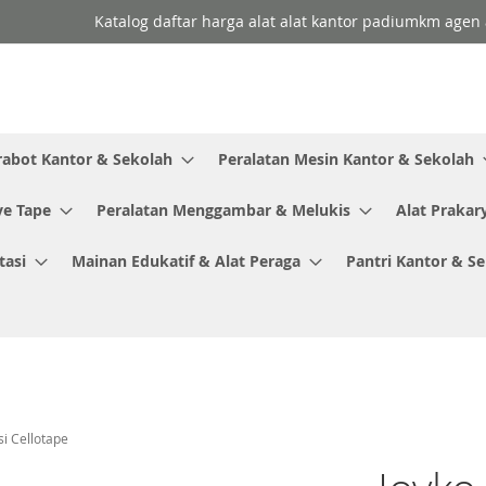
Katalog daftar harga alat alat kantor padiumkm agen a
rabot Kantor & Sekolah
Peralatan Mesin Kantor & Sekolah
ve Tape
Peralatan Menggambar & Melukis
Alat Prakar
tasi
Mainan Edukatif & Alat Peraga
Pantri Kantor & S
i Cellotape