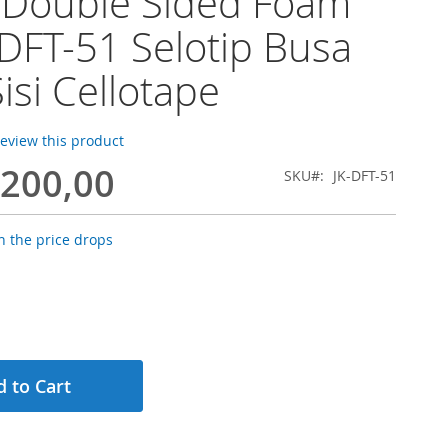
 Double Sided Foam
DFT-51 Selotip Busa
isi Cellotape
 review this product
.200,00
SKU
JK-DFT-51
 the price drops
 to Cart