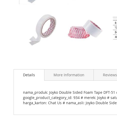
Skip
to
Details
More Information
Reviews
the
beginning
of
the
nama_produk: Joyko Double Sided Foam Tape DFT-51 #
images
google_product_category_id: 934 # merek: Joyko # sat
gallery
harga_karton: Chat Us # nama_asli: Joyko Double Sid