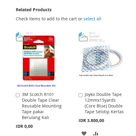
Related Products
Check items to add to the cart or
select all
3M Scotch R101
Joyko Double Tape
Add
Add
Double Tape Clear
12mmx15yards
to
to
Reusable Mounting
(Core Blue) Double
Cart
Cart
Tape pakai
Tape Selotip Kertas
Berulang Kali
IDR 3.800,00
IDR 0,00
ADD
ADD