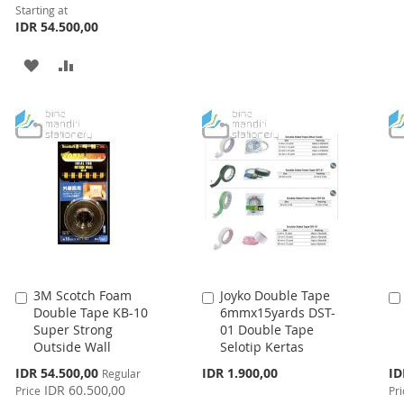
WISH
COMPARE
Starting at
IDR 54.500,00
LIST
ADD
ADD
TO
TO
WISH
COMPARE
LIST
3M Scotch Foam
Joyko Double Tape
Add
Add
Double Tape KB-10
6mmx15yards DST-
to
to
Super Strong
01 Double Tape
Cart
Cart
Outside Wall
Selotip Kertas
Special
Spe
IDR 54.500,00
IDR 1.900,00
ID
Regular
Price
Pri
IDR 60.500,00
Price
Pri