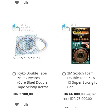
ADD
ADD
TO
TO
TO
TO
WISH
COMPARE
WISH
COMPARE
LIST
LIST
Joyko Double Tape
3M Scotch Foam
Add
Add
6mmx15yards
Double Tape KCA-
to
to
(Core Blue) Double
15 Super Strong for
Cart
Cart
Tape Selotip Kertas
Car
Special
IDR 2.100,00
IDR 66.000,00
Regular
Price
IDR 73.000,00
Price
ADD
ADD