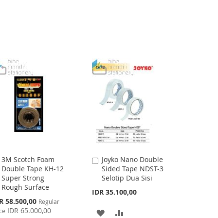
WISH
COMPARE
WISH
COMPARE
LIST
LIST
3M Scotch Foam
Joyko Nano Double
Add
Add
Double Tape KH-12
Sided Tape NDST-3
to
to
Super Strong
Selotip Dua Sisi
Cart
Cart
Rough Surface
IDR 35.100,00
cial
R 58.500,00
Regular
ce
IDR 65.000,00
ce
ADD
ADD