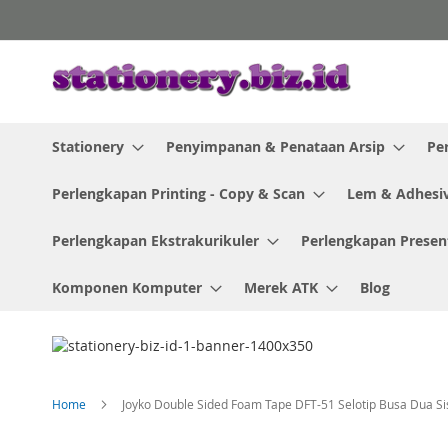
Skip
to
Content
Stationery
Penyimpanan & Penataan Arsip
Pe
Perlengkapan Printing - Copy & Scan
Lem & Adhesi
Perlengkapan Ekstrakurikuler
Perlengkapan Presen
Komponen Komputer
Merek ATK
Blog
Home
Joyko Double Sided Foam Tape DFT-51 Selotip Busa Dua Sis
Skip