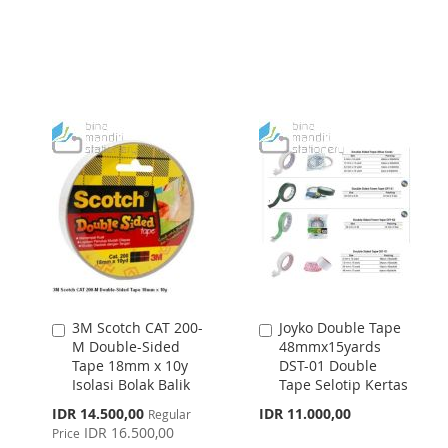
TO
TO
WISH
COMPARE
WISH
COMPARE
LIST
LIST
3M Scotch CAT 200-
Joyko Double Tape
Add
Add
M Double-Sided
48mmx15yards
to
to
Tape 18mm x 10y
DST-01 Double
Cart
Cart
Isolasi Bolak Balik
Tape Selotip Kertas
Special
IDR 14.500,00
IDR 11.000,00
Regular
Price
IDR 16.500,00
Price