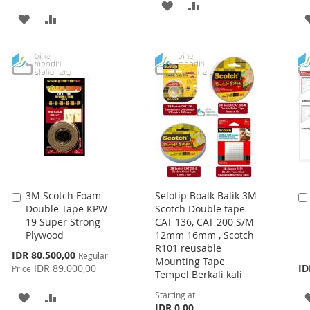
ADD
ADD
ADD
ADD
TO
TO
TO
TO
WISH
COMPARE
WISH
COMPARE
LIST
LIST
3M Scotch Foam
Selotip Boalk Balik 3M
Add
Double Tape KPW-
Scotch Double tape
to
19 Super Strong
CAT 136, CAT 200 S/M
Cart
Plywood
12mm 16mm , Scotch
R101 reusable
Special
IDR 80.500,00
Regular
Mounting Tape
Price
IDR 89.000,00
ID
Price
Tempel Berkali kali
Starting at
ADD
ADD
IDR 0,00