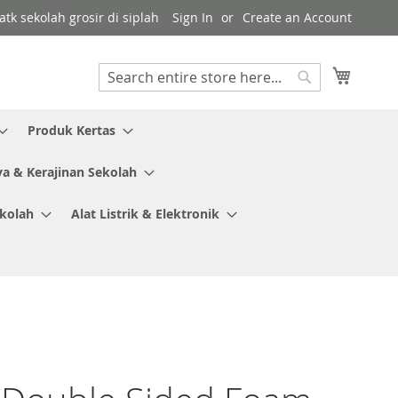
tk sekolah grosir di siplah
Sign In
Create an Account
My Cart
Search
Search
Produk Kertas
ya & Kerajinan Sekolah
ekolah
Alat Listrik & Elektronik