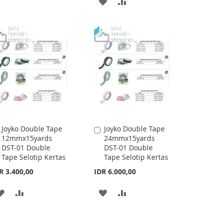
ADD
ADD
TO
TO
TO
TO
WISH
COMPARE
WISH
COMPARE
LIST
LIST
Joyko Double Tape
Joyko Double Tape
Add
Add
12mmx15yards
24mmx15yards
to
to
DST-01 Double
DST-01 Double
Cart
Cart
Tape Selotip Kertas
Tape Selotip Kertas
R 3.400,00
IDR 6.000,00
ADD
ADD
ADD
ADD
TO
TO
TO
TO