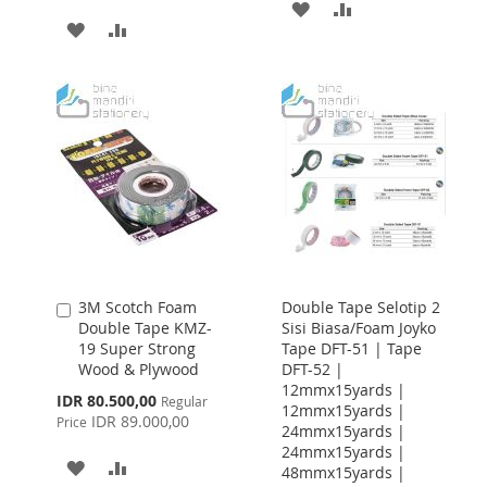
ADD
ADD
ADD
ADD
TO
TO
TO
TO
WISH
COMPARE
WISH
COMPARE
LIST
LIST
3M Scotch Foam
Double Tape Selotip 2
Add
Double Tape KMZ-
Sisi Biasa/Foam Joyko
to
19 Super Strong
Tape DFT-51 | Tape
Cart
Wood & Plywood
DFT-52 |
12mmx15yards |
Special
IDR 80.500,00
Regular
12mmx15yards |
Price
IDR 89.000,00
Price
24mmx15yards |
24mmx15yards |
ADD
ADD
48mmx15yards |