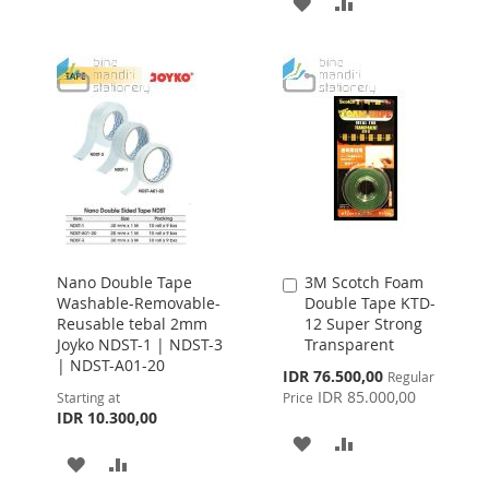
ADD
ADD
TO
TO
TO
TO
WISH
COMPARE
WISH
COMPARE
LIST
LIST
Nano Double Tape
3M Scotch Foam
Add
Washable-Removable-
Double Tape KTD-
to
Reusable tebal 2mm
12 Super Strong
Cart
Joyko NDST-1 | NDST-3
Transparent
| NDST-A01-20
Special
IDR 76.500,00
Regular
Price
IDR 85.000,00
Starting at
Price
IDR 10.300,00
ADD
ADD
ADD
ADD
TO
TO