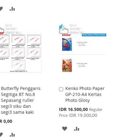
TO
TO
ADD
ADD
WISH
COMPARE
TO
TO
LIST
WISH
COMPARE
LIST
Butterfly Penggaris
Kenko Photo Paper
Add
Add
Segitiga BT No.8
GP-210-A4 Kertas
to
to
Sepasang ruller
Photo Glosy
Cart
Cart
segi3 siku dan
Special
IDR 16.500,00
Regular
segi3 sama kaki
Price
IDR 19.000,00
Price
R 0,00
ADD
ADD
ADD
ADD
TO
TO