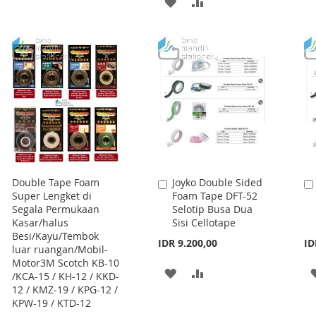
ADD
ADD
WISH
COMPARE
TO
TO
LIST
WISH
COMPARE
LIST
Double Tape Foam
Joyko Double Sided
Add
Super Lengket di
Foam Tape DFT-52
to
Segala Permukaan
Selotip Busa Dua
Cart
Kasar/halus
Sisi Cellotape
Besi/Kayu/Tembok
IDR 9.200,00
ID
luar ruangan/Mobil-
Motor3M Scotch KB-10
ADD
ADD
/KCA-15 / KH-12 / KKD-
12 / KMZ-19 / KPG-12 /
TO
TO
KPW-19 / KTD-12